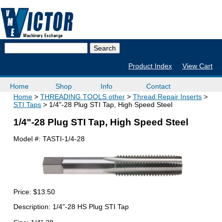
Product Index
View Cart
Home
Shop
Info
Contact
Home
THREADING TOOLS other
Thread Repair Inserts
STI Taps
1/4"-28 Plug STI Tap, High Speed Steel
1/4"-28 Plug STI Tap, High Speed Steel
Model #:
TASTI-1/4-28
Price:
$13.50
Description: 1/4"-28 HS Plug STI Tap