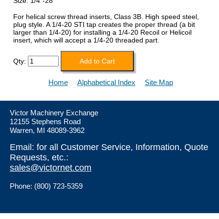
Size: 1/4"-28
For helical screw thread inserts, Class 3B. High speed steel,
plug style. A 1/4-20 STI tap creates the proper thread (a bit
larger than 1/4-20) for installing a 1/4-20 Recoil or Helicoil
insert, which will accept a 1/4-20 threaded part.
Qty:
Home
Alphabetical Index
Site Map
Victor Machinery Exchange
12155 Stephens Road
Warren, MI 48089-3962
Email: for all Customer Service, Information, Quote
Requests, etc.:
sales@victornet.com
Phone: (800) 723-5359