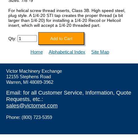
Sizes: 7/8"-9
For helical screw thread inserts, Class 3B. High speed steel,
plug style. A 1/4-20 STI tap creates the proper thread (a bit
larger than 1/4-20) for installing a 1/4-20 Recoil or Helicoil
insert, which will accept a 1/4-20 threaded part.
Qty:
Home
Alphabetical Index
Site Map
Victor Machinery Exchange
12155 Stephens Road
Warren, MI 48089-3962
Email: for all Customer Service, Information, Quote
Requests, etc.:
sales@victornet.com
Phone: (800) 723-5359