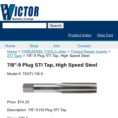
Product Index
View Cart
Home
Shop
Info
Contact
Home
THREADING TOOLS other
Thread Repair Inserts
STI Taps
7/8"-9 Plug STI Tap, High Speed Steel
7/8"-9 Plug STI Tap, High Speed Steel
Model #:
TASTI-7/8-9
Price:
$74.20
Description: 7/8"-9 HS Plug STI Tap