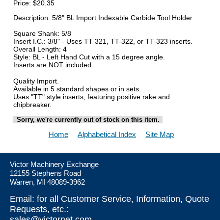
Price:
$20.35
Description: 5/8" BL Import Indexable Carbide Tool Holder
Square Shank: 5/8
Insert I.C.: 3/8" - Uses TT-321, TT-322, or TT-323 inserts.
Overall Length: 4
Style: BL - Left Hand Cut with a 15 degree angle.
Inserts are NOT included.
Quality Import.
Available in 5 standard shapes or in sets.
Uses "TT" style inserts, featuring positive rake and
chipbreaker.
Sorry, we're currently out of stock on this item.
Home
Alphabetical Index
Site Map
Victor Machinery Exchange
12155 Stephens Road
Warren, MI 48089-3962
Email: for all Customer Service, Information, Quote
Requests, etc.:
sales@victornet.com