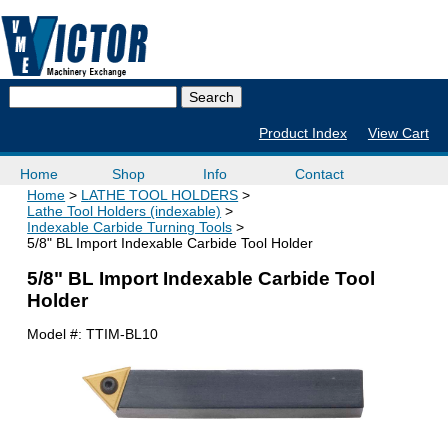
Product Index
View Cart
Home
Shop
Info
Contact
Home
LATHE TOOL HOLDERS
Lathe Tool Holders (indexable)
Indexable Carbide Turning Tools
5/8" BL Import Indexable Carbide Tool Holder
5/8" BL Import Indexable Carbide Tool
Holder
Model #:
TTIM-BL10