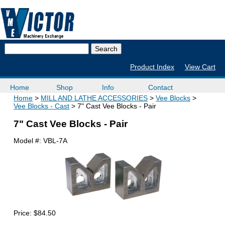
Product Index
View Cart
Home
Shop
Info
Contact
Home
MILL AND LATHE ACCESSORIES
Vee Blocks
Vee Blocks - Cast
7" Cast Vee Blocks - Pair
7" Cast Vee Blocks - Pair
Model #:
VBL-7A
Price:
$84.50