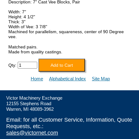
Description: 7" Cast Vee Blocks, Pair
Width: 7"
Height: 4 1/2"
Thick: 3"
Width of Vee: 3 7/8"
Machined for parallelism, squareness, center of 90 Degree
vee.
Matched pairs.
Made from quality castings.
Qty:
Home
Alphabetical Index
Site Map
Victor Machinery Exchange
12155 Stephens Road
Warren, MI 48089-3962
Email: for all Customer Service, Information, Quote
Requests, etc.:
sales@victornet.com