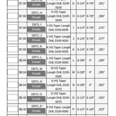
$7.80
Length Drill, 0109-
G
6-1/4"
3-7/8"
.261"
Details
0035
H HS Taper
DRTL-H
$7.80
Length Drill, 0109-
H
6-1/4"
3-7/8"
.266"
Details
0040
DRTL-I
I HS Taper Length
$7.80
I
6-1/4"
3-7/8"
.272"
Details
Drill, 0109-0045
DRTL-J
J HS Taper Length
$7.80
J
6-1/4"
3-7/8"
.277"
Details
Drill, 0109-0050
DRTL-K
K HS Taper Length
$7.80
K
6-1/4"
3-7/8"
.281"
Details
Drill, 0109-0055
DRTL-L
L HS Taper Length
$8.04
L
6-3/8"
4"
.290"
Details
Drill, 0109-0060
M HS Taper
DRTL-M
$8.04
Length Drill, 0109-
M
6-3/8"
4"
.295"
Details
0065
N HS Taper
DRTL-N
$8.04
Length Drill, 0109-
N
6-3/8"
4"
.302"
Details
0070
O HS Taper
DRTL-O
$8.40
Length Drill, 0109-
O
6-1/2"
4-1/8"
.316"
Details
0075
DRTL-P
P HS Taper Length
$8.40
P
6-1/2"
4-1/8"
.323"
Details
Drill, 0109-0080