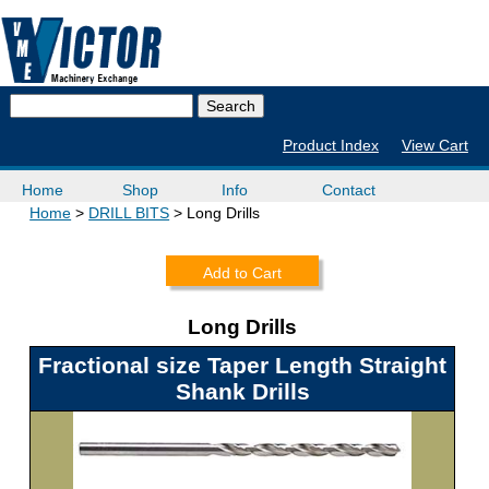
Product Index
View Cart
Home
Shop
Info
Contact
Home
DRILL BITS
Long Drills
Add to Cart
Long Drills
Fractional size Taper Length Straight
Shank Drills