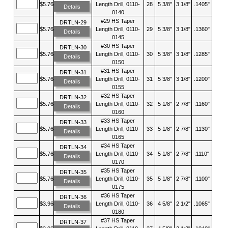
$5.76
Length Drill, 0110-
28
5 3/8"
3 1/8"
.1405"
Details
0140
#29 HS Taper
DRTLN-29
$5.76
Length Drill, 0110-
29
5 3/8"
3 1/8"
.1360"
Details
0145
#30 HS Taper
DRTLN-30
$5.76
Length Drill, 0110-
30
5 3/8"
3 1/8"
.1285"
Details
0150
#31 HS Taper
DRTLN-31
$5.76
Length Drill, 0110-
31
5 3/8"
3 1/8"
.1200"
Details
0155
#32 HS Taper
DRTLN-32
$5.76
Length Drill, 0110-
32
5 1/8"
2 7/8"
.1160"
Details
0160
#33 HS Taper
DRTLN-33
$5.76
Length Drill, 0110-
33
5 1/8"
2 7/8"
.1130"
Details
0165
#34 HS Taper
DRTLN-34
$5.76
Length Drill, 0110-
34
5 1/8"
2 7/8"
.1110"
Details
0170
#35 HS Taper
DRTLN-35
$5.76
Length Drill, 0110-
35
5 1/8"
2 7/8"
.1100"
Details
0175
#36 HS Taper
DRTLN-36
$3.96
Length Drill, 0110-
36
4 5/8"
2 1/2"
.1065"
Details
0180
#37 HS Taper
DRTLN-37