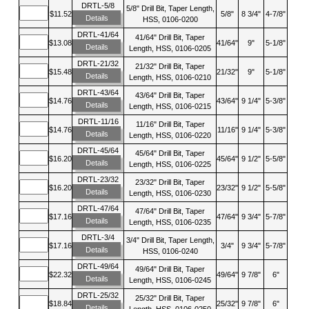
DRTL-5/8
5/8" Drill Bit, Taper Length,
$11.52
5/8"
8 3/4"
4-7/8"
Details
HSS, 0106-0200
DRTL-41/64
41/64" Drill Bit, Taper
$13.08
41/64"
9"
5-1/8"
Details
Length, HSS, 0106-0205
DRTL-21/32
21/32" Drill Bit, Taper
$15.48
21/32"
9"
5-1/8"
Details
Length, HSS, 0106-0210
DRTL-43/64
43/64" Drill Bit, Taper
$14.76
43/64"
9 1/4"
5-3/8"
Details
Length, HSS, 0106-0215
DRTL-11/16
11/16" Drill Bit, Taper
$14.76
11/16"
9 1/4"
5-3/8"
Details
Length, HSS, 0106-0220
DRTL-45/64
45/64" Drill Bit, Taper
$16.20
45/64"
9 1/2"
5-5/8"
Details
Length, HSS, 0106-0225
DRTL-23/32
23/32" Drill Bit, Taper
$16.20
23/32"
9 1/2"
5-5/8"
Details
Length, HSS, 0106-0230
DRTL-47/64
47/64" Drill Bit, Taper
$17.16
47/64"
9 3/4"
5-7/8"
Details
Length, HSS, 0106-0235
DRTL-3/4
3/4" Drill Bit, Taper Length,
$17.16
3/4"
9 3/4"
5-7/8"
Details
HSS, 0106-0240
DRTL-49/64
49/64" Drill Bit, Taper
$22.32
49/64"
9 7/8"
6"
Details
Length, HSS, 0106-0245
DRTL-25/32
25/32" Drill Bit, Taper
$18.84
25/32"
9 7/8"
6"
Details
Length, HSS, 0106-0250