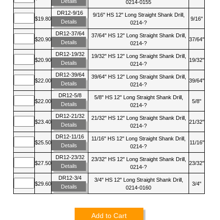
Details
0214-0155
DR12-9/16
9/16" HS 12" Long Straight Shank Drill,
$19.80
9/16"
Details
0214-?
DR12-37/64
37/64" HS 12" Long Straight Shank Drill,
$20.90
37/64"
Details
0214-?
DR12-19/32
19/32" HS 12" Long Straight Shank Drill,
$20.90
19/32"
Details
0214-?
DR12-39/64
39/64" HS 12" Long Straight Shank Drill,
$22.00
39/64"
Details
0214-?
DR12-5/8
5/8" HS 12" Long Straight Shank Drill,
$22.00
5/8"
Details
0214-?
DR12-21/32
21/32" HS 12" Long Straight Shank Drill,
$23.40
21/32"
Details
0214-?
DR12-11/16
11/16" HS 12" Long Straight Shank Drill,
$25.50
11/16"
Details
0214-?
DR12-23/32
23/32" HS 12" Long Straight Shank Drill,
$27.50
23/32"
Details
0214-?
DR12-3/4
3/4" HS 12" Long Straight Shank Drill,
$29.60
3/4"
Details
0214-0160
Add to Cart