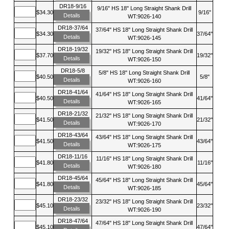
DR18-9/16
9/16" HS 18" Long Straight Shank Drill
$34.30
9/16"
Details
WT:9026-140
DR18-37/64
37/64" HS 18" Long Straight Shank Drill
$34.30
37/64"
Details
WT:9026-145
DR18-19/32
19/32" HS 18" Long Straight Shank Drill
$37.70
19/32"
Details
WT:9026-150
DR18-5/8
5/8" HS 18" Long Straight Shank Drill
$40.50
5/8"
Details
WT:9026-160
DR18-41/64
41/64" HS 18" Long Straight Shank Drill
$40.50
41/64"
Details
WT:9026-165
DR18-21/32
21/32" HS 18" Long Straight Shank Drill
$41.50
21/32"
Details
WT:9026-170
DR18-43/64
43/64" HS 18" Long Straight Shank Drill
$41.50
43/64"
Details
WT:9026-175
DR18-11/16
11/16" HS 18" Long Straight Shank Drill
$41.80
11/16"
Details
WT:9026-180
DR18-45/64
45/64" HS 18" Long Straight Shank Drill
$41.80
45/64"
Details
WT:9026-185
DR18-23/32
23/32" HS 18" Long Straight Shank Drill
$45.10
23/32"
Details
WT:9026-190
DR18-47/64
47/64" HS 18" Long Straight Shank Drill
$45.10
47/64"