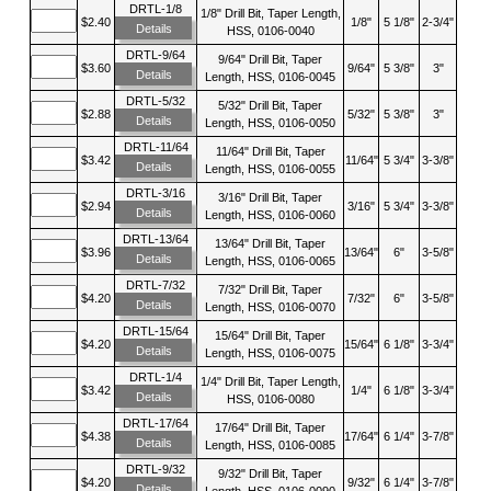
DRTL-1/8
1/8" Drill Bit, Taper Length,
$2.40
1/8"
5 1/8"
2-3/4"
Details
HSS, 0106-0040
DRTL-9/64
9/64" Drill Bit, Taper
$3.60
9/64"
5 3/8"
3"
Details
Length, HSS, 0106-0045
DRTL-5/32
5/32" Drill Bit, Taper
$2.88
5/32"
5 3/8"
3"
Details
Length, HSS, 0106-0050
DRTL-11/64
11/64" Drill Bit, Taper
$3.42
11/64"
5 3/4"
3-3/8"
Details
Length, HSS, 0106-0055
DRTL-3/16
3/16" Drill Bit, Taper
$2.94
3/16"
5 3/4"
3-3/8"
Details
Length, HSS, 0106-0060
DRTL-13/64
13/64" Drill Bit, Taper
$3.96
13/64"
6"
3-5/8"
Details
Length, HSS, 0106-0065
DRTL-7/32
7/32" Drill Bit, Taper
$4.20
7/32"
6"
3-5/8"
Details
Length, HSS, 0106-0070
DRTL-15/64
15/64" Drill Bit, Taper
$4.20
15/64"
6 1/8"
3-3/4"
Details
Length, HSS, 0106-0075
DRTL-1/4
1/4" Drill Bit, Taper Length,
$3.42
1/4"
6 1/8"
3-3/4"
Details
HSS, 0106-0080
DRTL-17/64
17/64" Drill Bit, Taper
$4.38
17/64"
6 1/4"
3-7/8"
Details
Length, HSS, 0106-0085
DRTL-9/32
9/32" Drill Bit, Taper
$4.20
9/32"
6 1/4"
3-7/8"
Details
Length, HSS, 0106-0090