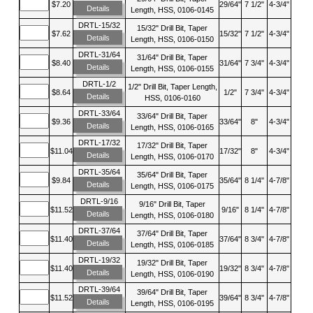
$7.20
29/64"
7 1/2"
4-3/4"
Details
Length, HSS, 0106-0145
DRTL-15/32
15/32" Drill Bit, Taper
$7.62
15/32"
7 1/2"
4-3/4"
Details
Length, HSS, 0106-0150
DRTL-31/64
31/64" Drill Bit, Taper
$8.40
31/64"
7 3/4"
4-3/4"
Details
Length, HSS, 0106-0155
DRTL-1/2
1/2" Drill Bit, Taper Length,
$8.64
1/2"
7 3/4"
4-3/4"
Details
HSS, 0106-0160
DRTL-33/64
33/64" Drill Bit, Taper
$9.36
33/64"
8"
4-3/4"
Details
Length, HSS, 0106-0165
DRTL-17/32
17/32" Drill Bit, Taper
$11.04
17/32"
8"
4-3/4"
Details
Length, HSS, 0106-0170
DRTL-35/64
35/64" Drill Bit, Taper
$9.84
35/64"
8 1/4"
4-7/8"
Details
Length, HSS, 0106-0175
DRTL-9/16
9/16" Drill Bit, Taper
$11.52
9/16"
8 1/4"
4-7/8"
Details
Length, HSS, 0106-0180
DRTL-37/64
37/64" Drill Bit, Taper
$11.40
37/64"
8 3/4"
4-7/8"
Details
Length, HSS, 0106-0185
DRTL-19/32
19/32" Drill Bit, Taper
$11.40
19/32"
8 3/4"
4-7/8"
Details
Length, HSS, 0106-0190
DRTL-39/64
39/64" Drill Bit, Taper
$11.52
39/64"
8 3/4"
4-7/8"
Details
Length, HSS, 0106-0195