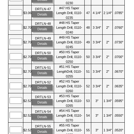
0230
#47 HS Taper
DRTLN-47
$3.06
Length Drill, 0110-
47
4 1/4"
2 1/4"
.0785"
Details
0235
#48 HS Taper
DRTLN-48
$2.70
Length Drill, 0110-
48
3 3/4"
2"
.0760"
Details
0240
#49 HS Taper
DRTLN-49
$2.70
Length Drill, 0110-
49
3 3/4"
2"
.0730"
Details
0245
#50 HS Taper
DRTLN-50
$2.70
Length Drill, 0110-
50
3 3/4"
2"
.0700"
Details
0250
#51 HS Taper
DRTLN-51
$2.70
LengthDrill, 0110-
51
3 3/4"
2"
.0670"
Details
0255
#52 HS Taper
DRTLN-52
$2.70
Length Drill, 0110-
52
3 3/4"
2"
.0635"
Details
0260
#53 HS Taper
DRTLN-53
$2.52
Length Drill, 0110-
53
3"
1 3/4"
.0595"
Details
0265
#54 HS Taper
DRTLN-54
$2.52
Length Drill, 0110-
54
3"
1 3/4"
.0550"
Details
0270
#55 HS Taper
DRTLN-55
$2.52
Length Drill, 0110-
55
3"
1 3/4"
.0520"
Details