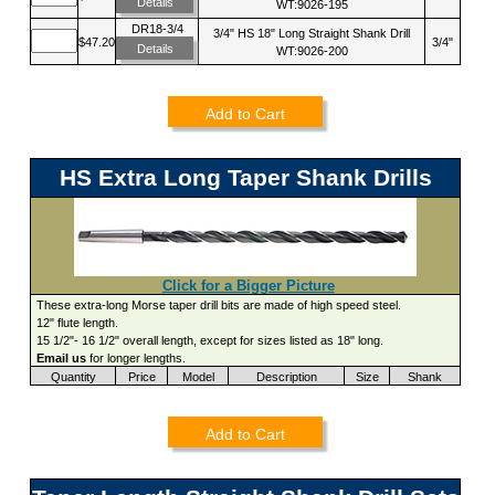
Details
WT:9026-195
DR18-3/4
3/4" HS 18" Long Straight Shank Drill
$47.20
3/4"
Details
WT:9026-200
Add to Cart
HS Extra Long Taper Shank Drills
Click for a Bigger Picture
These extra-long Morse taper drill bits are made of high speed steel.
12" flute length.
15 1/2"- 16 1/2" overall length, except for sizes listed as 18" long.
Email us
for longer lengths.
Quantity
Price
Model
Description
Size
Shank
Add to Cart