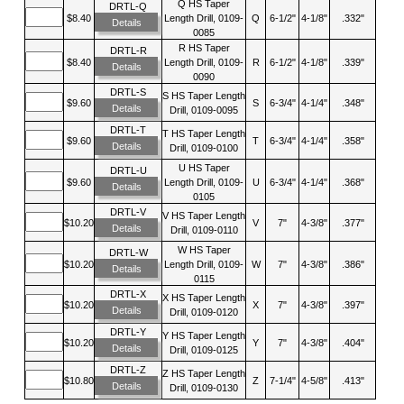
Q HS Taper
DRTL-Q
$8.40
Length Drill, 0109-
Q
6-1/2"
4-1/8"
.332"
Details
0085
R HS Taper
DRTL-R
$8.40
Length Drill, 0109-
R
6-1/2"
4-1/8"
.339"
Details
0090
DRTL-S
S HS Taper Length
$9.60
S
6-3/4"
4-1/4"
.348"
Details
Drill, 0109-0095
DRTL-T
T HS Taper Length
$9.60
T
6-3/4"
4-1/4"
.358"
Details
Drill, 0109-0100
U HS Taper
DRTL-U
$9.60
Length Drill, 0109-
U
6-3/4"
4-1/4"
.368"
Details
0105
DRTL-V
V HS Taper Length
$10.20
V
7"
4-3/8"
.377"
Details
Drill, 0109-0110
W HS Taper
DRTL-W
$10.20
Length Drill, 0109-
W
7"
4-3/8"
.386"
Details
0115
DRTL-X
X HS Taper Length
$10.20
X
7"
4-3/8"
.397"
Details
Drill, 0109-0120
DRTL-Y
Y HS Taper Length
$10.20
Y
7"
4-3/8"
.404"
Details
Drill, 0109-0125
DRTL-Z
Z HS Taper Length
$10.80
Z
7-1/4"
4-5/8"
.413"
Details
Drill, 0109-0130