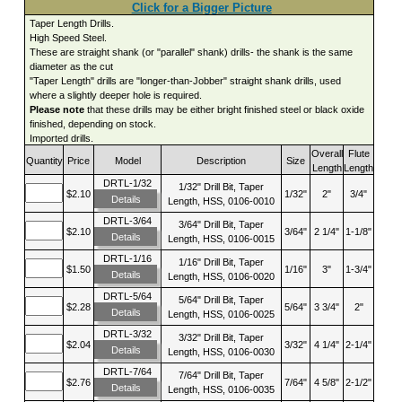
Click for a Bigger Picture
Taper Length Drills.
High Speed Steel.
These are straight shank (or "parallel" shank) drills- the shank is the same
diameter as the cut
"Taper Length" drills are "longer-than-Jobber" straight shank drills, used
where a slightly deeper hole is required.
Please note
that these drills may be either bright finished steel or black oxide
finished, depending on stock.
Imported drills.
Overall
Flute
Quantity
Price
Model
Description
Size
Length
Length
DRTL-1/32
1/32" Drill Bit, Taper
$2.10
1/32"
2"
3/4"
Details
Length, HSS, 0106-0010
DRTL-3/64
3/64" Drill Bit, Taper
$2.10
3/64"
2 1/4"
1-1/8"
Details
Length, HSS, 0106-0015
DRTL-1/16
1/16" Drill Bit, Taper
$1.50
1/16"
3"
1-3/4"
Details
Length, HSS, 0106-0020
DRTL-5/64
5/64" Drill Bit, Taper
$2.28
5/64"
3 3/4"
2"
Details
Length, HSS, 0106-0025
DRTL-3/32
3/32" Drill Bit, Taper
$2.04
3/32"
4 1/4"
2-1/4"
Details
Length, HSS, 0106-0030
DRTL-7/64
7/64" Drill Bit, Taper
$2.76
7/64"
4 5/8"
2-1/2"
Details
Length, HSS, 0106-0035