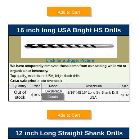
Add to Cart
16 inch long USA Bright HS Drills
Click for a Bigger Picture
We have temporarily removed these items from our catalog while we re-
organize our inventory.
Top quality, made in the USA, bright finish drills.
Great sale price
on our overstock.
Quantity
Price
Model
Description
Size
DR16-9/16
Out of
9/16" HS 16" Long Str Shank Drill,
$18.50
9/16"
stock
Details
USA
Add to Cart
12 inch Long Straight Shank Drills