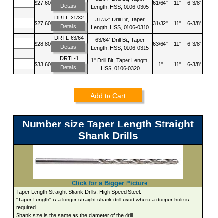
$27.60
61/64"
11"
6-3/8"
Details
Length, HSS, 0106-0305
DRTL-31/32
31/32" Drill Bit, Taper
$27.60
31/32"
11"
6-3/8"
Details
Length, HSS, 0106-0310
DRTL-63/64
63/64" Drill Bit, Taper
$28.80
63/64"
11"
6-3/8"
Details
Length, HSS, 0106-0315
DRTL-1
1" Drill Bit, Taper Length,
$33.60
1"
11"
6-3/8"
Details
HSS, 0106-0320
Add to Cart
Number size Taper Length Straight
Shank Drills
Click for a Bigger Picture
Taper Length Straight Shank Drills, High Speed Steel.
"Taper Length" is a longer straight shank drill used where a deeper hole is
required.
Shank size is the same as the diameter of the drill.