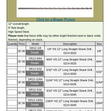
Click for a Bigger Picture
12" overall length.
9" flute length.
High Speed Steel.
Please note
that these drills may be either bright finished steel or black oxide
finished, depending on stock.
Quantity
Price
Model
Description
Size
DR12-1/8
1/8" HS 12" Long Straight Shank Drill ,
$7.90
1/8"
Details
0214-0020
DR12-9/64
9/64" HS 12" Long Straight Shank Drill ,
$7.90
9/64"
Details
0214-0025
DR12-5/32
5/32" HS 12" Long Straight Shank Drill ,
$7.90
5/32"
Details
0214-0030
DR12-11/64
11/64" HS 12" Long Straight Shank Drill ,
$7.90
11/64"
Details
0214-0035
DR12-3/16
3/16" HS 12" Long Straight Shank Drill ,
$7.90
3/16"
Details
0214-0040
DR12-13/64
13/64" HS 12" Long Straight Shank Drill ,
$7.90
13/64"
Details
0214-0045
DR12-7/32