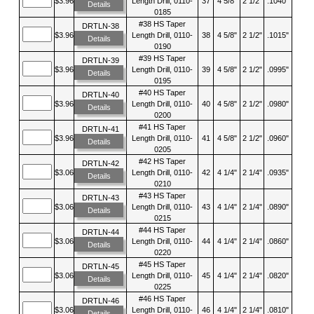
$3.96
Length Drill, 0110-
37
4 5/8"
2 1/2"
.1040"
Details
0185
#38 HS Taper
DRTLN-38
$3.96
Length Drill, 0110-
38
4 5/8"
2 1/2"
.1015"
Details
0190
#39 HS Taper
DRTLN-39
$3.96
Length Drill, 0110-
39
4 5/8"
2 1/2"
.0995"
Details
0195
#40 HS Taper
DRTLN-40
$3.96
Length Drill, 0110-
40
4 5/8"
2 1/2"
.0980"
Details
0200
#41 HS Taper
DRTLN-41
$3.96
Length Drill, 0110-
41
4 5/8"
2 1/2"
.0960"
Details
0205
#42 HS Taper
DRTLN-42
$3.06
Length Drill, 0110-
42
4 1/4"
2 1/4"
.0935"
Details
0210
#43 HS Taper
DRTLN-43
$3.06
Length Drill, 0110-
43
4 1/4"
2 1/4"
.0890"
Details
0215
#44 HS Taper
DRTLN-44
$3.06
Length Drill, 0110-
44
4 1/4"
2 1/4"
.0860"
Details
0220
#45 HS Taper
DRTLN-45
$3.06
Length Drill, 0110-
45
4 1/4"
2 1/4"
.0820"
Details
0225
#46 HS Taper
DRTLN-46
$3.06
Length Drill, 0110-
46
4 1/4"
2 1/4"
.0810"
Details