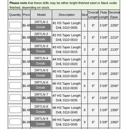
Please note
that these drills may be either bright finished steel or black oxide
finished, depending on stock.
Overall
Flute
Decimal
Quantity
Price
Model
Description
Size
Length
Length
Equiv
DRTLN-1
#1 HS Taper Length
$6.48
1
6"
3 5/8"
.2280"
Details
Drill, 0110-0005
DRTLN-2
#2 HS Taper Length
$6.48
2
6"
3 5/8"
.2210"
Details
Drill, 0110-0010
DRTLN-3
#3 HS Taper Length
$6.48
3
6"
3 5/8"
.2130"
Details
Drill, 0110-0015
DRTLN-4
#4 HS Taper Length
$6.48
4
6"
3 5/8"
.2090"
Details
Drill, 0110-0020
DRTLN-5
#5 HS Taper Length
$6.48
5
6"
3 5/8"
.2055"
Details
Drill, 0110-0025
DRTLN-6
#6 HS Taper Length
$6.48
6
6"
3 5/8"
.2040"
Details
Drill, 0110-0030
DRTLN-7
#7 HS Taper Length
$6.48
7
6"
3 5/8"
.2010"
Details
Drill, 0110-0035
DRTLN-8
#8 HS Taper Length
$6.48
8
6"
3 5/8"
.1990"
Details
Drill, 0110-0040
DRTLN-9
#9 HS Taper Length
$6.48
9
6"
3 5/8"
.1960"
Details
Drill, 0110-0045