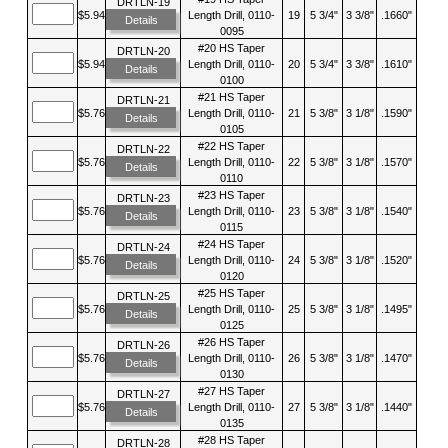
DRTLN-19
$5.94
Length Drill, 0110-
19
5 3/4"
3 3/8"
.1660"
Details
0095
#20 HS Taper
DRTLN-20
$5.94
Length Drill, 0110-
20
5 3/4"
3 3/8"
.1610"
Details
0100
#21 HS Taper
DRTLN-21
$5.76
Length Drill, 0110-
21
5 3/8"
3 1/8"
.1590"
Details
0105
#22 HS Taper
DRTLN-22
$5.76
Length Drill, 0110-
22
5 3/8"
3 1/8"
.1570"
Details
0110
#23 HS Taper
DRTLN-23
$5.76
Length Drill, 0110-
23
5 3/8"
3 1/8"
.1540"
Details
0115
#24 HS Taper
DRTLN-24
$5.76
Length Drill, 0110-
24
5 3/8"
3 1/8"
.1520"
Details
0120
#25 HS Taper
DRTLN-25
$5.76
Length Drill, 0110-
25
5 3/8"
3 1/8"
.1495"
Details
0125
#26 HS Taper
DRTLN-26
$5.76
Length Drill, 0110-
26
5 3/8"
3 1/8"
.1470"
Details
0130
#27 HS Taper
DRTLN-27
$5.76
Length Drill, 0110-
27
5 3/8"
3 1/8"
.1440"
Details
0135
#28 HS Taper
DRTLN-28