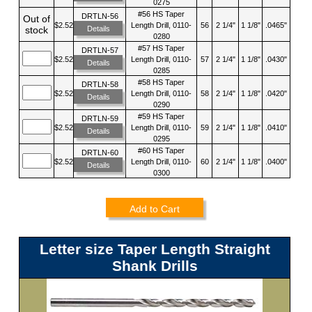
0275
#56 HS Taper
DRTLN-56
Out of
$2.52
Length Drill, 0110-
56
2 1/4"
1 1/8"
.0465"
Details
stock
0280
#57 HS Taper
DRTLN-57
$2.52
Length Drill, 0110-
57
2 1/4"
1 1/8"
.0430"
Details
0285
#58 HS Taper
DRTLN-58
$2.52
Length Drill, 0110-
58
2 1/4"
1 1/8"
.0420"
Details
0290
#59 HS Taper
DRTLN-59
$2.52
Length Drill, 0110-
59
2 1/4"
1 1/8"
.0410"
Details
0295
#60 HS Taper
DRTLN-60
$2.52
Length Drill, 0110-
60
2 1/4"
1 1/8"
.0400"
Details
0300
Add to Cart
Letter size Taper Length Straight
Shank Drills