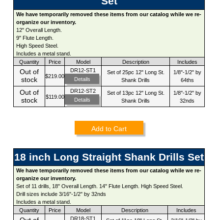
Set
We have temporarily removed these items from our catalog while we re-
organize our inventory.
12" Overall Length.
9" Flute Length.
High Speed Steel.
Includes a metal stand.
Quantity
Price
Model
Description
Includes
DR12-ST1
Out of
Set of 25pc 12" Long St.
1/8"-1/2" by
$219.00
stock
Details
Shank Drills
64ths
DR12-ST2
Out of
Set of 13pc 12" Long St.
1/8"-1/2" by
$119.00
stock
Details
Shank Drills
32nds
Add to Cart
18 inch Long Straight Shank Drills Set
We have temporarily removed these items from our catalog while we re-
organize our inventory.
Set of 11 drills, 18" Overall Length. 14" Flute Length. High Speed Steel.
Drill sizes include 3/16"-1/2" by 32nds
Includes a metal stand.
Quantity
Price
Model
Description
Includes
DR18-ST1
Out of