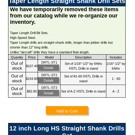
Taper Length Straight Shank Drill Sets
We have temporarily removed these items
from our catalog while we re-organize our
inventory.
Taper Length Drill Bit Sets.
High Speed Steel.
Taper Length drills are straight shank drills, longer than jobber drills but
shorter than 12" long drills.
Unlike "aircraft" drills they have a standard flute length.
Quantity
Price
Model
Description
Includes
DRTL-ST1
Out of
Set of 1/16"-1/2" by 64ths
1/16"-1/2" by
$107.40
stock
Details
HSTL Drills in stand
64ths
DRTL-ST2
Out of
Set of #1-60 HSTL Drills in
$154.80
1 - 60
stock
Details
stand
DRTL-ST3
Out of
$82.80
Set of A-Z HSTL Drills in stand
A - Z
stock
Details
Add to Cart
12 inch Long HS Straight Shank Drills