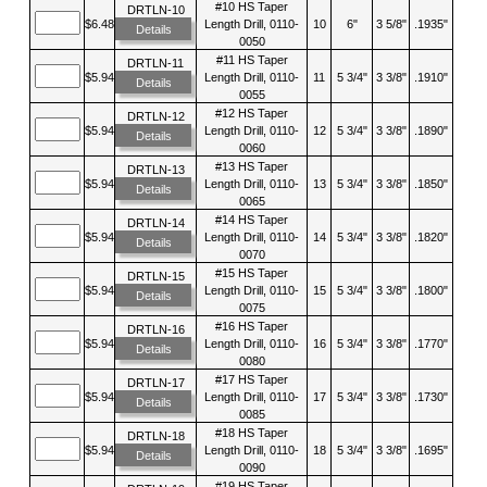
#10 HS Taper
DRTLN-10
$6.48
Length Drill, 0110-
10
6"
3 5/8"
.1935"
Details
0050
#11 HS Taper
DRTLN-11
$5.94
Length Drill, 0110-
11
5 3/4"
3 3/8"
.1910"
Details
0055
#12 HS Taper
DRTLN-12
$5.94
Length Drill, 0110-
12
5 3/4"
3 3/8"
.1890"
Details
0060
#13 HS Taper
DRTLN-13
$5.94
Length Drill, 0110-
13
5 3/4"
3 3/8"
.1850"
Details
0065
#14 HS Taper
DRTLN-14
$5.94
Length Drill, 0110-
14
5 3/4"
3 3/8"
.1820"
Details
0070
#15 HS Taper
DRTLN-15
$5.94
Length Drill, 0110-
15
5 3/4"
3 3/8"
.1800"
Details
0075
#16 HS Taper
DRTLN-16
$5.94
Length Drill, 0110-
16
5 3/4"
3 3/8"
.1770"
Details
0080
#17 HS Taper
DRTLN-17
$5.94
Length Drill, 0110-
17
5 3/4"
3 3/8"
.1730"
Details
0085
#18 HS Taper
DRTLN-18
$5.94
Length Drill, 0110-
18
5 3/4"
3 3/8"
.1695"
Details
0090
#19 HS Taper