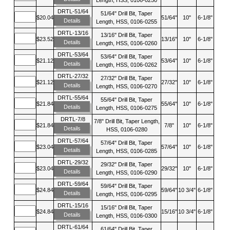
DRTL-51/64
51/64" Drill Bit, Taper
$20.04
51/64"
10"
6-1/8"
Details
Length, HSS, 0106-0255
DRTL-13/16
13/16" Drill Bit, Taper
$23.52
13/16"
10"
6-1/8"
Details
Length, HSS, 0106-0260
DRTL-53/64
53/64" Drill Bit, Taper
$21.12
53/64"
10"
6-1/8"
Details
Length, HSS, 0106-0262
DRTL-27/32
27/32" Drill Bit, Taper
$21.12
27/32"
10"
6-1/8"
Details
Length, HSS, 0106-0270
DRTL-55/64
55/64" Drill Bit, Taper
$21.84
55/64"
10"
6-1/8"
Details
Length, HSS, 0106-0275
DRTL-7/8
7/8" Drill Bit, Taper Length,
$21.84
7/8"
10"
6-1/8"
Details
HSS, 0106-0280
DRTL-57/64
57/64" Drill Bit, Taper
$23.04
57/64"
10"
6-1/8"
Details
Length, HSS, 0106-0285
DRTL-29/32
29/32" Drill Bit, Taper
$23.04
29/32"
10"
6-1/8"
Details
Length, HSS, 0106-0290
DRTL-59/64
59/64" Drill Bit, Taper
$24.84
59/64"
10 3/4"
6-1/8"
Details
Length, HSS, 0106-0295
DRTL-15/16
15/16" Drill Bit, Taper
$24.84
15/16"
10 3/4"
6-1/8"
Details
Length, HSS, 0106-0300
DRTL-61/64
61/64" Drill Bit, Taper