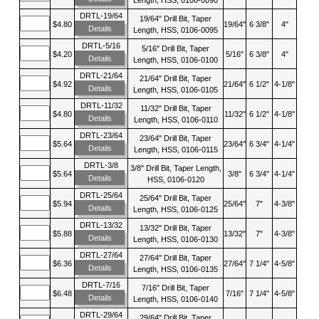
DRTL-19/64
19/64" Drill Bit, Taper
$4.80
19/64"
6 3/8"
4"
Details
Length, HSS, 0106-0095
DRTL-5/16
5/16" Drill Bit, Taper
$4.20
5/16"
6 3/8"
4"
Details
Length, HSS, 0106-0100
DRTL-21/64
21/64" Drill Bit, Taper
$4.92
21/64"
6 1/2"
4-1/8"
Details
Length, HSS, 0106-0105
DRTL-11/32
11/32" Drill Bit, Taper
$4.80
11/32"
6 1/2"
4-1/8"
Details
Length, HSS, 0106-0110
DRTL-23/64
23/64" Drill Bit, Taper
$5.64
23/64"
6 3/4"
4-1/4"
Details
Length, HSS, 0106-0115
DRTL-3/8
3/8" Drill Bit, Taper Length,
$5.64
3/8"
6 3/4"
4-1/4"
Details
HSS, 0106-0120
DRTL-25/64
25/64" Drill Bit, Taper
$5.94
25/64"
7"
4-3/8"
Details
Length, HSS, 0106-0125
DRTL-13/32
13/32" Drill Bit, Taper
$5.88
13/32"
7"
4-3/8"
Details
Length, HSS, 0106-0130
DRTL-27/64
27/64" Drill Bit, Taper
$6.36
27/64"
7 1/4"
4-5/8"
Details
Length, HSS, 0106-0135
DRTL-7/16
7/16" Drill Bit, Taper
$6.48
7/16"
7 1/4"
4-5/8"
Details
Length, HSS, 0106-0140
DRTL-29/64
29/64" Drill Bit, Taper