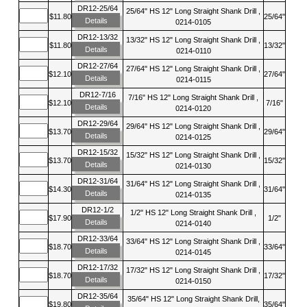
DR12-25/64
25/64" HS 12" Long Straight Shank Drill ,
$11.80
25/64"
Details
0214-0105
DR12-13/32
13/32" HS 12" Long Straight Shank Drill ,
$11.80
13/32"
Details
0214-0110
DR12-27/64
27/64" HS 12" Long Straight Shank Drill ,
$12.10
27/64"
Details
0214-0115
DR12-7/16
7/16" HS 12" Long Straight Shank Drill ,
$12.10
7/16"
Details
0214-0120
DR12-29/64
29/64" HS 12" Long Straight Shank Drill ,
$13.70
29/64"
Details
0214-0125
DR12-15/32
15/32" HS 12" Long Straight Shank Drill ,
$13.70
15/32"
Details
0214-0130
DR12-31/64
31/64" HS 12" Long Straight Shank Drill ,
$14.30
31/64"
Details
0214-0135
DR12-1/2
1/2" HS 12" Long Straight Shank Drill ,
$17.90
1/2"
Details
0214-0140
DR12-33/64
33/64" HS 12" Long Straight Shank Drill ,
$18.70
33/64"
Details
0214-0145
DR12-17/32
17/32" HS 12" Long Straight Shank Drill ,
$18.70
17/32"
Details
0214-0150
DR12-35/64
35/64" HS 12" Long Straight Shank Drill,
$19.80
35/64"