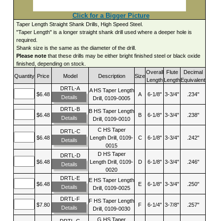
Click for a Bigger Picture
Taper Length Straight Shank Drills, High Speed Steel.
"Taper Length" is a longer straight shank drill used where a deeper hole is
required.
Shank size is the same as the diameter of the drill.
Please note
that these drills may be either bright finished steel or black oxide
finished, depending on stock.
Overall
Flute
Decimal
Quantity
Price
Model
Description
Size
Length
Length
Equivalent
DRTL-A
A HS Taper Length
$6.48
A
6-1/8"
3-3/4"
.234"
Details
Drill, 0109-0005
DRTL-B
B HS Taper Length
$6.48
B
6-1/8"
3-3/4"
.238"
Details
Drill, 0109-0010
C HS Taper
DRTL-C
$6.48
Length Drill, 0109-
C
6-1/8"
3-3/4"
.242"
Details
0015
D HS Taper
DRTL-D
$6.48
Length Drill, 0109-
D
6-1/8"
3-3/4"
.246"
Details
0020
DRTL-E
E HS Taper Length
$6.48
E
6-1/8"
3-3/4"
.250"
Details
Drill, 0109-0025
DRTL-F
F HS Taper Length
$7.80
F
6-1/4"
3-7/8"
.257"
Details
Drill, 0109-0030
G HS Taper
DRTL-G