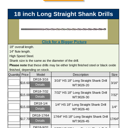
18 inch Long Straight Shank Drills
Click for a Bigger Picture
18" overall length.
14" flute length.
High Speed Steel.
Shank size is the same as the diameter of the drill.
Please note
that these drills may be either bright finished steel or black oxide
finished, depending on stock.
Quantity
Price
Model
Description
Size
DR18-3/16
3/16" HS 18" Long Straight Shank Drill
$16.60
3/16"
Details
WT:9026-20
DR18-7/32
7/32" HS 18" Long Straight Shank Drill
$15.00
7/32"
Details
WT:9026-30
DR18-1/4
1/4" HS 18" Long Straight Shank Drill
$15.00
1/4"
Details
WT:9026-40
DR18-17/64
17/64" HS 18" Long Straight Shank Drill
$17.70
17/64"
Details
WT:9026-45
DR18-9/32