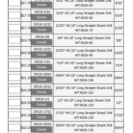
9/32" HS 18" Long Straight Shank Drill
$17.70
9/32"
Details
WT:9026-50
DR18-5/16
5/16" HS 18" Long Straight Shank Drill
$17.70
5/16"
Details
WT:9026-60
DR18-11/32
11/32" HS 18" Long Straight Shank Drill
$17.70
11/32"
Details
WT:9026-70
DR18-3/8
3/8" HS 18" Long Straight Shank Drill
$19.70
3/8"
Details
WT:9026-80
DR18-13/32
13/32" HS 18" Long Straight Shank Drill
$19.30
13/32"
Details
WT:9026-90
DR18-7/16
7/16" HS 18" Long Straight Shank Drill
$21.10
7/16"
Details
WT:9026-100
DR18-29/64
29/64" HS 18" Long Straight Shank Drill
$21.10
29/64"
Details
WT:9026-106
DR18-15/32
15/32" HS 18" Long Straight Shank Drill
$24.20
15/32"
Details
WT:9026-110
DR18-1/2
1/2" HS 18" Long Straight Shank Drill
$26.20
1/2"
Details
WT:9026-120
DR18-17/32
17/32" HS 18" Long Straight Shank Drill
$32.10
17/32"
Details
WT:9026-130
DR18-35/64
35/64" HS 18" Long Straight Shank Drill
$32.10
35/64"
Details
WT:9026-135