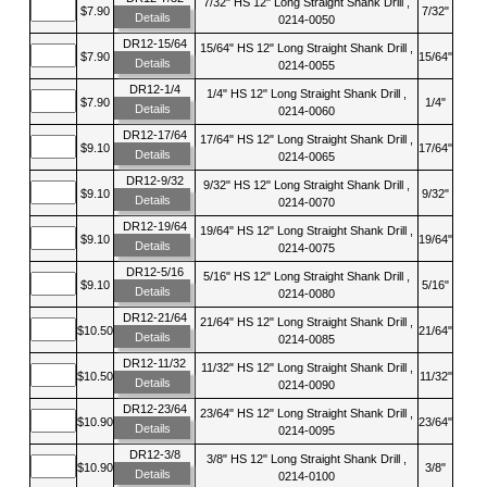
7/32" HS 12" Long Straight Shank Drill ,
$7.90
7/32"
Details
0214-0050
DR12-15/64
15/64" HS 12" Long Straight Shank Drill ,
$7.90
15/64"
Details
0214-0055
DR12-1/4
1/4" HS 12" Long Straight Shank Drill ,
$7.90
1/4"
Details
0214-0060
DR12-17/64
17/64" HS 12" Long Straight Shank Drill ,
$9.10
17/64"
Details
0214-0065
DR12-9/32
9/32" HS 12" Long Straight Shank Drill ,
$9.10
9/32"
Details
0214-0070
DR12-19/64
19/64" HS 12" Long Straight Shank Drill ,
$9.10
19/64"
Details
0214-0075
DR12-5/16
5/16" HS 12" Long Straight Shank Drill ,
$9.10
5/16"
Details
0214-0080
DR12-21/64
21/64" HS 12" Long Straight Shank Drill ,
$10.50
21/64"
Details
0214-0085
DR12-11/32
11/32" HS 12" Long Straight Shank Drill ,
$10.50
11/32"
Details
0214-0090
DR12-23/64
23/64" HS 12" Long Straight Shank Drill ,
$10.90
23/64"
Details
0214-0095
DR12-3/8
3/8" HS 12" Long Straight Shank Drill ,
$10.90
3/8"
Details
0214-0100