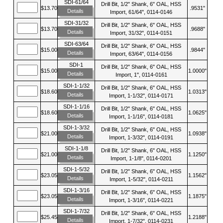
SDI-61/64
Drill Bit, 1/2" Shank, 6" OAL, HSS
$13.70
.9531"
Details
Import, 61/64", 0114-0146
SDI-31/32
Drill Bit, 1/2" Shank, 6" OAL, HSS
$13.70
.9688"
Details
Import, 31/32", 0114-0151
SDI-63/64
Drill Bit, 1/2" Shank, 6" OAL, HSS
$15.00
.9844"
Details
Import, 63/64", 0114-0156
SDI-1
Drill Bit, 1/2" Shank, 6" OAL, HSS
$15.00
1.0000"
Details
Import, 1", 0114-0161
SDI-1-1/32
Drill Bit, 1/2" Shank, 6" OAL, HSS
$18.60
1.0313"
Details
Import, 1-1/32", 0114-0171
SDI-1-1/16
Drill Bit, 1/2" Shank, 6" OAL, HSS
$18.60
1.0625"
Details
Import, 1-1/16", 0114-0181
SDI-1-3/32
Drill Bit, 1/2" Shank, 6" OAL, HSS
$21.00
1.0938"
Details
Import, 1-3/32", 0114-0191
SDI-1-1/8
Drill Bit, 1/2" Shank, 6" OAL, HSS
$21.00
1.1250"
Details
Import, 1-1/8", 0114-0201
SDI-1-5/32
Drill Bit, 1/2" Shank, 6" OAL, HSS
$23.05
1.1562"
Details
Import, 1-5/32", 0114-0211
SDI-1-3/16
Drill Bit, 1/2" Shank, 6" OAL, HSS
$23.05
1.1875"
Details
Import, 1-3/16", 0114-0221
SDI-1-7/32
Drill Bit, 1/2" Shank, 6" OAL, HSS
$25.45
1.2188"
Details
Import, 1-7/32", 0114-0231