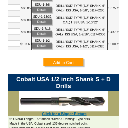
SDU-1-3/8
DRILL 'S&D' TYPE (1/2" SHANK, 6"
$88.85
1.3750"
Details
OAL) HSS USA, 1-3/8", 0117-0280
SDU-1-13/32
DRILL 'S&D' TYPE (1/2" SHANK, 6"
$97.80
-
Details
OAL) HSS USA, 1-13/32"
SDU-1-7/16
DRILL 'S&D' TYPE (1/2" SHANK, 6"
$97.80
1.4375"
Details
OAL) HSS USA, 1-7/16", 0117-0300
SDU-1-1/2
DRILL 'S&D' TYPE (1/2" SHANK, 6"
$107.60
1.5000"
Details
OAL) HSS USA, 1-1/2", 0117-0320
Add to Cart
Cobalt USA 1/2 inch Shank S + D
Drills
Click for a Bigger Picture
6" Overall Length, 1/2" shank "Silver & Deming" Type drills.
Made in the USA. Cobalt steel. 135 degree notched point.
Cobalt drills will take more heat than High Speed Steel drills.