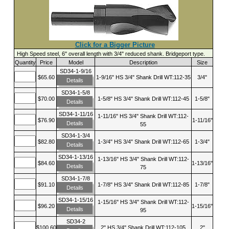
Click for a Bigger Picture
High Speed steel, 6" overall length with 3/4" reduced shank. Bridgeport type.
Quantity
Price
Model
Description
Size
SD34-1-9/16
$65.60
1-9/16" HS 3/4" Shank Drill WT:112-35
3/4"
Details
SD34-1-5/8
$70.00
1-5/8" HS 3/4" Shank Drill WT:112-45
1-5/8"
Details
SD34-1-11/16
1-11/16" HS 3/4" Shank Drill WT:112-
$76.90
1-11/16"
Details
55
SD34-1-3/4
$82.80
1-3/4" HS 3/4" Shank Drill WT:112-65
1-3/4"
Details
SD34-1-13/16
1-13/16" HS 3/4" Shank Drill WT:112-
$84.60
1-13/16"
Details
75
SD34-1-7/8
$91.10
1-7/8" HS 3/4" Shank Drill WT:112-85
1-7/8"
Details
SD34-1-15/16
1-15/16" HS 3/4" Shank Drill WT:112-
$96.20
1-15/16"
Details
95
SD34-2
$100.60
2" HS 3/4" Shank Drill WT:112-105
2"