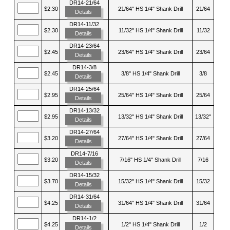
DR14-21/64
$2.30
21/64" HS 1/4" Shank Drill
21/64
Details
DR14-11/32
$2.30
11/32" HS 1/4" Shank Drill
11/32
Details
DR14-23/64
$2.45
23/64" HS 1/4" Shank Drill
23/64
Details
DR14-3/8
$2.45
3/8" HS 1/4" Shank Drill
3/8
Details
DR14-25/64
$2.95
25/64" HS 1/4" Shank Drill
25/64
Details
DR14-13/32
$2.95
13/32" HS 1/4" Shank Drill
13/32"
Details
DR14-27/64
$3.20
27/64" HS 1/4" Shank Drill
27/64
Details
DR14-7/16
$3.20
7/16" HS 1/4" Shank Drill
7/16
Details
DR14-15/32
$3.70
15/32" HS 1/4" Shank Drill
15/32
Details
DR14-31/64
$4.25
31/64" HS 1/4" Shank Drill
31/64
Details
DR14-1/2
$4.25
1/2" HS 1/4" Shank Drill
1/2
Details