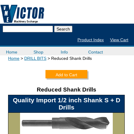
Product Index
View Cart
Home
Shop
Info
Contact
Home
DRILL BITS
Reduced Shank Drills
Add to Cart
Reduced Shank Drills
Quality Import 1/2 inch Shank S + D
Drills