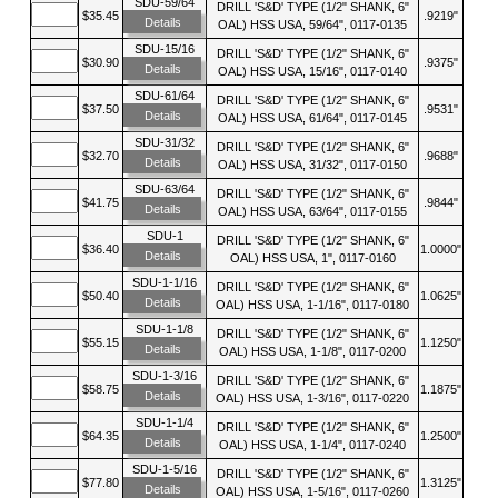
SDU-59/64
DRILL 'S&D' TYPE (1/2" SHANK, 6"
$35.45
.9219"
Details
OAL) HSS USA, 59/64", 0117-0135
SDU-15/16
DRILL 'S&D' TYPE (1/2" SHANK, 6"
$30.90
.9375"
Details
OAL) HSS USA, 15/16", 0117-0140
SDU-61/64
DRILL 'S&D' TYPE (1/2" SHANK, 6"
$37.50
.9531"
Details
OAL) HSS USA, 61/64", 0117-0145
SDU-31/32
DRILL 'S&D' TYPE (1/2" SHANK, 6"
$32.70
.9688"
Details
OAL) HSS USA, 31/32", 0117-0150
SDU-63/64
DRILL 'S&D' TYPE (1/2" SHANK, 6"
$41.75
.9844"
Details
OAL) HSS USA, 63/64", 0117-0155
SDU-1
DRILL 'S&D' TYPE (1/2" SHANK, 6"
$36.40
1.0000"
Details
OAL) HSS USA, 1", 0117-0160
SDU-1-1/16
DRILL 'S&D' TYPE (1/2" SHANK, 6"
$50.40
1.0625"
Details
OAL) HSS USA, 1-1/16", 0117-0180
SDU-1-1/8
DRILL 'S&D' TYPE (1/2" SHANK, 6"
$55.15
1.1250"
Details
OAL) HSS USA, 1-1/8", 0117-0200
SDU-1-3/16
DRILL 'S&D' TYPE (1/2" SHANK, 6"
$58.75
1.1875"
Details
OAL) HSS USA, 1-3/16", 0117-0220
SDU-1-1/4
DRILL 'S&D' TYPE (1/2" SHANK, 6"
$64.35
1.2500"
Details
OAL) HSS USA, 1-1/4", 0117-0240
SDU-1-5/16
DRILL 'S&D' TYPE (1/2" SHANK, 6"
$77.80
1.3125"
Details
OAL) HSS USA, 1-5/16", 0117-0260