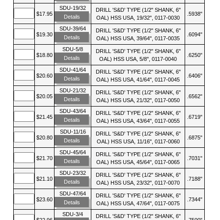
SDU-19/32
DRILL 'S&D' TYPE (1/2" SHANK, 6"
$17.95
.5938"
Details
OAL) HSS USA, 19/32", 0117-0030
SDU-39/64
DRILL 'S&D' TYPE (1/2" SHANK, 6"
$19.30
.6094"
Details
OAL) HSS USA, 39/64", 0117-0035
SDU-5/8
DRILL 'S&D' TYPE (1/2" SHANK, 6"
$18.80
.6250"
Details
OAL) HSS USA, 5/8", 0117-0040
SDU-41/64
DRILL 'S&D' TYPE (1/2" SHANK, 6"
$20.60
.6406"
Details
OAL) HSS USA, 41/64", 0117-0045
SDU-21/32
DRILL 'S&D' TYPE (1/2" SHANK, 6"
$20.05
.6562"
Details
OAL) HSS USA, 21/32", 0117-0050
SDU-43/64
DRILL 'S&D' TYPE (1/2" SHANK, 6"
$21.45
.6719"
Details
OAL) HSS USA, 43/64", 0117-0055
SDU-11/16
DRILL 'S&D' TYPE (1/2" SHANK, 6"
$20.80
.6875"
Details
OAL) HSS USA, 11/16", 0117-0060
SDU-45/64
DRILL 'S&D' TYPE (1/2" SHANK, 6"
$21.70
.7031"
Details
OAL) HSS USA, 45/64", 0117-0065
SDU-23/32
DRILL 'S&D' TYPE (1/2" SHANK, 6"
$21.10
.7188"
Details
OAL) HSS USA, 23/32", 0117-0070
SDU-47/64
DRILL 'S&D' TYPE (1/2" SHANK, 6"
$23.60
.7344"
Details
OAL) HSS USA, 47/64", 0117-0075
SDU-3/4
DRILL 'S&D' TYPE (1/2" SHANK, 6"
$22.96
.7500"