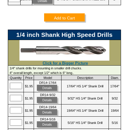
Details
Add to Cart
1/4 inch Shank High Speed Drills
Click for a Bigger Picture
1/4" shank drills for mounting in smaller drill chucks.
4" overall length, except 1/2" which is 6" long..
Quantity
Price
Model
Description
Diam.
DR14-17/64
$1.95
17/64" HS 1/4" Shank Drill
17/64"
Details
DR14-9/32
$1.95
9/32" HS 1/4" Shank Drill
9/32
Details
DR14-19/64
$1.95
19/64" HS 1/4" Shank Drill
19/64
Details
DR14-5/16
$1.95
5/16" HS 1/4" Shank Drill
5/16
Details