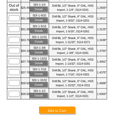
SDI-1-1/4
Out of
Drill Bit, 1/2" Shank, 6" OAL, HSS
$25.45
1.2500"
stock
Details
Import, 1-1/4", 0114-0241
SDI-1-9/32
Drill Bit, 1/2" Shank, 6" OAL, HSS
$31.95
1.2812"
Details
Import, 1-9/32", 0114-0251
SDI-1-5/16
Drill Bit, 1/2" Shank, 6" OAL, HSS
$31.95
1.3125"
Details
Import, 1-5/16", 0114-0261
SDI-1-11/32
Drill Bit, 1/2" Shank, 6" OAL, HSS
$33.75
1.3438"
Details
Import, 1-11/32", 0114-0271
SDI-1-3/8
Drill Bit, 1/2" Shank, 6" OAL, HSS
$34.10
1.3750"
Details
Import, 1-3/8", 0114-0281
SDI-1-13/32
Drill Bit, 1/2" Shank, 6" OAL, HSS
$37.70
1.4062"
Details
Import, 1-13/32", 0114-0291
SDI-1-7/16
Drill Bit, 1/2" Shank, 6" OAL, HSS
$37.70
1.4375"
Details
Import, 1-7/16", 0114-0301
SDI-1-15/32
Drill Bit, 1/2" Shank, 6" OAL, HSS
$39.50
1.4688"
Details
Import, 1-15/32", 0114-0311
SDI-1-1/2
Drill Bit, 1/2" Shank, 6" OAL, HSS
$39.50
1.5000"
Details
Import, 1-1/2", 0114-0321
Add to Cart