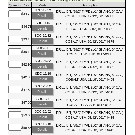
Quantity
Price
Model
Description
SDC-17/32
DRILL BIT, 'S&D' TYPE (1/2" SHANK, 6" OAL)
$34.75
Details
COBALT USA, 17/32", 0117-0355
SDC-9/16
DRILL BIT, 'S&D' TYPE (1/2" SHANK, 6" OAL)
$34.75
Details
COBALT USA, 9/16", 0117-0365
SDC-19/32
DRILL BIT, 'S&D' TYPE (1/2" SHANK, 6" OAL)
$39.10
Details
COBALT USA, 19/32", 0117-0375
SDC-5/8
DRILL BIT, 'S&D' TYPE (1/2" SHANK, 6" OAL)
$39.10
Details
COBALT USA, 5/8", 0117-0385
SDC-21/32
DRILL BIT, 'S&D' TYPE (1/2" SHANK, 6" OAL)
$42.90
Details
COBALT USA, 21/32", 0117-0395
SDC-11/16
DRILL BIT, 'S&D' TYPE (1/2" SHANK, 6" OAL)
$42.90
Details
COBALT USA, 11/16", 0117-0405
SDC-23/32
DRILL BIT, 'S&D' TYPE (1/2" SHANK, 6" OAL)
$47.80
Details
COBALT USA, 23/32", 0117-0415
SDC-3/4
DRILL BIT, 'S&D' TYPE (1/2" SHANK, 6" OAL)
$47.80
Details
COBALT USA, 3/4", 0117-0425
SDC-25/32
DRILL BIT, 'S&D' TYPE (1/2" SHANK, 6" OAL)
$53.65
Details
COBALT USA, 25/32", 0117-0435
SDC-13/16
DRILL BIT, 'S&D' TYPE (1/2" SHANK, 6" OAL)
$56.65
Details
COBALT USA, 13/16", 0117-0445