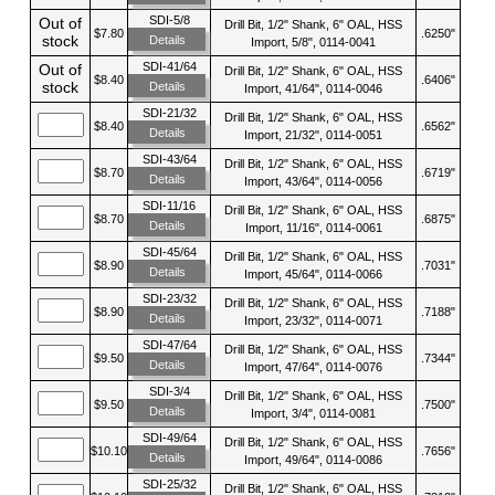
SDI-5/8
Out of
Drill Bit, 1/2" Shank, 6" OAL, HSS
$7.80
.6250"
stock
Details
Import, 5/8", 0114-0041
SDI-41/64
Out of
Drill Bit, 1/2" Shank, 6" OAL, HSS
$8.40
.6406"
stock
Details
Import, 41/64", 0114-0046
SDI-21/32
Drill Bit, 1/2" Shank, 6" OAL, HSS
$8.40
.6562"
Details
Import, 21/32", 0114-0051
SDI-43/64
Drill Bit, 1/2" Shank, 6" OAL, HSS
$8.70
.6719"
Details
Import, 43/64", 0114-0056
SDI-11/16
Drill Bit, 1/2" Shank, 6" OAL, HSS
$8.70
.6875"
Details
Import, 11/16", 0114-0061
SDI-45/64
Drill Bit, 1/2" Shank, 6" OAL, HSS
$8.90
.7031"
Details
Import, 45/64", 0114-0066
SDI-23/32
Drill Bit, 1/2" Shank, 6" OAL, HSS
$8.90
.7188"
Details
Import, 23/32", 0114-0071
SDI-47/64
Drill Bit, 1/2" Shank, 6" OAL, HSS
$9.50
.7344"
Details
Import, 47/64", 0114-0076
SDI-3/4
Drill Bit, 1/2" Shank, 6" OAL, HSS
$9.50
.7500"
Details
Import, 3/4", 0114-0081
SDI-49/64
Drill Bit, 1/2" Shank, 6" OAL, HSS
$10.10
.7656"
Details
Import, 49/64", 0114-0086
SDI-25/32
Drill Bit, 1/2" Shank, 6" OAL, HSS