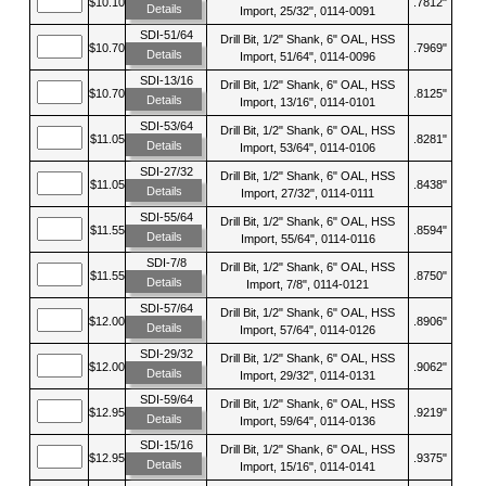
$10.10
.7812"
Details
Import, 25/32", 0114-0091
SDI-51/64
Drill Bit, 1/2" Shank, 6" OAL, HSS
$10.70
.7969"
Details
Import, 51/64", 0114-0096
SDI-13/16
Drill Bit, 1/2" Shank, 6" OAL, HSS
$10.70
.8125"
Details
Import, 13/16", 0114-0101
SDI-53/64
Drill Bit, 1/2" Shank, 6" OAL, HSS
$11.05
.8281"
Details
Import, 53/64", 0114-0106
SDI-27/32
Drill Bit, 1/2" Shank, 6" OAL, HSS
$11.05
.8438"
Details
Import, 27/32", 0114-0111
SDI-55/64
Drill Bit, 1/2" Shank, 6" OAL, HSS
$11.55
.8594"
Details
Import, 55/64", 0114-0116
SDI-7/8
Drill Bit, 1/2" Shank, 6" OAL, HSS
$11.55
.8750"
Details
Import, 7/8", 0114-0121
SDI-57/64
Drill Bit, 1/2" Shank, 6" OAL, HSS
$12.00
.8906"
Details
Import, 57/64", 0114-0126
SDI-29/32
Drill Bit, 1/2" Shank, 6" OAL, HSS
$12.00
.9062"
Details
Import, 29/32", 0114-0131
SDI-59/64
Drill Bit, 1/2" Shank, 6" OAL, HSS
$12.95
.9219"
Details
Import, 59/64", 0114-0136
SDI-15/16
Drill Bit, 1/2" Shank, 6" OAL, HSS
$12.95
.9375"
Details
Import, 15/16", 0114-0141