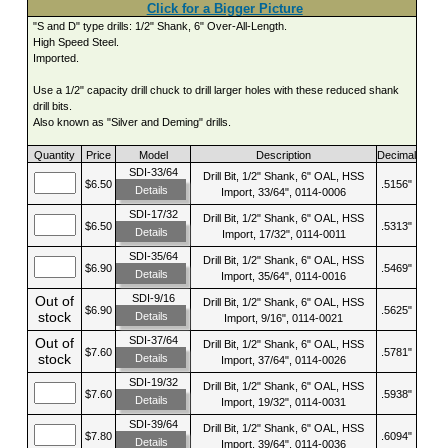
Click for a Bigger Picture
"S and D" type drills: 1/2" Shank, 6" Over-All-Length.
High Speed Steel.
Imported.
Use a 1/2" capacity drill chuck to drill larger holes with these reduced shank
drill bits.
Also known as "Silver and Deming" drills.
Quantity
Price
Model
Description
Decimal
SDI-33/64
Drill Bit, 1/2" Shank, 6" OAL, HSS
$6.50
.5156"
Details
Import, 33/64", 0114-0006
SDI-17/32
Drill Bit, 1/2" Shank, 6" OAL, HSS
$6.50
.5313"
Details
Import, 17/32", 0114-0011
SDI-35/64
Drill Bit, 1/2" Shank, 6" OAL, HSS
$6.90
.5469"
Details
Import, 35/64", 0114-0016
SDI-9/16
Out of
Drill Bit, 1/2" Shank, 6" OAL, HSS
$6.90
.5625"
stock
Details
Import, 9/16", 0114-0021
SDI-37/64
Out of
Drill Bit, 1/2" Shank, 6" OAL, HSS
$7.60
.5781"
stock
Details
Import, 37/64", 0114-0026
SDI-19/32
Drill Bit, 1/2" Shank, 6" OAL, HSS
$7.60
.5938"
Details
Import, 19/32", 0114-0031
SDI-39/64
Drill Bit, 1/2" Shank, 6" OAL, HSS
$7.80
.6094"
Details
Import, 39/64", 0114-0036