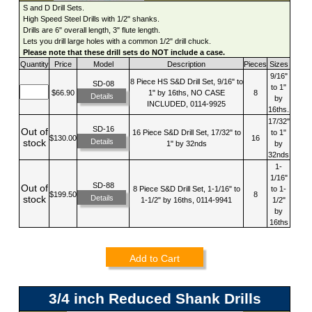
S and D Drill Sets.
High Speed Steel Drills with 1/2" shanks.
Drills are 6" overall length, 3" flute length.
Lets you drill large holes with a common 1/2" drill chuck.
Please note that these drill sets do NOT include a case.
Quantity
Price
Model
Description
Pieces
Sizes
9/16"
8 Piece HS S&D Drill Set, 9/16" to
SD-08
to 1"
$66.90
1" by 16ths, NO CASE
8
Details
by
INCLUDED, 0114-9925
16ths.
17/32"
SD-16
Out of
16 Piece S&D Drill Set, 17/32" to
to 1"
$130.00
16
Details
stock
1" by 32nds
by
32nds
1-
1/16"
SD-88
Out of
8 Piece S&D Drill Set, 1-1/16" to
to 1-
$199.50
8
Details
stock
1-1/2" by 16ths, 0114-9941
1/2"
by
16ths
Add to Cart
3/4 inch Reduced Shank Drills