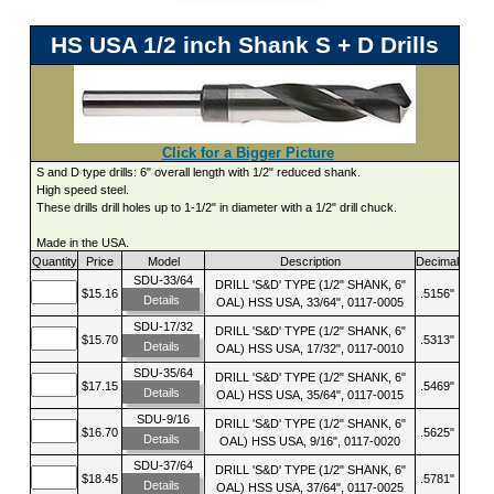
HS USA 1/2 inch Shank S + D Drills
Click for a Bigger Picture
S and D type drills: 6" overall length with 1/2" reduced shank.
High speed steel.
These drills drill holes up to 1-1/2" in diameter with a 1/2" drill chuck.
Made in the USA.
Quantity
Price
Model
Description
Decimal
SDU-33/64
DRILL 'S&D' TYPE (1/2" SHANK, 6"
$15.16
.5156"
Details
OAL) HSS USA, 33/64", 0117-0005
SDU-17/32
DRILL 'S&D' TYPE (1/2" SHANK, 6"
$15.70
.5313"
Details
OAL) HSS USA, 17/32", 0117-0010
SDU-35/64
DRILL 'S&D' TYPE (1/2" SHANK, 6"
$17.15
.5469"
Details
OAL) HSS USA, 35/64", 0117-0015
SDU-9/16
DRILL 'S&D' TYPE (1/2" SHANK, 6"
$16.70
.5625"
Details
OAL) HSS USA, 9/16", 0117-0020
SDU-37/64
DRILL 'S&D' TYPE (1/2" SHANK, 6"
$18.45
.5781"
Details
OAL) HSS USA, 37/64", 0117-0025