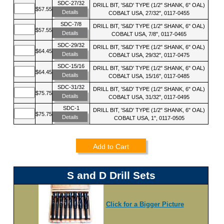
SDC-27/32
DRILL BIT, 'S&D' TYPE (1/2" SHANK, 6" OAL)
$57.55
Details
COBALT USA, 27/32", 0117-0455
SDC-7/8
DRILL BIT, 'S&D' TYPE (1/2" SHANK, 6" OAL)
$57.55
Details
COBALT USA, 7/8", 0117-0465
SDC-29/32
DRILL BIT, 'S&D' TYPE (1/2" SHANK, 6" OAL)
$64.45
Details
COBALT USA, 29/32", 0117-0475
SDC-15/16
DRILL BIT, 'S&D' TYPE (1/2" SHANK, 6" OAL)
$64.45
Details
COBALT USA, 15/16", 0117-0485
SDC-31/32
DRILL BIT, 'S&D' TYPE (1/2" SHANK, 6" OAL)
$75.75
Details
COBALT USA, 31/32", 0117-0495
SDC-1
DRILL BIT, 'S&D' TYPE (1/2" SHANK, 6" OAL)
$75.75
Details
COBALT USA, 1", 0117-0505
Add to Cart
S and D Drill Sets
Click for a Bigger Picture