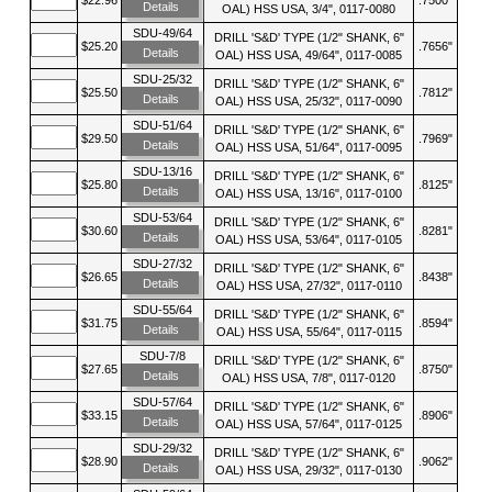
Details
OAL) HSS USA, 3/4", 0117-0080
SDU-49/64
DRILL 'S&D' TYPE (1/2" SHANK, 6"
$25.20
.7656"
Details
OAL) HSS USA, 49/64", 0117-0085
SDU-25/32
DRILL 'S&D' TYPE (1/2" SHANK, 6"
$25.50
.7812"
Details
OAL) HSS USA, 25/32", 0117-0090
SDU-51/64
DRILL 'S&D' TYPE (1/2" SHANK, 6"
$29.50
.7969"
Details
OAL) HSS USA, 51/64", 0117-0095
SDU-13/16
DRILL 'S&D' TYPE (1/2" SHANK, 6"
$25.80
.8125"
Details
OAL) HSS USA, 13/16", 0117-0100
SDU-53/64
DRILL 'S&D' TYPE (1/2" SHANK, 6"
$30.60
.8281"
Details
OAL) HSS USA, 53/64", 0117-0105
SDU-27/32
DRILL 'S&D' TYPE (1/2" SHANK, 6"
$26.65
.8438"
Details
OAL) HSS USA, 27/32", 0117-0110
SDU-55/64
DRILL 'S&D' TYPE (1/2" SHANK, 6"
$31.75
.8594"
Details
OAL) HSS USA, 55/64", 0117-0115
SDU-7/8
DRILL 'S&D' TYPE (1/2" SHANK, 6"
$27.65
.8750"
Details
OAL) HSS USA, 7/8", 0117-0120
SDU-57/64
DRILL 'S&D' TYPE (1/2" SHANK, 6"
$33.15
.8906"
Details
OAL) HSS USA, 57/64", 0117-0125
SDU-29/32
DRILL 'S&D' TYPE (1/2" SHANK, 6"
$28.90
.9062"
Details
OAL) HSS USA, 29/32", 0117-0130