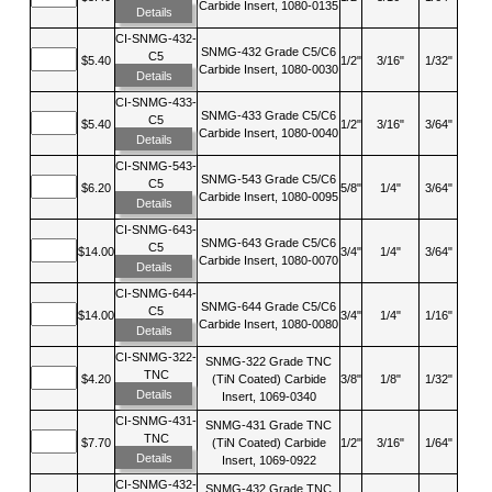
Carbide Insert, 1080-0135
Details
CI-SNMG-432-
SNMG-432 Grade C5/C6
C5
$5.40
1/2"
3/16"
1/32"
Carbide Insert, 1080-0030
Details
CI-SNMG-433-
SNMG-433 Grade C5/C6
C5
$5.40
1/2"
3/16"
3/64"
Carbide Insert, 1080-0040
Details
CI-SNMG-543-
SNMG-543 Grade C5/C6
C5
$6.20
5/8"
1/4"
3/64"
Carbide Insert, 1080-0095
Details
CI-SNMG-643-
SNMG-643 Grade C5/C6
C5
$14.00
3/4"
1/4"
3/64"
Carbide Insert, 1080-0070
Details
CI-SNMG-644-
SNMG-644 Grade C5/C6
C5
$14.00
3/4"
1/4"
1/16"
Carbide Insert, 1080-0080
Details
CI-SNMG-322-
SNMG-322 Grade TNC
TNC
$4.20
(TiN Coated) Carbide
3/8"
1/8"
1/32"
Details
Insert, 1069-0340
CI-SNMG-431-
SNMG-431 Grade TNC
TNC
$7.70
(TiN Coated) Carbide
1/2"
3/16"
1/64"
Details
Insert, 1069-0922
CI-SNMG-432-
SNMG-432 Grade TNC