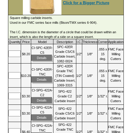
Click for a Bigger Picture
Square milling carbide inserts.
Used in our FMC series face mills (Bison/TMX series 6-904).
The I.C. dimension is the diameter of a circle that could be drawn within an
insert, which is also the length of a side on a square insert.
Quantity
Price
Model
Description
I.C.
Thickness
Corner
Application
SPC-42ER
CI-SPC-42ER-
.055 x
FMC Face
Grade C5/C6
C5
$8.20
1/2"
1/8"
15
Milling
Carbide Insert,
Details
deg.
Cutters
1082-0024
SPC-42ER
CI-SPC-42ER-
Grade TNC
.055 x
FMC Face
TNC
$10.20
(TiN Coated)
1/2"
1/8"
15
Milling
Details
Carbide Insert,
deg.
Cutters
1069-3315
CI-SPG-422A-
SPG-422
FMC Face
C2
$3.30
Grade C2
1/2"
1/8"
1/32" r.
Milling
Details
Carbide Insert
Cutters
CI-SPG-422A-
SPG-422
FMC Face
C5
$3.30
Grade C5/C6
1/2"
1/8"
1/32" r.
Milling
Details
Carbide Insert
Cutters
SPG-422
CI-SPG-422A-
FMC Face
Grade TNC
TNC
$6.40
1/2"
1/8"
1/32" r.
Milling