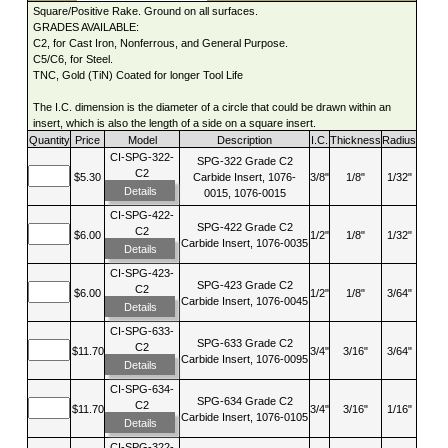
Square/Positive Rake. Ground on all surfaces.
GRADES AVAILABLE:
C2, for Cast Iron, Nonferrous, and General Purpose.
C5/C6, for Steel.
TNC, Gold (TiN) Coated for longer Tool Life
The I.C. dimension is the diameter of a circle that could be drawn within an
insert, which is also the length of a side on a square insert.
Quantity
Price
Model
Description
I.C.
Thickness
Radius
CI-SPG-322-
SPG-322 Grade C2
C2
$5.30
Carbide Insert, 1076-
3/8"
1/8"
1/32"
Details
0015, 1076-0015
CI-SPG-422-
SPG-422 Grade C2
C2
$6.00
1/2"
1/8"
1/32"
Carbide Insert, 1076-0035
Details
CI-SPG-423-
SPG-423 Grade C2
C2
$6.00
1/2"
1/8"
3/64"
Carbide Insert, 1076-0045
Details
CI-SPG-633-
SPG-633 Grade C2
C2
$11.70
3/4"
3/16"
3/64"
Carbide Insert, 1076-0095
Details
CI-SPG-634-
SPG-634 Grade C2
C2
$11.70
3/4"
3/16"
1/16"
Carbide Insert, 1076-0105
Details
CI-SPG-322-