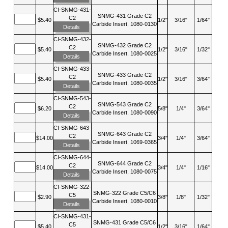
CI-SNMG-431-
SNMG-431 Grade C2
C2
$5.40
1/2"
3/16"
1/64"
Carbide Insert, 1080-0130
Details
CI-SNMG-432-
SNMG-432 Grade C2
C2
$5.40
1/2"
3/16"
1/32"
Carbide Insert, 1080-0025
Details
CI-SNMG-433-
SNMG-433 Grade C2
C2
$5.40
1/2"
3/16"
3/64"
Carbide Insert, 1080-0035
Details
CI-SNMG-543-
SNMG-543 Grade C2
C2
$6.20
5/8"
1/4"
3/64"
Carbide Insert, 1080-0090
Details
CI-SNMG-643-
SNMG-643 Grade C2
C2
$14.00
3/4"
1/4"
3/64"
Carbide Insert, 1069-0365
Details
CI-SNMG-644-
SNMG-644 Grade C2
C2
$14.00
3/4"
1/4"
1/16"
Carbide Insert, 1080-0075
Details
CI-SNMG-322-
SNMG-322 Grade C5/C6
C5
$2.90
3/8"
1/8"
1/32"
Carbide Insert, 1080-0010
Details
CI-SNMG-431-
SNMG-431 Grade C5/C6
C5
$5.40
1/2"
3/16"
1/64"