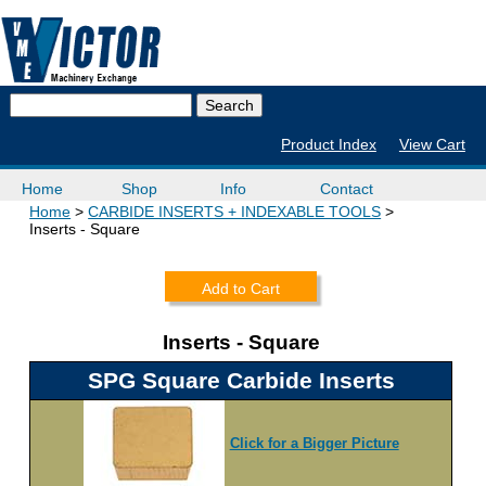
Product Index
View Cart
Home
Shop
Info
Contact
Home
CARBIDE INSERTS + INDEXABLE TOOLS
Inserts - Square
Add to Cart
Inserts - Square
SPG Square Carbide Inserts
Click for a Bigger Picture