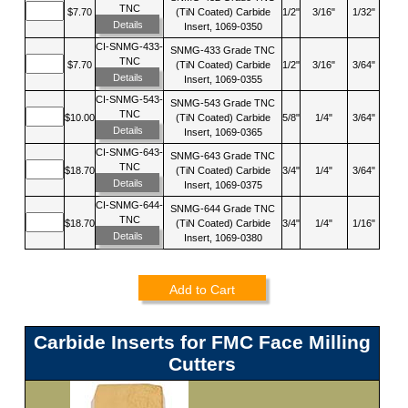
TNC
$7.70
(TiN Coated) Carbide
1/2"
3/16"
1/32"
Details
Insert, 1069-0350
CI-SNMG-433-
SNMG-433 Grade TNC
TNC
$7.70
(TiN Coated) Carbide
1/2"
3/16"
3/64"
Details
Insert, 1069-0355
CI-SNMG-543-
SNMG-543 Grade TNC
TNC
$10.00
(TiN Coated) Carbide
5/8"
1/4"
3/64"
Details
Insert, 1069-0365
CI-SNMG-643-
SNMG-643 Grade TNC
TNC
$18.70
(TiN Coated) Carbide
3/4"
1/4"
3/64"
Details
Insert, 1069-0375
CI-SNMG-644-
SNMG-644 Grade TNC
TNC
$18.70
(TiN Coated) Carbide
3/4"
1/4"
1/16"
Details
Insert, 1069-0380
Add to Cart
Carbide Inserts for FMC Face Milling
Cutters