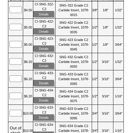
CI-SNG-322-
SNG-322 Grade C2
C2
$4.00
Carbide Insert, 1078-
3/8"
1/8"
1/32"
Details
0015
CI-SNG-422-
SNG-422 Grade C2
C2
$5.00
Carbide Insert, 1078-
1/2"
1/8"
1/32"
Details
0035
CI-SNG-423-
SNG-423 Grade C2
C2
$5.00
Carbide Insert, 1078-
1/2"
1/8"
3/64"
Details
0045
CI-SNG-432-
SNG-432 Grade C2
C2
$6.20
Carbide Insert, 1078-
1/2"
3/16"
1/32"
Details
0055
CI-SNG-433-
SNG-433 Grade C2
C2
$6.20
Carbide Insert, 1078-
1/2"
3/16"
3/64"
Details
0065
CI-SNG-434-
SNG-434 Grade C2
C2
$6.20
Carbide Insert, 1078-
1/2"
3/16"
1/16"
Details
0075
CI-SNG-633-
SNG-633 Grade C2
C2
$10.00
Carbide Insert, 1078-
3/4"
3/16"
3/64"
Details
0095
CI-SNG-634-
SNG-634 Grade C2
Out of
C2
$10.00
Carbide Insert, 1078-
3/4"
3/16"
1/16"
stock