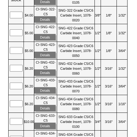
Details
0105
CI-SNG-322-
SNG-322 Grade C5/C6
C5
$4.00
Carbide Insert, 1078-
3/8"
1/8"
1/32"
Details
0020
CI-SNG-422-
SNG-422 Grade C5/C6
C5
$5.00
Carbide Insert, 1078-
1/2"
1/8"
1/32"
Details
0040
CI-SNG-423-
SNG-423 Grade C5/C6
C5
$5.00
Carbide Insert, 1078-
1/2"
1/8"
3/64"
Details
0050
CI-SNG-432-
SNG-432 Grade C5/C6
C5
$6.20
Carbide Insert, 1078-
1/2"
3/16"
1/32"
Details
0060
CI-SNG-433-
SNG-433 Grade C5/C6
C5
$6.20
Carbide Insert, 1078-
1/2"
3/16"
3/64"
Details
0070
CI-SNG-434-
SNG-434 Grade C5/C6
C5
$6.20
Carbide Insert, 1078-
1/2"
3/16"
1/16"
Details
0080
CI-SNG-633-
SNG-633 Grade C5/C6
C5
$10.00
Carbide Insert, 1078-
3/4"
3/16"
3/64"
Details
0100
CI-SNG-634-
SNG-634 Grade C5/C6