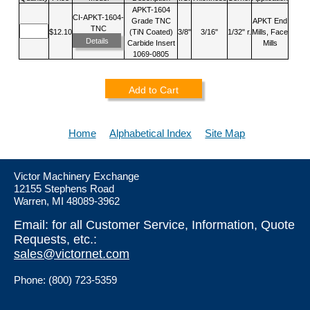
APKT-1604
CI-APKT-1604-
Grade TNC
APKT End
TNC
$12.10
(TiN Coated)
3/8"
3/16"
1/32" r.
Mills, Face
Details
Carbide Insert
Mills
1069-0805
Add to Cart
Home
Alphabetical Index
Site Map
Victor Machinery Exchange
12155 Stephens Road
Warren, MI 48089-3962
Email: for all Customer Service, Information, Quote
Requests, etc.:
sales@victornet.com
Phone: (800) 723-5359