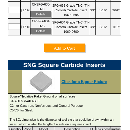
CI-SPG-633-
SPG-633 Grade TNC (TiN
TNC
$17.40
Coated) Carbide Insert,
3/4"
3/16"
3/64"
Details
1069-0595
CI-SPG-634-
SPG-634 Grade TNC (TiN
TNC
$17.40
Coated) Carbide Insert,
3/4"
3/16"
1/16"
Details
1069-0600
Add to Cart
SNG Square Carbide Inserts
Click for a Bigger Picture
Square/Negative Rake. Ground on all surfaces.
GRADES AVAILABLE:
C2, for Cast Iron, Nonferrous, and General Purpose.
C5/C6, for Steel.
The I.C. dimension is the diameter of a circle that could be drawn within an
insert, which is also the length of a side on a square insert.
Quantity
Price
Model
Description
I.C.
Thickness
Radius