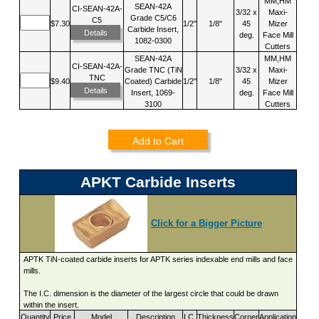
MM,HM
SEAN-42A
CI-SEAN-42A-
3/32 x
Maxi-
Grade C5/C6
C5
$7.30
1/2"
1/8"
45
Mizer
Carbide Insert,
Details
deg.
Face Mill
1082-0300
Cutters
SEAN-42A
MM,HM
CI-SEAN-42A-
Grade TNC (TiN
3/32 x
Maxi-
TNC
$9.40
Coated) Carbide
1/2"
1/8"
45
Mizer
Details
Insert, 1069-
deg.
Face Mill
3100
Cutters
Add to Cart
APKT Carbide Inserts
Click for a Bigger Picture
APTK TiN-coated carbide inserts for APTK series indexable end mills and face
mills.
The I.C. dimension is the diameter of the largest circle that could be drawn
within the insert.
Quantity
Price
Model
Description
I.C.
Thickness
Corner
Application