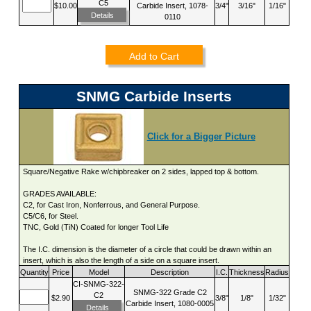
C5
$10.00
Carbide Insert, 1078-
3/4"
3/16"
1/16"
Details
0110
Add to Cart
SNMG Carbide Inserts
Click for a Bigger Picture
Square/Negative Rake w/chipbreaker on 2 sides, lapped top & bottom.
GRADES AVAILABLE:
C2, for Cast Iron, Nonferrous, and General Purpose.
C5/C6, for Steel.
TNC, Gold (TiN) Coated for longer Tool Life
The I.C. dimension is the diameter of a circle that could be drawn within an
insert, which is also the length of a side on a square insert.
Quantity
Price
Model
Description
I.C.
Thickness
Radius
CI-SNMG-322-
SNMG-322 Grade C2
C2
$2.90
3/8"
1/8"
1/32"
Carbide Insert, 1080-0005
Details