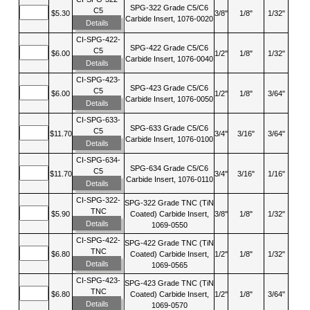
SPG-322 Grade C5/C6
C5
$5.30
3/8"
1/8"
1/32"
Carbide Insert, 1076-0020
Details
CI-SPG-422-
SPG-422 Grade C5/C6
C5
$6.00
1/2"
1/8"
1/32"
Carbide Insert, 1076-0040
Details
CI-SPG-423-
SPG-423 Grade C5/C6
C5
$6.00
1/2"
1/8"
3/64"
Carbide Insert, 1076-0050
Details
CI-SPG-633-
SPG-633 Grade C5/C6
C5
$11.70
3/4"
3/16"
3/64"
Carbide Insert, 1076-0100
Details
CI-SPG-634-
SPG-634 Grade C5/C6
C5
$11.70
3/4"
3/16"
1/16"
Carbide Insert, 1076-0110
Details
CI-SPG-322-
SPG-322 Grade TNC (TiN
TNC
$5.90
Coated) Carbide Insert,
3/8"
1/8"
1/32"
Details
1069-0550
CI-SPG-422-
SPG-422 Grade TNC (TiN
TNC
$6.80
Coated) Carbide Insert,
1/2"
1/8"
1/32"
Details
1069-0565
CI-SPG-423-
SPG-423 Grade TNC (TiN
TNC
$6.80
Coated) Carbide Insert,
1/2"
1/8"
3/64"
Details
1069-0570