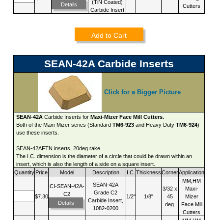
(TiN Coated)
Details
Cutters
Carbide Insert
Add to Cart
SEAN-42A Carbide Inserts
Click for a Bigger Picture
SEAN-42A
Carbide Inserts for
Maxi-Mizer Face Mill Cutters.
Both of the Maxi-Mizer series (Standard
TM6-923
and Heavy Duty
TM6-924
)
use these inserts.
SEAN-42AFTN inserts, 20deg rake.
The I.C. dimension is the diameter of a circle that could be drawn within an
insert, which is also the length of a side on a square insert.
Quantity
Price
Model
Description
I.C.
Thickness
Corner
Application
MM,HM
SEAN-42A
CI-SEAN-42A-
3/32 x
Maxi-
Grade C2
C2
$7.30
1/2"
1/8"
45
Mizer
Carbide Insert,
Details
deg.
Face Mill
1082-0200
Cutters