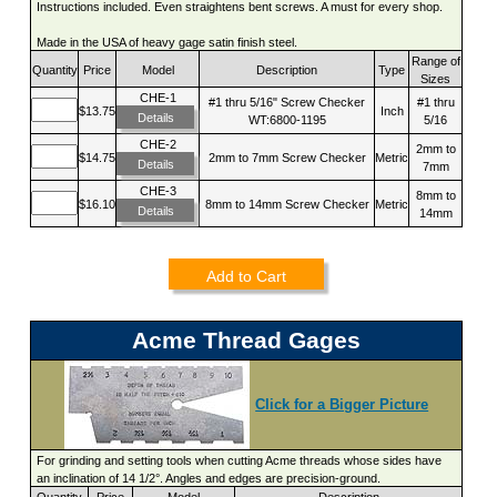
Instructions included. Even straightens bent screws. A must for every shop.
Made in the USA of heavy gage satin finish steel.
Range of
Quantity
Price
Model
Description
Type
Sizes
CHE-1
#1 thru 5/16" Screw Checker
#1 thru
$13.75
Inch
Details
WT:6800-1195
5/16
CHE-2
2mm to
$14.75
2mm to 7mm Screw Checker
Metric
Details
7mm
CHE-3
8mm to
$16.10
8mm to 14mm Screw Checker
Metric
Details
14mm
Add to Cart
Acme Thread Gages
Click for a Bigger Picture
For grinding and setting tools when cutting Acme threads whose sides have
an inclination of 14 1/2°. Angles and edges are precision-ground.
Quantity
Price
Model
Description