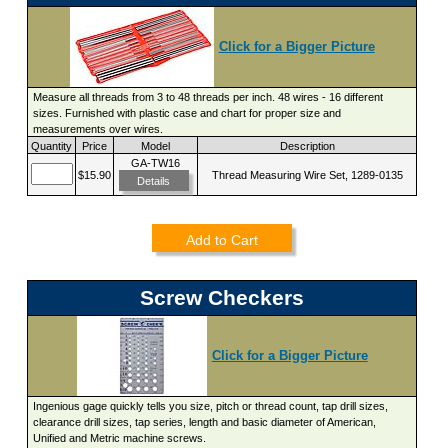
Click for a Bigger Picture
Measure all threads from 3 to 48 threads per inch. 48 wires - 16 different
sizes. Furnished with plastic case and chart for proper size and
measurements over wires.
Quantity
Price
Model
Description
GA-TW16
$15.90
Thread Measuring Wire Set, 1289-0135
Details
Add to Cart
Screw Checkers
Click for a Bigger Picture
Ingenious gage quickly tells you size, pitch or thread count, tap drill sizes,
clearance drill sizes, tap series, length and basic diameter of American,
Unified and Metric machine screws.