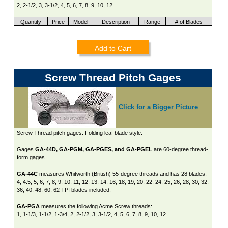
2, 2-1/2, 3, 3-1/2, 4, 5, 6, 7, 8, 9, 10, 12.
Quantity
Price
Model
Description
Range
# of Blades
Add to Cart
Screw Thread Pitch Gages
Click for a Bigger Picture
Screw Thread pitch gages. Folding leaf blade style.
Gages
GA-44D, GA-PGM, GA-PGES, and GA-PGEL
are 60-degree thread-
form gages.
GA-44C
measures Whitworth (British) 55-degree threads and has 28 blades:
4, 4.5, 5, 6, 7, 8, 9, 10, 11, 12, 13, 14, 16, 18, 19, 20, 22, 24, 25, 26, 28, 30, 32,
36, 40, 48, 60, 62 TPI blades included.
GA-PGA
measures the following Acme Screw threads:
1, 1-1/3, 1-1/2, 1-3/4, 2, 2-1/2, 3, 3-1/2, 4, 5, 6, 7, 8, 9, 10, 12.