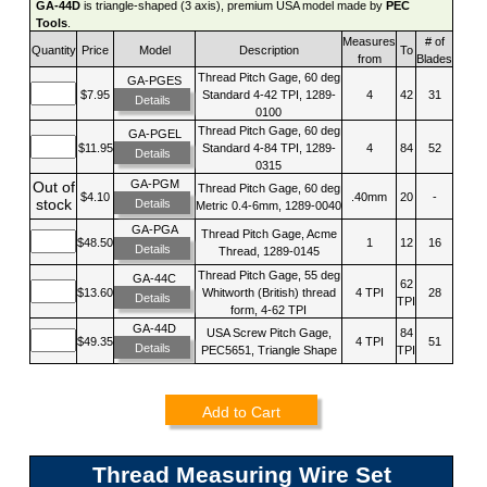
GA-44D
is triangle-shaped (3 axis), premium USA model made by
PEC
Tools
.
Measures
# of
Quantity
Price
Model
Description
To
from
Blades
Thread Pitch Gage, 60 deg
GA-PGES
$7.95
Standard 4-42 TPI, 1289-
4
42
31
Details
0100
Thread Pitch Gage, 60 deg
GA-PGEL
$11.95
Standard 4-84 TPI, 1289-
4
84
52
Details
0315
GA-PGM
Out of
Thread Pitch Gage, 60 deg
$4.10
.40mm
20
-
stock
Details
Metric 0.4-6mm, 1289-0040
GA-PGA
Thread Pitch Gage, Acme
$48.50
1
12
16
Details
Thread, 1289-0145
Thread Pitch Gage, 55 deg
GA-44C
62
$13.60
Whitworth (British) thread
4 TPI
28
Details
TPI
form, 4-62 TPI
GA-44D
USA Screw Pitch Gage,
84
$49.35
4 TPI
51
Details
PEC5651, Triangle Shape
TPI
Add to Cart
Thread Measuring Wire Set