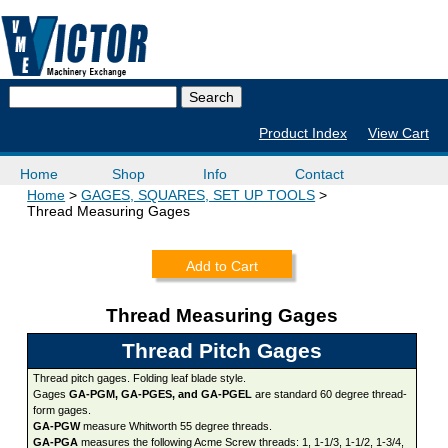
Product Index
View Cart
Home
Shop
Info
Contact
Home
GAGES, SQUARES, SET UP TOOLS
Thread Measuring Gages
Add to Cart
Thread Measuring Gages
Thread Pitch Gages
Thread pitch gages. Folding leaf blade style.
Gages
GA-PGM, GA-PGES, and GA-PGEL
are standard 60 degree thread-
form gages.
GA-PGW
measure Whitworth 55 degree threads.
GA-PGA
measures the following Acme Screw threads: 1, 1-1/3, 1-1/2, 1-3/4,