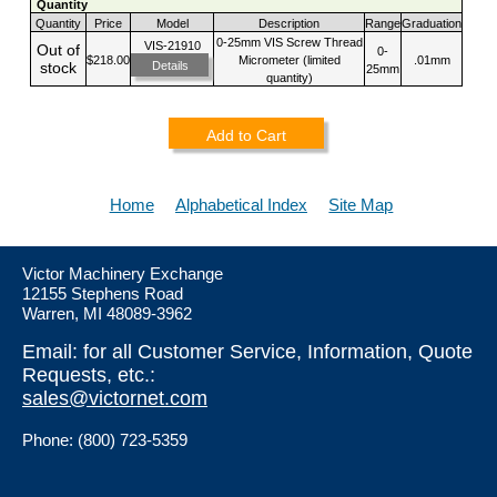
Quantity
Quantity
Price
Model
Description
Range
Graduation
0-25mm VIS Screw Thread
VIS-21910
Out of
0-
$218.00
Micrometer (limited
.01mm
Details
stock
25mm
quantity)
Add to Cart
Home
Alphabetical Index
Site Map
Victor Machinery Exchange
12155 Stephens Road
Warren, MI 48089-3962
Email: for all Customer Service, Information, Quote
Requests, etc.:
sales@victornet.com
Phone: (800) 723-5359