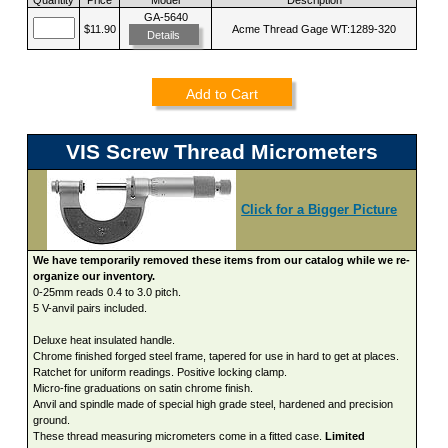
GA-5640
$11.90
Acme Thread Gage WT:1289-320
Details
Add to Cart
VIS Screw Thread Micrometers
Click for a Bigger Picture
We have temporarily removed these items from our catalog while we re-
organize our inventory.
0-25mm reads 0.4 to 3.0 pitch.
5 V-anvil pairs included.
Deluxe heat insulated handle.
Chrome finished forged steel frame, tapered for use in hard to get at places.
Ratchet for uniform readings. Positive locking clamp.
Micro-fine graduations on satin chrome finish.
Anvil and spindle made of special high grade steel, hardened and precision
ground.
These thread measuring micrometers come in a fitted case.
Limited