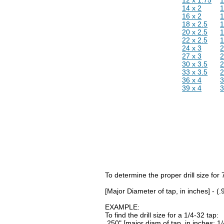
14 x 2
16 x 2
18 x 2.5
1
20 x 2.5
1
22 x 2.5
1
24 x 3
27 x 3
30 x 3.5
2
33 x 3.5
2
36 x 4
39 x 4
To determine the proper drill size for
[Major Diameter of tap, in inches] - (
EXAMPLE:
To find the drill size for a 1/4-32 tap:
.250" [major diam of tap, in inches: 1/