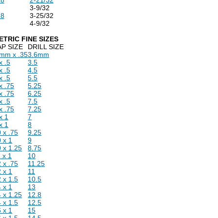
3-9/32
-8
3-25/32
4-9/32
ETRIC FINE SIZES
AP SIZE
DRILL SIZE
 mm x .35
3.6mm
x .5
3.5
x .5
4.5
x .5
5.5
x .75
5.25
x .75
6.25
x .5
7.5
x .75
7.25
x 1
7
x 1
8
 x .75
9.25
 x 1
9
 x 1.25
8.75
 x 1
10
 x .75
11.25
 x 1
11
 x 1.5
10.5
 x 1
13
 x 1.25
12.8
 x 1.5
12.5
 x 1
15
 x 1.5
14.5