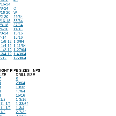
/16-24
I
/8-24
Q
/16-20
W
/2-20
29/64
/16-18
33/64
/8-18
37/64
/4-16
11/16
/8-14
13/16
"-14
15/16
-1/8-12
1-3/64
-1/4-12
1-11/64
-1/2-12
1-27/64
-3/4-12
1-43/64
"-12
1-59/64
IGHT PIPE SIZES - NPS
SIZE
DRILL SIZE
7
S
8
29/64
8
19/32
4
47/64
4
15/16
-1/2
1-3/16
-11-1/2
1-33/64
-11-1/2
1-3/4
-1/2
2-7/32
-8
2-21/32