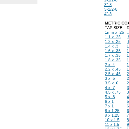
3"-8
3-1/2-8
4"-8
METRIC CO
TAP SIZE
D
1mm x .25
1.1 x .25
.
1.2 x .25
.
1.4 x .3
1
1.6 x .35
1
1.7 x .35
1
1.8 x .35
1
2 x .4
1
2.2 x .45
1
2.5 x .45
2
3 x .5
2
3.5 x .6
2
4 x .7
3
4.5 x .75
3
5 x .8
4
6 x 1
7 x 1
8 x 1.25
6
9 x 1.25
7
10 x 1.5
8
11 x 1.5
9
12 x 1.75
1