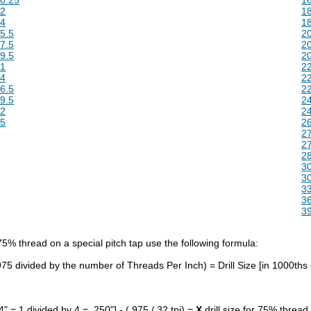
12
18
14
18
5.5
20
7.5
20
9.5
20
21
22
24
22
6.5
22
9.5
24
32
24
35
26
27
27
28
30
30
33
36
39
 75% thread on a special pitch tap use the following formula:
.975 divided by the number of Threads Per Inch) = Drill Size [in 1000ths 
4" = 1 divided by 4 = .250"] - (.975 / 32 tpi) =
X
drill size for 75% thread