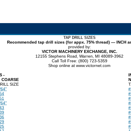
TAP DRILL SIZES
Recommended tap drill sizes (for appx. 75% thread) — INCH 
provided by:
VICTOR MACHINERY EXCHANGE, INC.
12155 Stephens Road, Warren, MI 48089-3962
Call Toll Free: (800) 723-5359
Shop online at www.victornet.com
S -
I
L COARSE
N
RILL SIZE
T
/64"
#
54
#
51
#
/64"
#
43
#
39
#
36
#
29
#
25
#
17
1