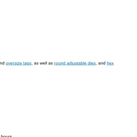
and
oversize taps
, as well as
round adjustable dies
, and
hex
4 hours.