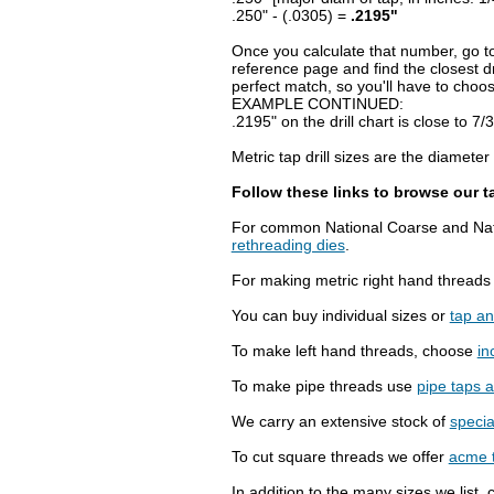
.250" - (.0305) =
.2195"
Once you calculate that number, go to
reference page and find the closest dr
perfect match, so you'll have to choose 
EXAMPLE CONTINUED:
.2195" on the drill chart is close to 7/3
Metric tap drill sizes are the diamete
Follow these links to browse our t
For common National Coarse and Nati
rethreading dies
.
For making metric right hand thread
You can buy individual sizes or
tap an
To make left hand threads, choose
in
To make pipe threads use
pipe taps 
We carry an extensive stock of
specia
To cut square threads we offer
acme 
In addition to the many sizes we list, 