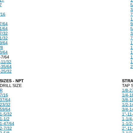
7
5
3
/16
7
U
1
7/64
9
1/64
5
7/32
3
1/32
7
9/64
1
/8
1
3/64
1
-7/64
1
-11/32
1
-35/64
2
-25/32
SIZES - NPT
STRA
DRILL SIZE
TAP 
R
1/8-2
7/16
1/4-1
37/64
3/8-1
23/32
1/2-1
59/64
3/4-1
1-5/32
1"-11
1-1/2
1-1/4
1-47/64
1-1/2
2-7/32
2"-11
2-5/8
2-1/2