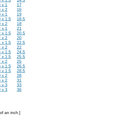
 x 1
17
 x 2
16
 x 1
19
 x 1.5
18.5
 x 2
18
 x 1
21
 x 1.5
20.5
 x 2
20
 x 1.5
22.5
 x 2
22
 x 1.5
24.5
 x 1.5
25.5
 x 2
25
 x 1.5
26.5
 x 1.5
28.5
 x 2
28
 x 2
31
 x 3
33
 x 3
36
of an inch.]