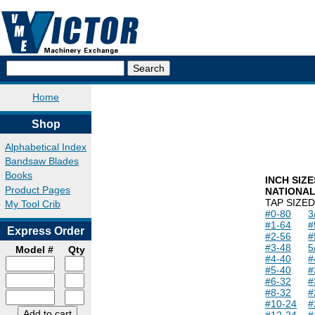
Home
Shop
Alphabetical Index
Bandsaw Blades
Books
INCH SIZE
Product Pages
NATIONA
TAP SIZE
D
My Tool Crib
#0-80
3
#1-64
#
Express Order
#2-56
#
#3-48
5
Model #
Qty
#4-40
#
#5-40
#
#6-32
#
#8-32
#
#10-24
#
#12-24
#