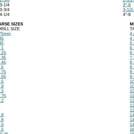
3-1/4
3"-8
3-3/4
3-1/2
4-1/4
4"-8
ARSE SIZES
M
RILL SIZE
T
.75mm
4
85
4 
95
5 
.1
6 
.25
6 
.35
7 
.45
8 
.6
8 
.75
8 
.05
9 
.5
10
.9
10
.3
10
.75
11
.2
12
5
12
6
12
.8
14
.8
14
.5
14
.5
16
0.25
16