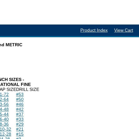
Product Index
View Cart
and METRIC
NCH SIZES -
ATIONAL FINE
AP SIZE
DRILL SIZE
1-72
#53
2-64
#50
3-56
#46
4-48
#42
5-44
#37
6-40
#33
8-36
#29
10-32
#21
12-28
#15
/4-28
#3