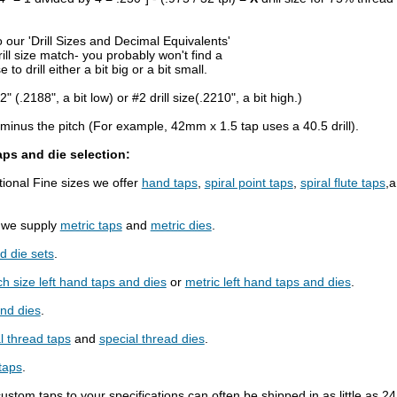
 our 'Drill Sizes and Decimal Equivalents'
ill size match- you probably won't find a
to drill either a bit big or a bit small.
2" (.2188", a bit low) or #2 drill size(.2210", a bit high.)
r minus the pitch (For example, 42mm x 1.5 tap uses a 40.5 drill).
aps and die selection:
onal Fine sizes we offer
hand taps
,
spiral point taps
,
spiral flute taps
,
s we supply
metric taps
and
metric dies
.
d die sets
.
ch size left hand taps and dies
or
metric left hand taps and dies
.
and dies
.
l thread taps
and
special thread dies
.
taps
.
custom taps to your specifications can often be shipped in as little as 2