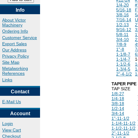
1/4-20
#
Info
5/16-18
F
3/8-16
5
7/16-14
About Victor
1/2-13
2
Machinery
9/16-12
3
Ordering Info
5/8-11
1
Customer Service
3/4-10
2
Export Sales
7/8-9
4
1"-8
7
Our Address
1-1/8-7
6
Privacy Policy
1-1/4-7
1
Site Map
1-1/2-6
1
Metalworking
1-3/4-5
1
References
2"-4-1/2
1
Links
TAPER PIPE 
TAP SIZE
Contact
1/8-27
1/4-18
E-Mail Us
3/8-18
1/2-14
Account
3/4-14
1"-11-1/2
1-1/4-11-1/2
Login
1-1/2-11-1/2
View Cart
2"-11-1/2
Checkout
2-1/2-8