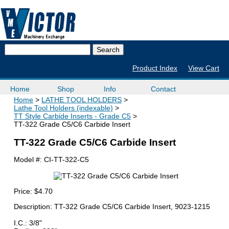
Product Index
View Cart
Home
Shop
Info
Contact
Home
LATHE TOOL HOLDERS
Lathe Tool Holders (indexable)
TT Style Carbide Inserts - Grade C5
TT-322 Grade C5/C6 Carbide Insert
TT-322 Grade C5/C6 Carbide Insert
Model #:
CI-TT-322-C5
Price:
$4.70
Description: TT-322 Grade C5/C6 Carbide Insert, 9023-1215
I.C.: 3/8"