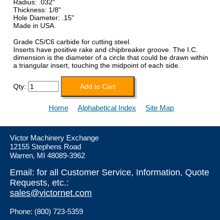
Radius: .032"
Thickness: 1/8"
Hole Diameter: .15"
Made in USA.
Grade C5/C6 carbide for cutting steel.
Inserts have positive rake and chipbreaker groove.
The I.C.
dimension is the diameter of a circle that could be drawn within
a triangular insert, touching the midpoint of each side.
Qty:
Home
Alphabetical Index
Site Map
Victor Machinery Exchange
12155 Stephens Road
Warren, MI 48089-3962
Email: for all Customer Service, Information, Quote
Requests, etc.:
sales@victornet.com
Phone: (800) 723-5359