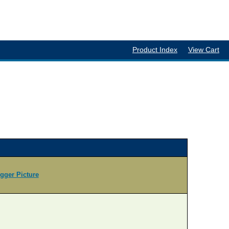
Product Index
View Cart
igger Picture