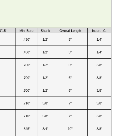
0°15'
Min. Bore
Shank
Overall Length
Insert I.C.
.430"
1/2"
5"
1/4"
.430"
1/2"
5"
1/4"
.700"
1/2"
6"
3/8"
.700"
1/2"
6"
3/8"
.700"
1/2"
6"
3/8"
.710"
5/8"
7"
3/8"
.710"
5/8"
7"
3/8"
.845"
3/4"
10"
3/8"