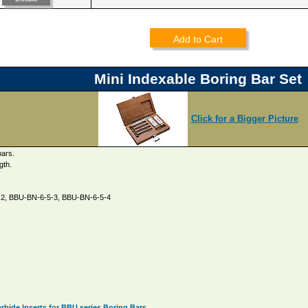
Add to Cart
Mini Indexable Boring Bar Set
Click for a Bigger Picture
bars.
gth.
5-2, BBU-BN-6-5-3, BBU-BN-6-5-4
bide Inserts for BBU series Boring Bars.
.