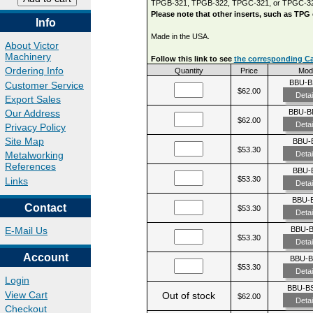
TPGB-321, TPGB-322, TPGC-321, or TPGC-3
Please note that other inserts, such as TPG
Info
Made in the USA.
About Victor
Machinery
Follow this link to see
the corresponding Car
Ordering Info
Quantity
Price
Mod
BBU-B
Customer Service
$62.00
Detai
Export Sales
Our Address
BBU-B
$62.00
Detai
Privacy Policy
Site Map
BBU-
$53.30
Detai
Metalworking
References
BBU-
$53.30
Links
Detai
BBU-
Contact
$53.30
Detai
BBU-
E-Mail Us
$53.30
Detai
Account
BBU-
$53.30
Detai
Login
BBU-BS
View Cart
Out of stock
$62.00
Detai
Checkout