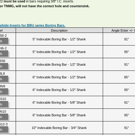
22
must be used
in bars requiring 3/8" I.C. inserts.
 or TNMG, will not have the correct hole and countersink.
bide Inserts for BBU series Boring Bars.
.
el
Description
Angle Enter +/- 
S6-2
5" Indexable Boring Bar - 1/2" Shank
91°
ls
N6-2
5" Indexable Boring Bar - 1/2" Shank
95°
ls
BS8
6" Indexable Boring Bar - 1/2" Shank
91°
ls
BL8
6" Indexable Boring Bar - 1/2" Shank
85°
ls
BN8
6" Indexable Boring Bar - 1/2" Shank
95°
ls
BS10
6" Indexable Boring Bar - 5/8" Shank
91°
ls
BN10
6" Indexable Boring Bar - 5/8" Shank
95°
ls
12-3
10" Indexable Boring Bar - 3/4" Shank
91°
ls