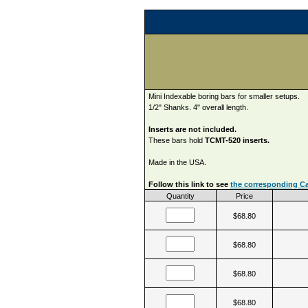
Mini Indexable boring bars for smaller setups.
1/2" Shanks. 4" overall length.
Inserts are not included.
These bars hold
TCMT-520 inserts.
Made in the USA.
Follow this link to see
the corresponding Car
Quantity
Price
$68.80
$68.80
$68.80
$68.80