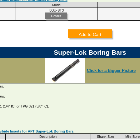
Model
BBU-ST3
0
Details
Add to Cart
Super-Lok Boring Bars
Click for a Bigger Picture
rs.
rew.
 (1/4" IC) or TPG 321 (3/8" IC).
rbide Inserts for APT Super-Lok Boring Bars.
.
Description
Shank Size
Min. Bore