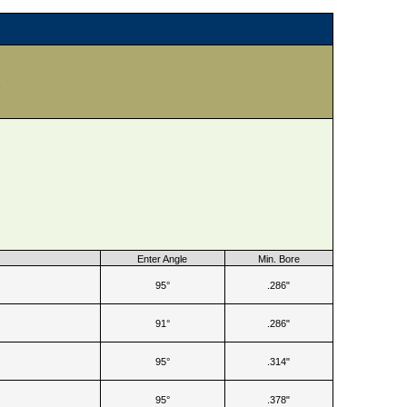
e
Enter Angle
Min. Bore
95°
.286"
91°
.286"
95°
.314"
95°
.378"