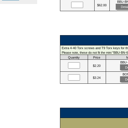
BBU-B
$62.00
Detai
Extra 4-40 Torx screws and T9 Torx keys for t
Please note, these do not fit the mini "BBU-BN-6
Quantity
Price
BBU
$2.20
De
BO
$3.24
De