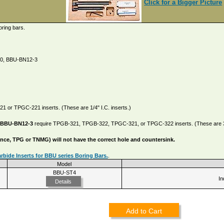
Click for a Bigger Picture
oring bars.
10, BBU-BN12-3
 or TPGC-221 inserts. (These are 1/4" I.C. inserts.)
 BBU-BN12-3
require TPGB-321, TPGB-322, TPGC-321, or TPGC-322 inserts. (These are 3/8
tance, TPG or TNMG) will not have the correct hole and countersink.
bide Inserts for BBU series Boring Bars.
.
Model
BBU-ST4
In
Details
Add to Cart