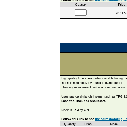
Quantity
Price
$424.8
High quality American-made indexable boring ba
Insert is held rigidly by a unique clamp design.
The only replacement part is a common cap sc
Uses standard triangle inserts, such as TPG 221
Each tool includes one insert.
Made in USA by APT.
Follow this link to see
the corresponding Ca
Quantity
Price
Model