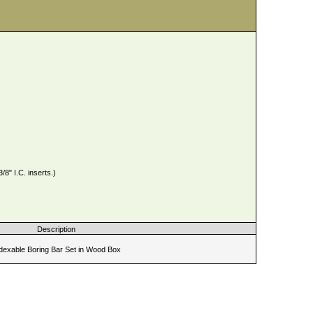
" I.C. inserts.)
Description
dexable Boring Bar Set in Wood Box