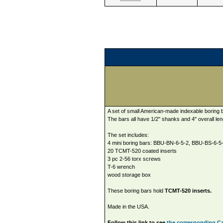
A set of small American-made indexable boring 
The bars all have 1/2" shanks and 4" overall len
The set includes:
4 mini boring bars: BBU-BN-6-5-2, BBU-BS-6-
20 TCMT-520 coated inserts
3 pc 2-56 torx screws
T-6 wrench
wood storage box
These boring bars hold
TCMT-520 inserts.
Made in the USA.
Follow this link to see
the corresponding Car