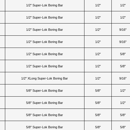
1/2" Super-Lok Boring Bar
1/2"
1/2"
1/2" Super-Lok Boring Bar
1/2"
1/2"
1/2" Super-Lok Boring Bar
1/2"
9/16"
1/2" Super-Lok Boring Bar
1/2"
9/16"
1/2" Super-Lok Boring Bar
1/2"
5/8"
1/2" Super-Lok Boring Bar
1/2"
5/8"
1/2" XLong Super-Lok Boring Bar
1/2"
9/16"
5/8" Super-Lok Boring Bar
5/8"
1/2"
5/8" Super-Lok Boring Bar
5/8"
1/2"
5/8" Super-Lok Boring Bar
5/8"
5/8"
5/8" Super-Lok Boring Bar
5/8"
5/8"