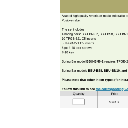
A set of high quality American-made indexable b
Positive rake.
The set includes:
4 boring bars: BBU-BN6-2, BBU-BS8, BBU-BN
10 TPGB-321 C5 inserts
5 TPGB-221 C5 inserts
3 pc 4-40 torx screws
T-10 key
Boring Bar model
BBU-BN6-2
requires TPGB-221
Boring Bar models
BBU-BS8, BBU-BN10, and
Please note that other insert types (for ins
Follow this link to see
the corresponding Car
Quantity
Price
$373.30