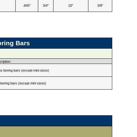
.845"
3/4"
10"
3/8"
oring Bars
ription
s boring bars (except mini sizes)
boring bars (except mini sizes)