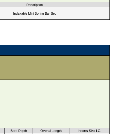
Description
Indexable Mini Boring Bar Set
Bore Depth
Overall Length
Inserts Size I.C.