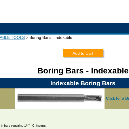
XABLE TOOLS
Boring Bars - Indexable
Add to Cart
Boring Bars - Indexable
Indexable Boring Bars
Click for a B
in bars requiring 1/4" I.C. inserts.