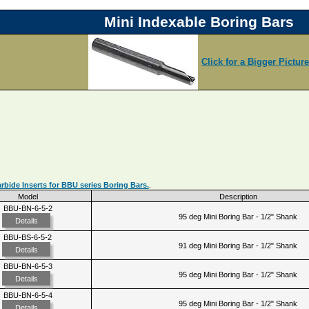
Mini Indexable Boring Bars
Click for a Bigger Pictur
bide Inserts for BBU series Boring Bars.
.
Model
Description
BBU-BN-6-5-2
95 deg Mini Boring Bar - 1/2" Shank
Details
BBU-BS-6-5-2
91 deg Mini Boring Bar - 1/2" Shank
Details
BBU-BN-6-5-3
95 deg Mini Boring Bar - 1/2" Shank
Details
BBU-BN-6-5-4
95 deg Mini Boring Bar - 1/2" Shank
Details