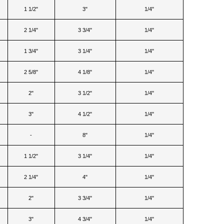
1 1/2"
3"
1/4"
2 1/4"
3 3/4"
1/4"
1 3/4"
3 1/4"
1/4"
2 5/8"
4 1/8"
1/4"
2"
3 1/2"
1/4"
3"
4 1/2"
1/4"
-
8"
1/4"
1 1/2"
3 1/4"
1/4"
2 1/4"
4"
1/4"
2"
3 3/4"
1/4"
3"
4 3/4"
1/4"