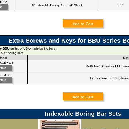
N12-3
10" Indexable Boring Bar - 3/4" Shank
95°
ls
Add to Cart
Extra Screws and Keys for BBU Series B
he
BBU
series of USA-made boring bars.
-5-x" boring bars.
Model
Desc
-SCREW4
4-40 Torx Screw for BBU Serie
tails
N-ST9A
T9 Torx Key for BBU Series 
tails
Add to Cart
Indexable Boring Bar Sets