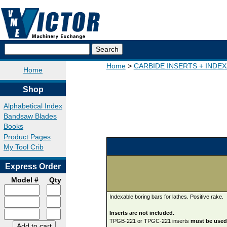
Home
CARBIDE INSERTS + INDE
Home
Shop
Alphabetical Index
Bandsaw Blades
Books
Product Pages
My Tool Crib
Express Order
Model #
Qty
Indexable boring bars for lathes. Positive rake.
Inserts are not included.
TPGB-221 or TPGC-221 inserts
must be used