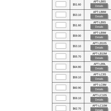
APT-LB8S
$51.60
Details
APT-LB8M
$53.10
Details
APT-LB9S
$51.60
Details
APT-LB9M
$59.00
Details
APT-LB10S
$53.10
Details
APT-LB10M
$55.70
Details
APT-LB9L
$64.80
Details
APT-LC8S
$59.10
Details
APT-LC8M
$60.90
Details
APT-LC10S
$59.10
Details
APT-LC10M
$62.70
Details