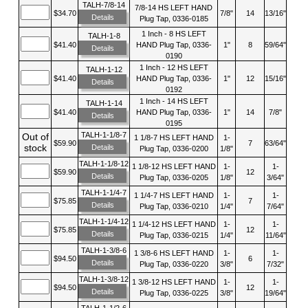
TALH-7/8-14
7/8-14 HS LEFT HAND
$34.70
7/8"
14
13/16"
Details
Plug Tap, 0336-0185
1 Inch - 8 HS LEFT
TALH-1-8
$41.40
HAND Plug Tap, 0336-
1"
8
59/64"
Details
0190
1 Inch - 12 HS LEFT
TALH-1-12
$41.40
HAND Plug Tap, 0336-
1"
12
15/16"
Details
0192
1 Inch - 14 HS LEFT
TALH-1-14
$41.40
HAND Plug Tap, 0336-
1"
14
7/8"
Details
0195
TALH-1-1/8-7
Out of
1 1/8-7 HS LEFT HAND
1-
$59.90
7
63/64"
stock
Details
Plug Tap, 0336-0200
1/8"
TALH-1-1/8-12
1 1/8-12 HS LEFT HAND
1-
1-
$59.90
12
Details
Plug Tap, 0336-0205
1/8"
3/64"
TALH-1-1/4-7
1 1/4-7 HS LEFT HAND
1-
1-
$75.85
7
Details
Plug Tap, 0336-0210
1/4"
7/64"
TALH-1-1/4-12
1 1/4-12 HS LEFT HAND
1-
1-
$75.85
12
Details
Plug Tap, 0336-0215
1/4"
11/64"
TALH-1-3/8-6
1 3/8-6 HS LEFT HAND
1-
1-
$94.50
6
Details
Plug Tap, 0336-0220
3/8"
7/32"
TALH-1-3/8-12
1 3/8-12 HS LEFT HAND
1-
1-
$94.50
12
Details
Plug Tap, 0336-0225
3/8"
19/64"
TALH-1-1/2-6