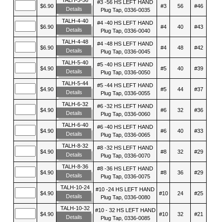
#3 -56 HS LEFT HAND
$6.90
#3
56
#46
Details
Plug Tap, 0336-0035
TALH-4-40
#4 -40 HS LEFT HAND
$6.90
#4
40
#43
Details
Plug Tap, 0336-0040
TALH-4-48
#4 -48 HS LEFT HAND
$6.90
#4
48
#42
Details
Plug Tap, 0336-0045
TALH-5-40
#5 -40 HS LEFT HAND
$4.90
#5
40
#39
Details
Plug Tap, 0336-0050
TALH-5-44
#5 -44 HS LEFT HAND
$4.90
#5
44
#37
Details
Plug Tap, 0336-0055
TALH-6-32
#6 -32 HS LEFT HAND
$4.90
#6
32
#36
Details
Plug Tap, 0336-0060
TALH-6-40
#6 -40 HS LEFT HAND
$4.90
#6
40
#33
Details
Plug Tap, 0336-0065
TALH-8-32
#8 -32 HS LEFT HAND
$4.90
#8
32
#29
Details
Plug Tap, 0336-0070
TALH-8-36
#8 -36 HS LEFT HAND
$4.90
#8
36
#29
Details
Plug Tap, 0336-0075
TALH-10-24
#10 -24 HS LEFT HAND
$4.90
#10
24
#25
Details
Plug Tap, 0336-0080
TALH-10-32
#10 - 32 HS LEFT HAND
$4.90
#10
32
#21
Details
Plug Tap, 0336-0085