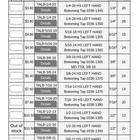
TALB-1/4-20
1/4-20 HS LEFT HAND
$3.80
1/4"
20
Details
Bottoming Tap 0336-1345
TALB-1/4-28
1/4-28 HS LEFT HAND
$3.80
1/4"
28
Details
Bottoming Tap 0336-1350
TALB-5/16-18
5/16-18 HS LEFT HAND
$4.90
5/16"
18
Details
Bottoming Tap 0336-1355
TALB-5/16-24
5/16-24 HS LEFT HAND
$4.90
5/16"
24
Details
Bottoming Tap 0336-1360
3/8-16 HS LEFT HAND
TALB-3/8-16
$5.40
Bottoming Tap 0336-1365
3/8"
16
Details
MD:770L 3/8-16
TALB-3/8-24
3/8-24 HS LEFT HAND
$5.40
3/8"
24
Details
Bottoming Tap 0336-1370
TALB-7/16-14
7/16-14 HS LEFT HAND
$7.60
7/16"
14
Details
Bottoming Tap 0336-1375
TALB-7/16-20
7/16- 20 HS LEFT HAND
$7.60
7/16"
20
Details
Bottoming Tap 0336-1380
TALB-1/2-13
1/2-13 HS LEFT HAND
$10.50
1/2"
13
Details
Bottoming Tap 0336-1385
TALB-1/2-20
Out of
1/2-20 HS LEFT HAND
$10.50
1/2"
20
stock
Details
Bottoming Tap 0336-1390
TALB-5/8-11
5/8-11 HS LEFT HAND