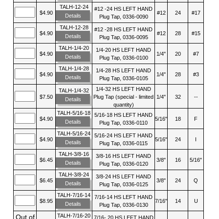
TALH-12-24
#12 -24 HS LEFT HAND
$4.90
#12
24
#17
Details
Plug Tap, 0336-0090
TALH-12-28
#12 -28 HS LEFT HAND
$4.90
#12
28
#15
Details
Plug Tap, 0336-0095
TALH-1/4-20
1/4-20 HS LEFT HAND
$4.90
1/4"
20
#7
Details
Plug Tap, 0336-0100
TALH-1/4-28
1/4-28 HS LEFT HAND
$4.90
1/4"
28
#3
Details
Plug Tap, 0336-0105
1/4-32 HS LEFT HAND
TALH-1/4-32
$7.50
Plug Tap (special - limited
1/4"
32
--
Details
quantity)
TALH-5/16-18
5/16-18 HS LEFT HAND
$4.90
5/16"
18
F
Details
Plug Tap, 0336-0110
TALH-5/16-24
5/16-24 HS LEFT HAND
$4.90
5/16"
24
I
Details
Plug Tap, 0336-0115
TALH-3/8-16
3/8-16 HS LEFT HAND
$6.45
3/8"
16
5/16"
Details
Plug Tap, 0336-0120
TALH-3/8-24
3/8-24 HS LEFT HAND
$6.45
3/8"
24
Q
Details
Plug Tap, 0336-0125
TALH-7/16-14
7/16-14 HS LEFT HAND
$8.95
7/16"
14
U
Details
Plug Tap, 0336-0130
TALH-7/16-20
Out of
7/16- 20 HS LEFT HAND