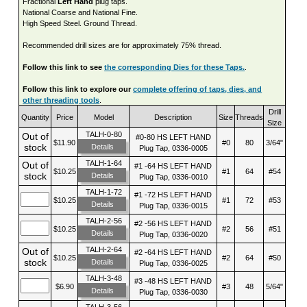
Fractional
Left Hand
plug taps.
National Coarse and National Fine.
High Speed Steel. Ground Thread.
Recommended drill sizes are for approximately 75% thread.
Follow this link to see
the corresponding Dies for these Taps.
.
Follow this link to explore our
complete offering of taps, dies, and
other threading tools
.
Drill
Quantity
Price
Model
Description
Size
Threads
Size
TALH-0-80
Out of
#0-80 HS LEFT HAND
$11.90
#0
80
3/64"
stock
Details
Plug Tap, 0336-0005
TALH-1-64
Out of
#1 -64 HS LEFT HAND
$10.25
#1
64
#54
stock
Details
Plug Tap, 0336-0010
TALH-1-72
#1 -72 HS LEFT HAND
$10.25
#1
72
#53
Details
Plug Tap, 0336-0015
TALH-2-56
#2 -56 HS LEFT HAND
$10.25
#2
56
#51
Details
Plug Tap, 0336-0020
TALH-2-64
Out of
#2 -64 HS LEFT HAND
$10.25
#2
64
#50
stock
Details
Plug Tap, 0336-0025
TALH-3-48
#3 -48 HS LEFT HAND
$6.90
#3
48
5/64"
Details
Plug Tap, 0336-0030
TALH-3-56