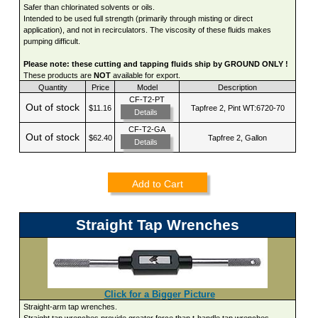
Safer than chlorinated solvents or oils.
Intended to be used full strength (primarily through misting or direct
application), and not in recirculators. The viscosity of these fluids makes
pumping difficult.
Please note: these cutting and tapping fluids ship by GROUND ONLY !
These products are
NOT
available for export.
Quantity
Price
Model
Description
CF-T2-PT
Out of stock
$11.16
Tapfree 2, Pint WT:6720-70
Details
CF-T2-GA
Out of stock
$62.40
Tapfree 2, Gallon
Details
Add to Cart
Straight Tap Wrenches
Click for a Bigger Picture
Straight-arm tap wrenches.
Straight tap wrenches provide greater force than t-handle tap wrenches.