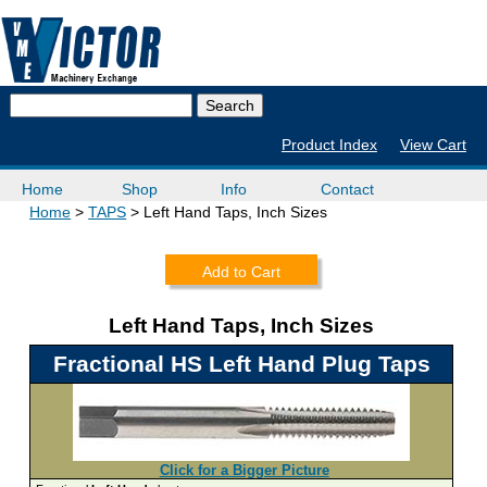
Product Index
View Cart
Home
Shop
Info
Contact
Home
TAPS
Left Hand Taps, Inch Sizes
Add to Cart
Left Hand Taps, Inch Sizes
Fractional HS Left Hand Plug Taps
Click for a Bigger Picture