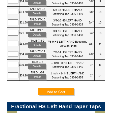
$14.40
5/8"
11
Details
Bottoming Tap 0336-1405
TALB-5/8-18
5/8-18 HS LEFT HAND
$14.40
5/8"
18
Details
Bottoming Tap 0336-1410
TALB-3/4-10
3/4-10 HS LEFT HAND
$21.60
3/4"
10
Details
Bottoming Tap 0336-1425
TALB-3/4-16
3/4-16 HS LEFT HAND
$21.60
3/4"
16
Details
Bottoming Tap 0336-1430
TALB-7/8-9
7/8-9 HS LEFT HAND Bottoming
$34.70
7/8"
9
Details
Tap 0336-1435
TALB-7/8-14
7/8-14 HS LEFT HAND
$34.70
7/8"
14
Details
Bottoming Tap 0336-1440
TALB-1-8
1 Inch - 8 HS LEFT HAND
$39.10
1"
8
Details
Bottoming Tap 0336-1445
TALB-1-14
1 Inch - 14 HS LEFT HAND
$39.10
1"
14
Details
Bottoming Tap 0336-1455
Add to Cart
Fractional HS Left Hand Taper Taps