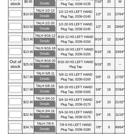
$8.95
7/16"
20
W
stock
Details
Plug Tap, 0336-0135
TALH-1/2-13
1/2-13 HS LEFT HAND
$10.50
1/2"
13
27/64"
Details
Plug Tap, 0336-0140
TALH-1/2-20
1/2-20 HS LEFT HAND
$10.50
1/2"
20
29/64"
Details
Plug Tap, 0336-0145
TALH-9/16-12
9/16-12 HS LEFT HAND
$13.90
9/16"
12
31/64"
Details
Plug Tap, 0336-0150
TALH-9/16-18
9/16-18 HS LEFT HAND
$13.90
9/16"
18
33/64"
Details
Plug Tap, 0336-0155
TALH-9/16-20
Out of
9/16-20 HS LEFT HAND
$25.00
9/16"
20
--
stock
Details
Plug Tap
TALH-5/8-11
5/8-11 HS LEFT HAND
$17.90
5/8"
11
17/32"
Details
Plug Tap, 0336-0160
TALH-5/8-18
5/8-18 HS LEFT HAND
$17.90
5/8"
18
37/64"
Details
Plug Tap, 0336-0165
TALH-3/4-10
3/4-10 HS LEFT HAND
$22.90
3/4"
10
21/32"
Details
Plug Tap, 0336-0170
TALH-3/4-16
3/4-16 HS LEFT HAND
$22.90
3/4"
16
11/16"
Details
Plug Tap, 0336-0175
TALH-7/8-9
7/8-9 HS LEFT HAND
$34.70
7/8"
9
49/64"
Details
Plug Tap, 0336-0180