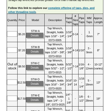
Follow this link to explore our
complete offering of taps, dies, and
other threading tools
.
#
Hand
Pipe
MM
Approx.
Quantity
Price
Model
Description
Size
Taps
Taps
Taps
Length
Taps
Tap Wrench,
STW-A
Straight, holds
1/16"
1
$5.20
0-14
-
7"
Details
taps 1/16" - 1/4",
- 1/4"
-5mm
0373-0005
Tap Wrench,
STW-B
Straight, holds
1/16"
3 -
$7.20
4-14
1/16"
8"
Details
taps 1/16" - 3/8",
- 3/8"
9mm
0373-0010
Tap Wrench,
STW-C
Out of
Straight, holds
5/32"
1/16-
4 -
10-12"
$8.50
7-14
Details
stock
taps 5/32" - 1/2",
- 1/2"
1/8"
12mm
(varies)
0373-0015
Tap Wrench,
1/16
STW-D
Straight, holds
3/16"
10-
5 -
$12.50
-
13"
Details
taps 3/16" - 3/4",
- 3/4"
14
18mm
1/4"
0373-0020
Tap Wrench,
1/4" -
STW-E
Straight, holds
1/8 -
6 -
$17.50
1
-
19"
Details
taps 1/4" - 1-
1/2"
28mm
1/8"
1/8", 0373-0025
Tap Wrench,
3/4" -
3/8 -