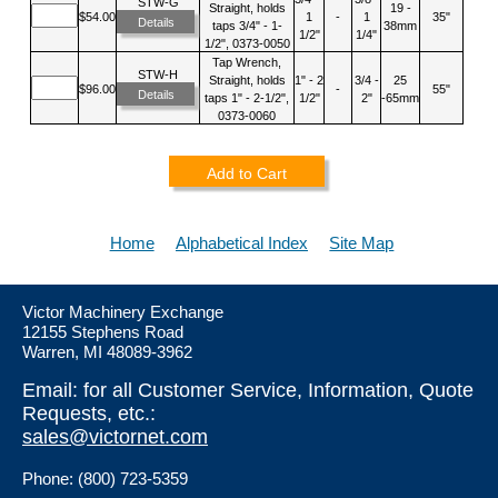
STW-G
Straight, holds
19 -
$54.00
1
-
1
35"
Details
taps 3/4" - 1-
38mm
1/2"
1/4"
1/2", 0373-0050
Tap Wrench,
STW-H
Straight, holds
1" - 2
3/4 -
25
$96.00
-
55"
Details
taps 1" - 2-1/2",
1/2"
2"
-65mm
0373-0060
Add to Cart
Home
Alphabetical Index
Site Map
Victor Machinery Exchange
12155 Stephens Road
Warren, MI 48089-3962
Email: for all Customer Service, Information, Quote
Requests, etc.:
sales@victornet.com
Phone: (800) 723-5359