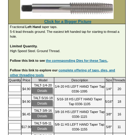
Click for a Bigger Picture
Fractional
Left Hand
taper taps.
5-6 lead threads ground. The easiest left handed tap for starting to thread a
hole.
Limited Quantity.
High Speed Steel. Ground Thread.
Follow this link to see
the corresponding Dies for these Taps.
.
Follow this link to explore our
complete offering of taps, dies, and
other threading tools
.
Quantity
Price
Model
Description
Size
Threads
TALT-1/4-20
1/4-20 HS LEFT HAND Taper Tap
$4.90
1/4"
20
Details
0336-1095
TALT-5/16-18
5/16-18 HS LEFT HAND Taper
$4.90
5/16"
18
Details
Tap 0336-1105
TALT-3/8-16
3/8-16 HS LEFT HAND Taper Tap
$6.45
3/8"
16
Details
0336-1115
TALT-5/8-11
5/8-11 HS LEFT HAND Taper Tap
$17.90
5/8"
11
Details
0336-1155