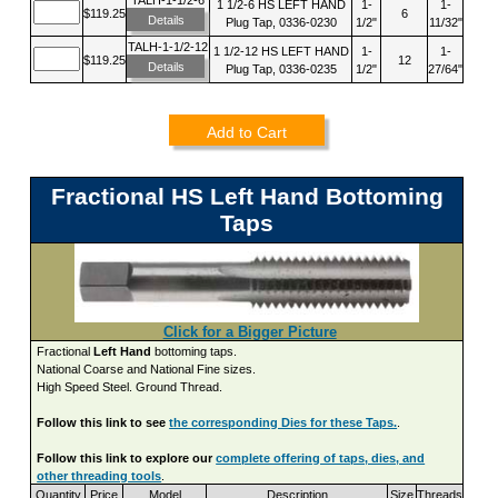
1 1/2-6 HS LEFT HAND
1-
1-
$119.25
6
Details
Plug Tap, 0336-0230
1/2"
11/32"
TALH-1-1/2-12
1 1/2-12 HS LEFT HAND
1-
1-
$119.25
12
Details
Plug Tap, 0336-0235
1/2"
27/64"
Add to Cart
Fractional HS Left Hand Bottoming
Taps
Click for a Bigger Picture
Fractional
Left Hand
bottoming taps.
National Coarse and National Fine sizes.
High Speed Steel. Ground Thread.
Follow this link to see
the corresponding Dies for these Taps.
.
Follow this link to explore our
complete offering of taps, dies, and
other threading tools
.
Quantity
Price
Model
Description
Size
Threads