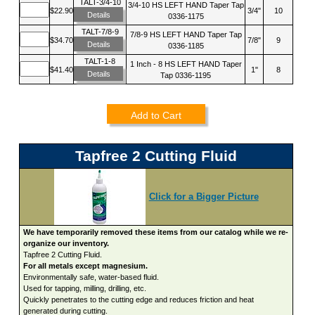
TALT-3/4-10
3/4-10 HS LEFT HAND Taper Tap
$22.90
3/4"
10
Details
0336-1175
TALT-7/8-9
7/8-9 HS LEFT HAND Taper Tap
$34.70
7/8"
9
Details
0336-1185
TALT-1-8
1 Inch - 8 HS LEFT HAND Taper
$41.40
1"
8
Details
Tap 0336-1195
Add to Cart
Tapfree 2 Cutting Fluid
Click for a Bigger Picture
We have temporarily removed these items from our catalog while we re-
organize our inventory.
Tapfree 2 Cutting Fluid.
For all metals except magnesium.
Environmentally safe, water-based fluid.
Used for tapping, milling, drilling, etc.
Quickly penetrates to the cutting edge and reduces friction and heat
generated during cutting.