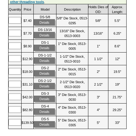
other threading tools
.
Holds Dies of
Approx.
Quantity
Price
Model
Description
OD:
Length:
DS-5/8
5/8" Die Stock, 0513-
$7.40
5/8"
5.5"
Details
0295
DS-13/16
13/16" Die Stock,
$7.70
13/16"
6.25"
Details
0513-0003
DS-1
1" Die Stock, 0513-
$8.90
1"
8.6"
Details
0005
DS-1-1/2
1-1/2" Die Stock,
$12.90
1 1/2"
12"
Details
0513-0010
DS-2
2" Die Stock, 0513-
$18.00
2"
19.5"
Details
0015
DS-2-1/2
2-1/2" Die Stock,
$31.10
2 1/2"
19"
Details
0513-0020
DS-3
3" Die Stock, 0513-
$42.00
3"
21.75"
Details
0030
DS-4
4" Die Stock, 0513-
$82.80
4"
29.25"
Details
0300
DS-5
5" Die Stock, 0513-
$139.50
5"
33"
Details
0305