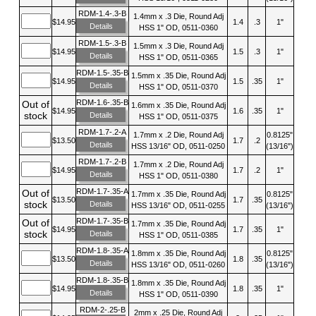
RDM-1.4-.3-B
1.4mm x .3 Die, Round Adj
$14.95
1.4
.3
1"
Details
HSS 1" OD, 0511-0360
RDM-1.5-.3-B
1.5mm x .3 Die, Round Adj
$14.95
1.5
.3
1"
Details
HSS 1" OD, 0511-0365
RDM-1.5-.35-B
1.5mm x .35 Die, Round Adj
$14.95
1.5
.35
1"
Details
HSS 1" OD, 0511-0370
RDM-1.6-.35-B
Out of
1.6mm x .35 Die, Round Adj
$14.95
1.6
.35
1"
stock
Details
HSS 1" OD, 0511-0375
RDM-1.7-.2-A
1.7mm x .2 Die, Round Adj
0.8125"
$13.50
1.7
.2
Details
HSS 13/16" OD, 0511-0250
(13/16")
RDM-1.7-.2-B
1.7mm x .2 Die, Round Adj
$14.95
1.7
.2
1"
Details
HSS 1" OD, 0511-0380
RDM-1.7-.35-A
Out of
1.7mm x .35 Die, Round Adj
0.8125"
$13.50
1.7
.35
stock
Details
HSS 13/16" OD, 0511-0255
(13/16")
RDM-1.7-.35-B
Out of
1.7mm x .35 Die, Round Adj
$14.95
1.7
.35
1"
stock
Details
HSS 1" OD, 0511-0385
RDM-1.8-.35-A
1.8mm x .35 Die, Round Adj
0.8125"
$13.50
1.8
.35
Details
HSS 13/16" OD, 0511-0260
(13/16")
RDM-1.8-.35-B
1.8mm x .35 Die, Round Adj
$14.95
1.8
.35
1"
Details
HSS 1" OD, 0511-0390
RDM-2-.25-B
2mm x .25 Die, Round Adj