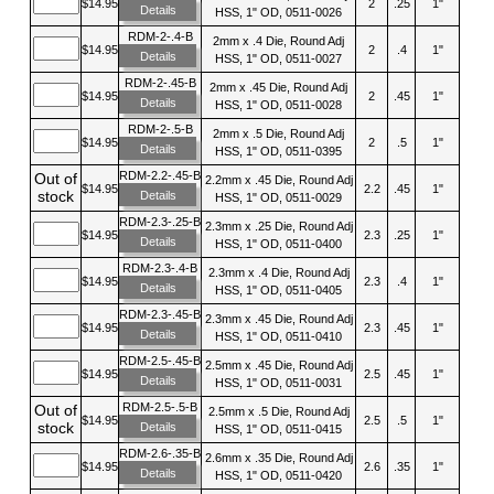
$14.95
2
.25
1"
Details
HSS, 1" OD, 0511-0026
RDM-2-.4-B
2mm x .4 Die, Round Adj
$14.95
2
.4
1"
Details
HSS, 1" OD, 0511-0027
RDM-2-.45-B
2mm x .45 Die, Round Adj
$14.95
2
.45
1"
Details
HSS, 1" OD, 0511-0028
RDM-2-.5-B
2mm x .5 Die, Round Adj
$14.95
2
.5
1"
Details
HSS, 1" OD, 0511-0395
RDM-2.2-.45-B
Out of
2.2mm x .45 Die, Round Adj
$14.95
2.2
.45
1"
stock
Details
HSS, 1" OD, 0511-0029
RDM-2.3-.25-B
2.3mm x .25 Die, Round Adj
$14.95
2.3
.25
1"
Details
HSS, 1" OD, 0511-0400
RDM-2.3-.4-B
2.3mm x .4 Die, Round Adj
$14.95
2.3
.4
1"
Details
HSS, 1" OD, 0511-0405
RDM-2.3-.45-B
2.3mm x .45 Die, Round Adj
$14.95
2.3
.45
1"
Details
HSS, 1" OD, 0511-0410
RDM-2.5-.45-B
2.5mm x .45 Die, Round Adj
$14.95
2.5
.45
1"
Details
HSS, 1" OD, 0511-0031
RDM-2.5-.5-B
Out of
2.5mm x .5 Die, Round Adj
$14.95
2.5
.5
1"
stock
Details
HSS, 1" OD, 0511-0415
RDM-2.6-.35-B
2.6mm x .35 Die, Round Adj
$14.95
2.6
.35
1"
Details
HSS, 1" OD, 0511-0420