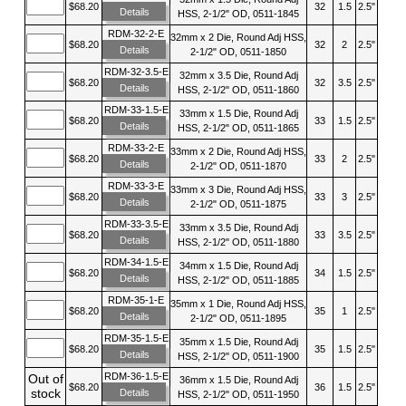
$68.20
32
1.5
2.5"
Details
HSS, 2-1/2" OD, 0511-1845
RDM-32-2-E
32mm x 2 Die, Round Adj HSS,
$68.20
32
2
2.5"
Details
2-1/2" OD, 0511-1850
RDM-32-3.5-E
32mm x 3.5 Die, Round Adj
$68.20
32
3.5
2.5"
Details
HSS, 2-1/2" OD, 0511-1860
RDM-33-1.5-E
33mm x 1.5 Die, Round Adj
$68.20
33
1.5
2.5"
Details
HSS, 2-1/2" OD, 0511-1865
RDM-33-2-E
33mm x 2 Die, Round Adj HSS,
$68.20
33
2
2.5"
Details
2-1/2" OD, 0511-1870
RDM-33-3-E
33mm x 3 Die, Round Adj HSS,
$68.20
33
3
2.5"
Details
2-1/2" OD, 0511-1875
RDM-33-3.5-E
33mm x 3.5 Die, Round Adj
$68.20
33
3.5
2.5"
Details
HSS, 2-1/2" OD, 0511-1880
RDM-34-1.5-E
34mm x 1.5 Die, Round Adj
$68.20
34
1.5
2.5"
Details
HSS, 2-1/2" OD, 0511-1885
RDM-35-1-E
35mm x 1 Die, Round Adj HSS,
$68.20
35
1
2.5"
Details
2-1/2" OD, 0511-1895
RDM-35-1.5-E
35mm x 1.5 Die, Round Adj
$68.20
35
1.5
2.5"
Details
HSS, 2-1/2" OD, 0511-1900
RDM-36-1.5-E
Out of
36mm x 1.5 Die, Round Adj
$68.20
36
1.5
2.5"
stock
Details
HSS, 2-1/2" OD, 0511-1950