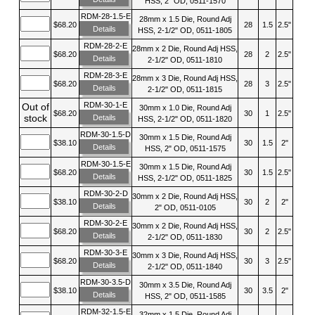
HSS, 2" OD, 0511-1570
RDM-28-1.5-E
28mm x 1.5 Die, Round Adj
$68.20
28
1.5
2.5"
Details
HSS, 2-1/2" OD, 0511-1805
RDM-28-2-E
28mm x 2 Die, Round Adj HSS,
$68.20
28
2
2.5"
Details
2-1/2" OD, 0511-1810
RDM-28-3-E
28mm x 3 Die, Round Adj HSS,
$68.20
28
3
2.5"
Details
2-1/2" OD, 0511-1815
RDM-30-1-E
Out of
30mm x 1.0 Die, Round Adj
$68.20
30
1
2.5"
stock
Details
HSS, 2-1/2" OD, 0511-1820
RDM-30-1.5-D
30mm x 1.5 Die, Round Adj
$38.10
30
1.5
2"
Details
HSS, 2" OD, 0511-1575
RDM-30-1.5-E
30mm x 1.5 Die, Round Adj
$68.20
30
1.5
2.5"
Details
HSS, 2-1/2" OD, 0511-1825
RDM-30-2-D
30mm x 2 Die, Round Adj HSS,
$38.10
30
2
2"
Details
2" OD, 0511-0105
RDM-30-2-E
30mm x 2 Die, Round Adj HSS,
$68.20
30
2
2.5"
Details
2-1/2" OD, 0511-1830
RDM-30-3-E
30mm x 3 Die, Round Adj HSS,
$68.20
30
3
2.5"
Details
2-1/2" OD, 0511-1840
RDM-30-3.5-D
30mm x 3.5 Die, Round Adj
$38.10
30
3.5
2"
Details
HSS, 2" OD, 0511-1585
RDM-32-1.5-E
32mm x 1.5 Die, Round Adj