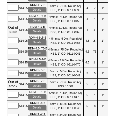
RDM-4-.7-B
4mm x .7 Die, Round Adj
$14.95
4
.7
1"
Details
HSS, 1" OD, 0511-0039
RDM-4-.75-B
4mm x .75 Die, Round Adj
$14.95
4
.75
1"
Details
HSS, 1" OD, 0511-0450
RDM-4-1-B
Out of
4mm x 1.0 Die, Round Adj
$14.95
4
1
1"
stock
Details
HSS, 1" OD, 0511-0460
RDM-4.5-.5-B
4.5mm x .5 Die, Round Adj
$14.95
4.5
.5
1"
Details
HSS, 1" OD, 0511-0465
RDM-4.5-.75-B
4.5mm x .75 Die, Round Adj
$14.95
4.5
.75
1"
Details
HSS, 1" OD, 0511-0041
RDM-4.5-1-B
4.5mm x 1.0 Die, Round Adj
$14.95
4.5
1
1"
Details
HSS, 1" OD, 0511-0470
RDM-5-.5-B
5mm x .5 Die, Round Adj
$14.95
5
.5
1"
Details
HSS, 1" OD, 0511-0042
RDM-5-.7-B
Out of
5mm x .7 Die, Round Adj
$14.95
5
.7
1"
stock
Details
HSS, 1" OD
RDM-5-.75-B
5mm x .75 Die, Round Adj
$14.95
5
.75
1"
Details
HSS, 1" OD, 0511-0475
RDM-5-.8-B
5mm x .8 Die, Round Adj
$14.95
5
.8
1"
Details
HSS, 1" OD, 0511-0043
RDM-5-.9-B
5mm x .9 Die, Round Adj