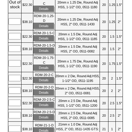
Out of
20mm x 1.25 Die, Round Adj
C
$22.30
20
1.25
1.5"
stock
HSS, 1-1/2" OD, 0511-1180
Details
RDM-20-1.25-
20mm x 1.25 Die, Round Adj
D
$38.10
20
1.25
2"
HSS, 2" OD, 0511-1430
Details
RDM-20-1.5-C
20mm x 1.5 Die, Round Adj
$22.30
20
1.5
1.5"
Details
HSS, 1-1/2" OD, 0511-1185
RDM-20-1.5-D
20mm x 1.5 Die, Round Adj
$38.10
20
1.5
2"
Details
HSS, 2" OD, 0511-0082
RDM-20-1.75-
20mm x 1.75 Die, Round Adj
C
$22.30
20
1.75
1.5"
HSS, 1-1/2" OD, 0511-1190
Details
RDM-20-2-C
20mm x 2 Die, Round Adj HSS,
$22.30
20
2
1.5"
Details
1-1/2" OD, 0511-1195
RDM-20-2-D
20mm x 2 Die, Round Adj HSS,
$38.10
20
2
2"
Details
2" OD, 0511-0081
RDM-20-2.5-C
20mm x 2.5 Die, Round Adj
$22.30
20
2.5
1.5"
Details
HSS, 1-1/2" OD, 0511-1200
RDM-20-2.5-D
20mm x 2.5 Die, Round Adj
$38.10
20
2.5
2"
Details
HSS, 2" OD, 0511-0085
21mm x 1.0 Die, Round Adj
RDM-21-1-D
$38.10
HSS, 2" OD, 0511-1435 GTS:
21
1
2"
Details