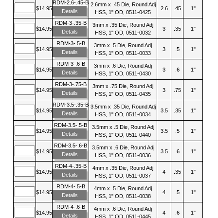
RDM-2.6-.45-B
2.6mm x .45 Die, Round Adj
$14.95
2.6
.45
1"
Details
HSS, 1" OD, 0511-0425
RDM-3-.35-B
3mm x .35 Die, Round Adj
$14.95
3
.35
1"
Details
HSS, 1" OD, 0511-0032
RDM-3-.5-B
3mm x .5 Die, Round Adj
$14.95
3
.5
1"
Details
HSS, 1" OD, 0511-0033
RDM-3-.6-B
3mm x .6 Die, Round Adj
$14.95
3
.6
1"
Details
HSS, 1" OD, 0511-0430
RDM-3-.75-B
3mm x .75 Die, Round Adj
$14.95
3
.75
1"
Details
HSS, 1" OD, 0511-0435
RDM-3.5-.35-B
3.5mm x .35 Die, Round Adj
$14.95
3.5
.35
1"
Details
HSS, 1" OD, 0511-0034
RDM-3.5-.5-B
3.5mm x .5 Die, Round Adj
$14.95
3.5
.5
1"
Details
HSS, 1" OD, 0511-0440
RDM-3.5-.6-B
3.5mm x .6 Die, Round Adj
$14.95
3.5
.6
1"
Details
HSS, 1" OD, 0511-0036
RDM-4-.35-B
4mm x .35 Die, Round Adj
$14.95
4
.35
1"
Details
HSS, 1" OD, 0511-0037
RDM-4-.5-B
4mm x .5 Die, Round Adj
$14.95
4
.5
1"
Details
HSS, 1" OD, 0511-0038
RDM-4-.6-B
4mm x .6 Die, Round Adj
$14.95
4
.6
1"
Details
HSS, 1" OD, 0511-0445