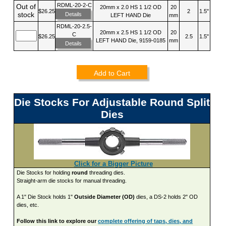
RDML-20-2-C
Out of
20mm x 2.0 HS 1 1/2 OD
20
$26.25
2
1.5"
stock
Details
LEFT HAND Die
mm
RDML-20-2.5-
20mm x 2.5 HS 1 1/2 OD
20
C
$26.25
2.5
1.5"
LEFT HAND Die, 9159-0185
mm
Details
Add to Cart
Die Stocks For Adjustable Round Split
Dies
Click for a Bigger Picture
Die Stocks for holding
round
threading dies.
Straight-arm die stocks for manual threading.
A 1" Die Stock holds 1"
Outside Diameter (OD)
dies, a DS-2 holds 2" OD
dies, etc.
Follow this link to explore our
complete offering of taps, dies, and