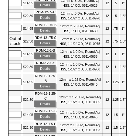
12mm x .5 Die, Round Adj
$14.95
12
.5
1"
Details
HSS, 1" OD, 0511-0625
RDM-12-.5-C
12mm x .5 Die, Round Adj
$22.30
12
.5
1.5"
Details
HSS, 1-1/2" OD, 0511-0970
RDM-12-.75-B
12mm x .75 Die, Round Adj
$14.95
12
.75
1"
Details
HSS, 1" OD, 0511-0630
RDM-12-.75-C
Out of
12mm x .75 Die, Round Adj
$22.30
12
.75
1.5"
stock
Details
HSS, 1-1/2" OD, 0511-0975
RDM-12-1-B
12mm x 1.0 Die, Round Adj
$14.95
12
1
1"
Details
HSS, 1" OD, 0511-0635
RDM-12-1-C
12mm x 1.0 Die, Round Adj
$22.30
12
1
1.5"
Details
HSS, 1-1/2" OD, 0511-0980
RDM-12-1.25-
12mm x 1.25 Die, Round Adj
B
$14.95
12
1.25
1"
HSS, 1" OD, 0511-0640
Details
RDM-12-1.25-
12mm x 1.25 Die, Round Adj
C
$22.30
12
1.25
1.5"
HSS, 1-1/2" OD, 0511-0985
Details
RDM-12-1.5-B
12mm x 1.5 Die, Round Adj
$14.95
12
1.5
1"
Details
HSS, 1" OD, 0511-0645
RDM-12-1.5-C
12mm x 1.5 Die, Round Adj
$22.30
12
1.5
1.5"
Details
HSS, 1-1/2" OD, 0511-0063