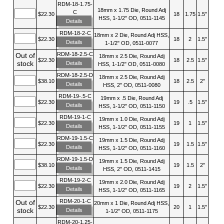
RDM-18-1.75-
18mm x 1.75 Die, Round Adj
C
$22.30
18
1.75
1.5"
HSS, 1-1/2" OD, 0511-1145
Details
RDM-18-2-C
18mm x 2 Die, Round Adj HSS,
$22.30
18
2
1.5"
Details
1-1/2" OD, 0511-0077
RDM-18-2.5-C
Out of
18mm x 2.5 Die, Round Adj
$22.30
18
2.5
1.5"
stock
Details
HSS, 1-1/2" OD, 0511-0080
RDM-18-2.5-D
18mm x 2.5 Die, Round Adj
$38.10
18
2.5
2"
Details
HSS, 2" OD, 0511-0080
RDM-19-.5-C
19mm x .5 Die, Round Adj
$22.30
19
.5
1.5"
Details
HSS, 1-1/2" OD, 0511-1150
RDM-19-1-C
19mm x 1.0 Die, Round Adj
$22.30
19
1
1.5"
Details
HSS, 1-1/2" OD, 0511-1155
RDM-19-1.5-C
19mm x 1.5 Die, Round Adj
$22.30
19
1.5
1.5"
Details
HSS, 1-1/2" OD, 0511-1160
RDM-19-1.5-D
19mm x 1.5 Die, Round Adj
$38.10
19
1.5
2"
Details
HSS, 2" OD, 0511-1415
RDM-19-2-C
19mm x 2.0 Die, Round Adj
$22.30
19
2
1.5"
Details
HSS, 1-1/2" OD, 0511-1165
RDM-20-1-C
Out of
20mm x 1 Die, Round Adj HSS,
$22.30
20
1
1.5"
stock
Details
1-1/2" OD, 0511-1175
RDM-20-1.25-