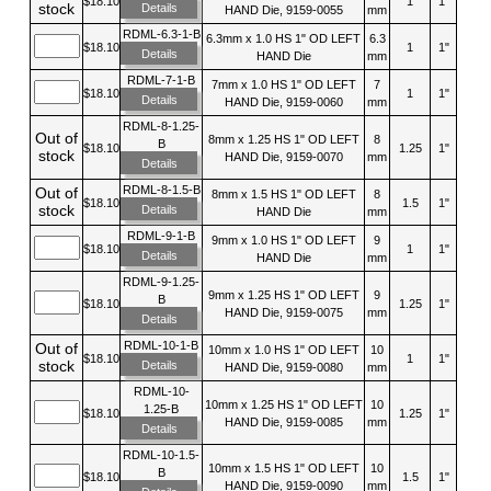
$18.10
1
1"
stock
Details
HAND Die, 9159-0055
mm
RDML-6.3-1-B
6.3mm x 1.0 HS 1" OD LEFT
6.3
$18.10
1
1"
Details
HAND Die
mm
RDML-7-1-B
7mm x 1.0 HS 1" OD LEFT
7
$18.10
1
1"
Details
HAND Die, 9159-0060
mm
RDML-8-1.25-
Out of
8mm x 1.25 HS 1" OD LEFT
8
B
$18.10
1.25
1"
stock
HAND Die, 9159-0070
mm
Details
RDML-8-1.5-B
Out of
8mm x 1.5 HS 1" OD LEFT
8
$18.10
1.5
1"
stock
Details
HAND Die
mm
RDML-9-1-B
9mm x 1.0 HS 1" OD LEFT
9
$18.10
1
1"
Details
HAND Die
mm
RDML-9-1.25-
9mm x 1.25 HS 1" OD LEFT
9
B
$18.10
1.25
1"
HAND Die, 9159-0075
mm
Details
RDML-10-1-B
Out of
10mm x 1.0 HS 1" OD LEFT
10
$18.10
1
1"
stock
Details
HAND Die, 9159-0080
mm
RDML-10-
10mm x 1.25 HS 1" OD LEFT
10
1.25-B
$18.10
1.25
1"
HAND Die, 9159-0085
mm
Details
RDML-10-1.5-
10mm x 1.5 HS 1" OD LEFT
10
B
$18.10
1.5
1"
HAND Die, 9159-0090
mm