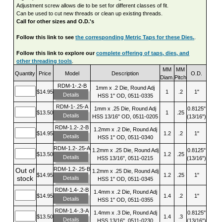
Adjustment screw allows die to be set for different classes of fit.
Can be used to cut new threads or clean up existing threads.
Call for other sizes and O.D.'s
Follow this link to see
the corresponding Metric Taps for these Dies.
.
Follow this link to explore our
complete offering of taps, dies, and
other threading tools
.
MM
MM
Quantity
Price
Model
Description
O.D.
Diam.
Pitch
RDM-1-.2-B
1mm x .2 Die, Round Adj
$14.95
1
.2
1"
Details
HSS 1" OD, 0511-0335
RDM-1-.25-A
1mm x .25 Die, Round Adj
0.8125"
$13.50
1
.25
Details
HSS 13/16" OD, 0511-0205
(13/16")
RDM-1.2-.2-B
1.2mm x .2 Die, Round Adj
$14.95
1.2
.2
1"
Details
HSS 1" OD, 0511-0340
RDM-1.2-.25-A
1.2mm x .25 Die, Round Adj
0.8125"
$13.50
1.2
.25
Details
HSS 13/16", 0511-0215
(13/16")
RDM-1.2-.25-B
Out of
1.2mm x .25 Die, Round Adj
$14.95
1.2
.25
1"
stock
Details
HSS 1" OD, 0511-0345
RDM-1.4-.2-B
1.4mm x .2 Die, Round Adj
$14.95
1.4
.2
1"
Details
HSS 1" OD, 0511-0355
RDM-1.4-.3-A
1.4mm x .3 Die, Round Adj
0.8125"
$13.50
1.4
.3
Details
HSS 13/16", 0511-0230
(13/16")