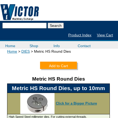
Product Index
View Cart
Home
Shop
Info
Contact
Home
DIES
Metric HS Round Dies
Add to Cart
Metric HS Round Dies
Metric HS Round Dies, up to 10mm
Click for a Bigger Picture
High Speed Steel millimeter dies. For cutting external threads.