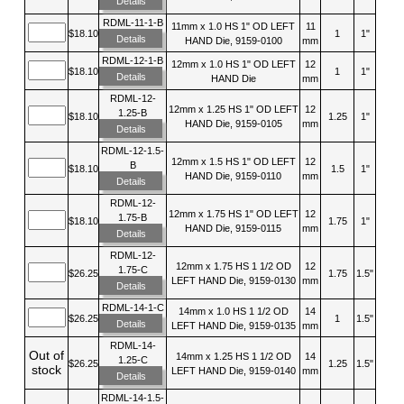
Details
RDML-11-1-B
11mm x 1.0 HS 1" OD LEFT
11
$18.10
1
1"
Details
HAND Die, 9159-0100
mm
RDML-12-1-B
12mm x 1.0 HS 1" OD LEFT
12
$18.10
1
1"
Details
HAND Die
mm
RDML-12-
12mm x 1.25 HS 1" OD LEFT
12
1.25-B
$18.10
1.25
1"
HAND Die, 9159-0105
mm
Details
RDML-12-1.5-
12mm x 1.5 HS 1" OD LEFT
12
B
$18.10
1.5
1"
HAND Die, 9159-0110
mm
Details
RDML-12-
12mm x 1.75 HS 1" OD LEFT
12
1.75-B
$18.10
1.75
1"
HAND Die, 9159-0115
mm
Details
RDML-12-
12mm x 1.75 HS 1 1/2 OD
12
1.75-C
$26.25
1.75
1.5"
LEFT HAND Die, 9159-0130
mm
Details
RDML-14-1-C
14mm x 1.0 HS 1 1/2 OD
14
$26.25
1
1.5"
Details
LEFT HAND Die, 9159-0135
mm
RDML-14-
Out of
14mm x 1.25 HS 1 1/2 OD
14
1.25-C
$26.25
1.25
1.5"
stock
LEFT HAND Die, 9159-0140
mm
Details
RDML-14-1.5-