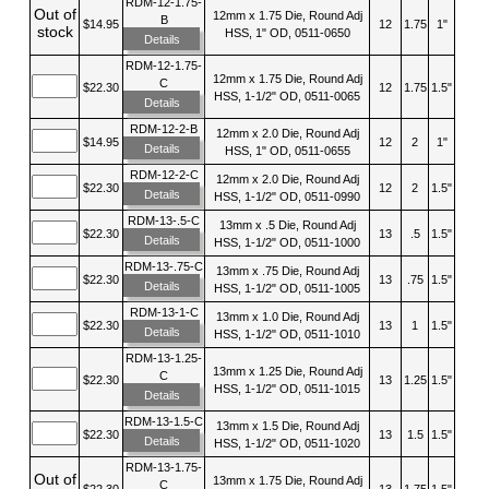
RDM-12-1.75-
Out of
12mm x 1.75 Die, Round Adj
B
$14.95
12
1.75
1"
stock
HSS, 1" OD, 0511-0650
Details
RDM-12-1.75-
12mm x 1.75 Die, Round Adj
C
$22.30
12
1.75
1.5"
HSS, 1-1/2" OD, 0511-0065
Details
RDM-12-2-B
12mm x 2.0 Die, Round Adj
$14.95
12
2
1"
Details
HSS, 1" OD, 0511-0655
RDM-12-2-C
12mm x 2.0 Die, Round Adj
$22.30
12
2
1.5"
Details
HSS, 1-1/2" OD, 0511-0990
RDM-13-.5-C
13mm x .5 Die, Round Adj
$22.30
13
.5
1.5"
Details
HSS, 1-1/2" OD, 0511-1000
RDM-13-.75-C
13mm x .75 Die, Round Adj
$22.30
13
.75
1.5"
Details
HSS, 1-1/2" OD, 0511-1005
RDM-13-1-C
13mm x 1.0 Die, Round Adj
$22.30
13
1
1.5"
Details
HSS, 1-1/2" OD, 0511-1010
RDM-13-1.25-
13mm x 1.25 Die, Round Adj
C
$22.30
13
1.25
1.5"
HSS, 1-1/2" OD, 0511-1015
Details
RDM-13-1.5-C
13mm x 1.5 Die, Round Adj
$22.30
13
1.5
1.5"
Details
HSS, 1-1/2" OD, 0511-1020
RDM-13-1.75-
Out of
13mm x 1.75 Die, Round Adj
C
$22.30
13
1.75
1.5"