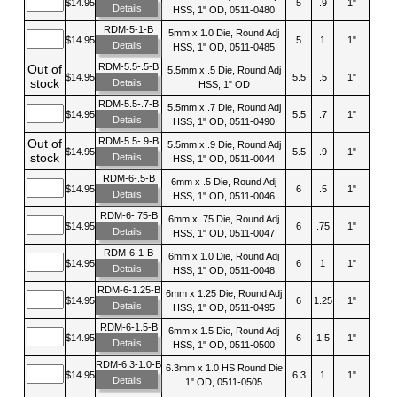
$14.95
5
.9
1"
Details
HSS, 1" OD, 0511-0480
RDM-5-1-B
5mm x 1.0 Die, Round Adj
$14.95
5
1
1"
Details
HSS, 1" OD, 0511-0485
RDM-5.5-.5-B
Out of
5.5mm x .5 Die, Round Adj
$14.95
5.5
.5
1"
stock
Details
HSS, 1" OD
RDM-5.5-.7-B
5.5mm x .7 Die, Round Adj
$14.95
5.5
.7
1"
Details
HSS, 1" OD, 0511-0490
RDM-5.5-.9-B
Out of
5.5mm x .9 Die, Round Adj
$14.95
5.5
.9
1"
stock
Details
HSS, 1" OD, 0511-0044
RDM-6-.5-B
6mm x .5 Die, Round Adj
$14.95
6
.5
1"
Details
HSS, 1" OD, 0511-0046
RDM-6-.75-B
6mm x .75 Die, Round Adj
$14.95
6
.75
1"
Details
HSS, 1" OD, 0511-0047
RDM-6-1-B
6mm x 1.0 Die, Round Adj
$14.95
6
1
1"
Details
HSS, 1" OD, 0511-0048
RDM-6-1.25-B
6mm x 1.25 Die, Round Adj
$14.95
6
1.25
1"
Details
HSS, 1" OD, 0511-0495
RDM-6-1.5-B
6mm x 1.5 Die, Round Adj
$14.95
6
1.5
1"
Details
HSS, 1" OD, 0511-0500
RDM-6.3-1.0-B
6.3mm x 1.0 HS Round Die
$14.95
6.3
1
1"
Details
1" OD, 0511-0505