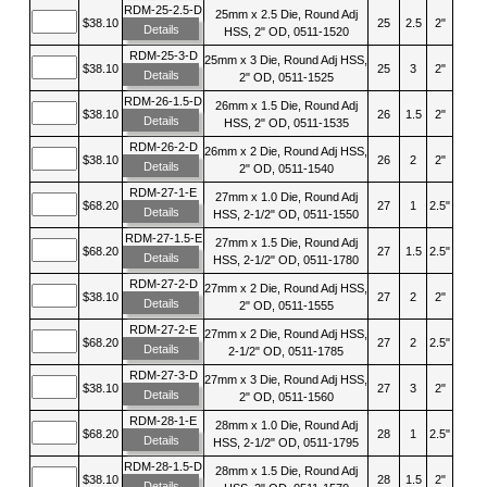
RDM-25-2.5-D
25mm x 2.5 Die, Round Adj
$38.10
25
2.5
2"
Details
HSS, 2" OD, 0511-1520
RDM-25-3-D
25mm x 3 Die, Round Adj HSS,
$38.10
25
3
2"
Details
2" OD, 0511-1525
RDM-26-1.5-D
26mm x 1.5 Die, Round Adj
$38.10
26
1.5
2"
Details
HSS, 2" OD, 0511-1535
RDM-26-2-D
26mm x 2 Die, Round Adj HSS,
$38.10
26
2
2"
Details
2" OD, 0511-1540
RDM-27-1-E
27mm x 1.0 Die, Round Adj
$68.20
27
1
2.5"
Details
HSS, 2-1/2" OD, 0511-1550
RDM-27-1.5-E
27mm x 1.5 Die, Round Adj
$68.20
27
1.5
2.5"
Details
HSS, 2-1/2" OD, 0511-1780
RDM-27-2-D
27mm x 2 Die, Round Adj HSS,
$38.10
27
2
2"
Details
2" OD, 0511-1555
RDM-27-2-E
27mm x 2 Die, Round Adj HSS,
$68.20
27
2
2.5"
Details
2-1/2" OD, 0511-1785
RDM-27-3-D
27mm x 3 Die, Round Adj HSS,
$38.10
27
3
2"
Details
2" OD, 0511-1560
RDM-28-1-E
28mm x 1.0 Die, Round Adj
$68.20
28
1
2.5"
Details
HSS, 2-1/2" OD, 0511-1795
RDM-28-1.5-D
28mm x 1.5 Die, Round Adj
$38.10
28
1.5
2"
Details