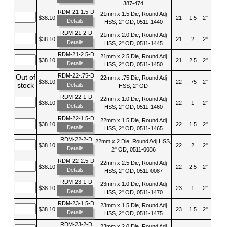
387-474
RDM-21-1.5-D
21mm x 1.5 Die, Round Adj
$38.10
21
1.5
2"
Details
HSS, 2" OD, 0511-1440
RDM-21-2-D
21mm x 2.0 Die, Round Adj
$38.10
21
2
2"
Details
HSS, 2" OD, 0511-1445
RDM-21-2.5-D
21mm x 2.5 Die, Round Adj
$38.10
21
2.5
2"
Details
HSS, 2" OD, 0511-1450
RDM-22-.75-D
Out of
22mm x .75 Die, Round Adj
$38.10
22
.75
2"
stock
Details
HSS, 2" OD
RDM-22-1-D
22mm x 1.0 Die, Round Adj
$38.10
22
1
2"
Details
HSS, 2" OD, 0511-1460
RDM-22-1.5-D
22mm x 1.5 Die, Round Adj
$38.10
22
1.5
2"
Details
HSS, 2" OD, 0511-1465
RDM-22-2-D
22mm x 2 Die, Round Adj HSS,
$38.10
22
2
2"
Details
2" OD, 0511-0086
RDM-22-2.5-D
22mm x 2.5 Die, Round Adj
$38.10
22
2.5
2"
Details
HSS, 2" OD, 0511-0087
RDM-23-1-D
23mm x 1.0 Die, Round Adj
$38.10
23
1
2"
Details
HSS, 2" OD, 0511-1470
RDM-23-1.5-D
23mm x 1.5 Die, Round Adj
$38.10
23
1.5
2"
Details
HSS, 2" OD, 0511-1475
RDM-23-2-D
23mm x 2.0 Die, Round Adj