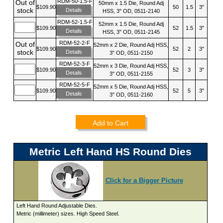
RDM-50-1.5-F
Out of
50mm x 1.5 Die, Round Adj
$109.90
50
1.5
3"
stock
Details
HSS, 3" OD, 0511-2140
RDM-52-1.5-F
52mm x 1.5 Die, Round Adj
$109.90
52
1.5
3"
Details
HSS, 3" OD, 0511-2145
RDM-52-2-F
Out of
52mm x 2 Die, Round Adj HSS,
$109.90
52
2
3"
stock
Details
3" OD, 0511-2150
RDM-52-3-F
52mm x 3 Die, Round Adj HSS,
$109.90
52
3
3"
Details
3" OD, 0511-2155
RDM-52-5-F
52mm x 5 Die, Round Adj HSS,
$109.90
52
5
3"
Details
3" OD, 0511-2160
Add to Cart
Metric Left Hand HS Round Dies
Click for a Bigger Picture
Left Hand Round Adjustable Dies.
Metric (millimeter) sizes. High Speed Steel.