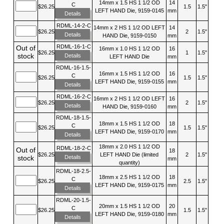
14mm x 1.5 HS 1 1/2 OD
14
C
$26.25
1.5
1.5"
LEFT HAND Die, 9159-0145
mm
Details
RDML-14-2-C
14mm x 2 HS 1 1/2 OD LEFT
14
$26.25
2
1.5"
Details
HAND Die, 9159-0150
mm
RDML-16-1-C
Out of
16mm x 1.0 HS 1 1/2 OD
16
$26.25
1
1.5"
stock
Details
LEFT HAND Die
mm
RDML-16-1.5-
16mm x 1.5 HS 1 1/2 OD
16
C
$26.25
1.5
1.5"
LEFT HAND Die, 9159-0155
mm
Details
RDML-16-2-C
16mm x 2 HS 1 1/2 OD LEFT
16
$26.25
2
1.5"
Details
HAND Die, 9159-0160
mm
RDML-18-1.5-
18mm x 1.5 HS 1 1/2 OD
18
C
$26.25
1.5
1.5"
LEFT HAND Die, 9159-0170
mm
Details
18mm x 2.0 HS 1 1/2 OD
RDML-18-2-C
Out of
18
$26.25
LEFT HAND Die (limited
2
1.5"
Details
stock
mm
quantity)
RDML-18-2.5-
18mm x 2.5 HS 1 1/2 OD
18
C
$26.25
2.5
1.5"
LEFT HAND Die, 9159-0175
mm
Details
RDML-20-1.5-
20mm x 1.5 HS 1 1/2 OD
20
C
$26.25
1.5
1.5"
LEFT HAND Die, 9159-0180
mm
Details