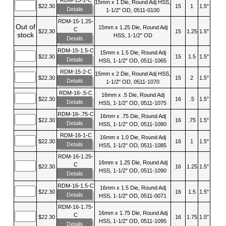
15mm x 1 Die, Round Adj HSS,
$22.30
15
1
1.5"
Details
1-1/2" OD, 0511-0100
RDM-15-1.25-
Out of
15mm x 1.25 Die, Round Adj
C
$22.30
15
1.25
1.5"
stock
HSS, 1-1/2" OD
Details
RDM-15-1.5-C
15mm x 1.5 Die, Round Adj
$22.30
15
1.5
1.5"
Details
HSS, 1-1/2" OD, 0511-1065
RDM-15-2-C
15mm x 2 Die, Round Adj HSS,
$22.30
15
2
1.5"
Details
1-1/2" OD, 0511-1070
RDM-16-.5-C
16mm x .5 Die, Round Adj
$22.30
16
.5
1.5"
Details
HSS, 1-1/2" OD, 0511-1075
RDM-16-.75-C
16mm x .75 Die, Round Adj
$22.30
16
.75
1.5"
Details
HSS, 1-1/2" OD, 0511-1080
RDM-16-1-C
16mm x 1.0 Die, Round Adj
$22.30
16
1
1.5"
Details
HSS, 1-1/2" OD, 0511-1085
RDM-16-1.25-
16mm x 1.25 Die, Round Adj
C
$22.30
16
1.25
1.5"
HSS, 1-1/2" OD, 0511-1090
Details
RDM-16-1.5-C
16mm x 1.5 Die, Round Adj
$22.30
16
1.5
1.5"
Details
HSS, 1-1/2" OD, 0511-0071
RDM-16-1.75-
16mm x 1.75 Die, Round Adj
C
$22.30
16
1.75
1.5"
HSS, 1-1/2" OD, 0511-1095
Details