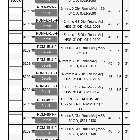
3" OD, 0511-2085
RDM-42-3-F
42mm x 3 Die, Round Adj HSS,
$109.90
42
3
3"
Details
3" OD, 0511-2090
RDM-42-4.5-F
42mm x 4.5 Die, Round Adj
$109.90
42
4.5
3"
Details
HSS, 3" OD, 0511-2095
RDM-45-1.5-F
45mm x 1.5 Die, Round Adj
$109.90
45
1.5
3"
Details
HSS, 3" OD, 0511-2100
RDM-45-2-F
45mm x 2 Die, Round Adj HSS,
$109.90
-
-
3"
Details
3" OD
RDM-45-3-F
45mm x 3 Die, Round Adj HSS,
$109.90
45
3
3"
Details
3" OD, 0511-2110
RDM-45-4.5-F
45mm x 4.5 Die, Round Adj
$109.90
45
4.5
3"
Details
HSS, 3" OD, 0511-2115
RDM-48-1.5-F
48mm x 1.5 Die, Round Adj
$109.90
48
1.5
3"
Details
HSS, 3" OD, 0511-2120
DIE, ROUND ADJUSTABLE
RDM-48-2-F
$109.90
HSS METRIC 48MM X 2 (3"
-
-
3"
Details
OD)
RDM-48-3-F
48mm x 3 Die, Round Adj HSS,
$109.90
48
3
3"
Details
3" OD, 0511-2130
RDM-48-5-F
48mm x 5 Die, Round Adj HSS,
$109.90
48
5
3"
Details
3" OD, 0511-2135