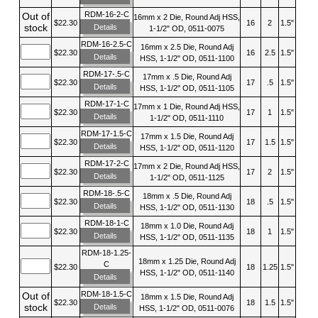
RDM-16-2-C
Out of
16mm x 2 Die, Round Adj HSS,
$22.30
16
2
1.5"
stock
Details
1-1/2" OD, 0511-0075
RDM-16-2.5-C
16mm x 2.5 Die, Round Adj
$22.30
16
2.5
1.5"
Details
HSS, 1-1/2" OD, 0511-1100
RDM-17-.5-C
17mm x .5 Die, Round Adj
$22.30
17
.5
1.5"
Details
HSS, 1-1/2" OD, 0511-1105
RDM-17-1-C
17mm x 1 Die, Round Adj HSS,
$22.30
17
1
1.5"
Details
1-1/2" OD, 0511-1110
RDM-17-1.5-C
17mm x 1.5 Die, Round Adj
$22.30
17
1.5
1.5"
Details
HSS, 1-1/2" OD, 0511-1120
RDM-17-2-C
17mm x 2 Die, Round Adj HSS,
$22.30
17
2
1.5"
Details
1-1/2" OD, 0511-1125
RDM-18-.5-C
18mm x .5 Die, Round Adj
$22.30
18
.5
1.5"
Details
HSS, 1-1/2" OD, 0511-1130
RDM-18-1-C
18mm x 1.0 Die, Round Adj
$22.30
18
1
1.5"
Details
HSS, 1-1/2" OD, 0511-1135
RDM-18-1.25-
18mm x 1.25 Die, Round Adj
C
$22.30
18
1.25
1.5"
HSS, 1-1/2" OD, 0511-1140
Details
RDM-18-1.5-C
Out of
18mm x 1.5 Die, Round Adj
$22.30
18
1.5
1.5"
stock
Details
HSS, 1-1/2" OD, 0511-0076