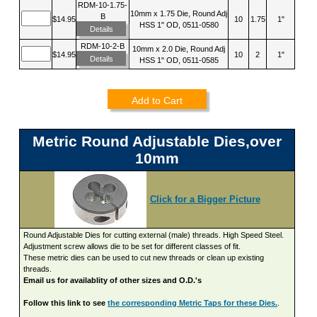
RDM-10-1.75-
10mm x 1.75 Die, Round Adj
B
$14.95
10
1.75
1"
HSS 1" OD, 0511-0580
Details
RDM-10-2-B
10mm x 2.0 Die, Round Adj
$14.95
10
2
1"
Details
HSS 1" OD, 0511-0585
Add to Cart
Metric Round Adjustable Dies,over
10mm
Click for a Bigger Picture
Round Adjustable Dies for cutting external (male) threads. High Speed Steel.
Adjustment screw allows die to be set for different classes of fit.
These metric dies can be used to cut new threads or clean up existing
threads.
Email us for availablity of other sizes and O.D.'s
Follow this link to see
the corresponding Metric Taps for these Dies.
.