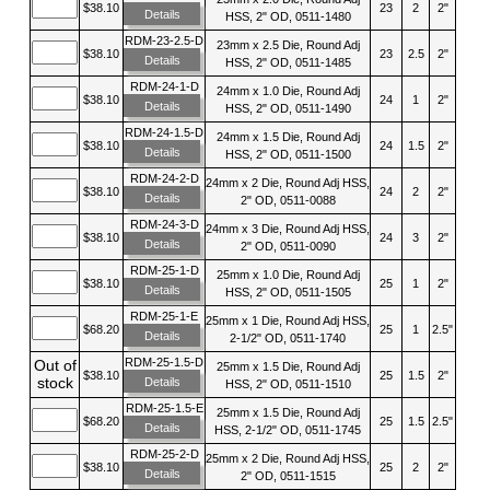
$38.10
23
2
2"
Details
HSS, 2" OD, 0511-1480
RDM-23-2.5-D
23mm x 2.5 Die, Round Adj
$38.10
23
2.5
2"
Details
HSS, 2" OD, 0511-1485
RDM-24-1-D
24mm x 1.0 Die, Round Adj
$38.10
24
1
2"
Details
HSS, 2" OD, 0511-1490
RDM-24-1.5-D
24mm x 1.5 Die, Round Adj
$38.10
24
1.5
2"
Details
HSS, 2" OD, 0511-1500
RDM-24-2-D
24mm x 2 Die, Round Adj HSS,
$38.10
24
2
2"
Details
2" OD, 0511-0088
RDM-24-3-D
24mm x 3 Die, Round Adj HSS,
$38.10
24
3
2"
Details
2" OD, 0511-0090
RDM-25-1-D
25mm x 1.0 Die, Round Adj
$38.10
25
1
2"
Details
HSS, 2" OD, 0511-1505
RDM-25-1-E
25mm x 1 Die, Round Adj HSS,
$68.20
25
1
2.5"
Details
2-1/2" OD, 0511-1740
RDM-25-1.5-D
Out of
25mm x 1.5 Die, Round Adj
$38.10
25
1.5
2"
stock
Details
HSS, 2" OD, 0511-1510
RDM-25-1.5-E
25mm x 1.5 Die, Round Adj
$68.20
25
1.5
2.5"
Details
HSS, 2-1/2" OD, 0511-1745
RDM-25-2-D
25mm x 2 Die, Round Adj HSS,
$38.10
25
2
2"
Details
2" OD, 0511-1515