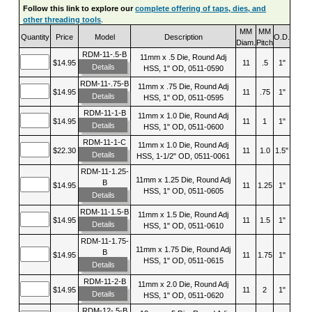
Follow this link to explore our
complete offering of taps, dies, and
other threading tools
.
MM
MM
Quantity
Price
Model
Description
O.D.
Diam.
Pitch
RDM-11-.5-B
11mm x .5 Die, Round Adj
$14.95
11
.5
1"
Details
HSS, 1" OD, 0511-0590
RDM-11-.75-B
11mm x .75 Die, Round Adj
$14.95
11
.75
1"
Details
HSS, 1" OD, 0511-0595
RDM-11-1-B
11mm x 1.0 Die, Round Adj
$14.95
11
1
1"
Details
HSS, 1" OD, 0511-0600
RDM-11-1-C
11mm x 1.0 Die, Round Adj
$22.30
11
1.0
1.5"
Details
HSS, 1-1/2" OD, 0511-0061
RDM-11-1.25-
11mm x 1.25 Die, Round Adj
B
$14.95
11
1.25
1"
HSS, 1" OD, 0511-0605
Details
RDM-11-1.5-B
11mm x 1.5 Die, Round Adj
$14.95
11
1.5
1"
Details
HSS, 1" OD, 0511-0610
RDM-11-1.75-
11mm x 1.75 Die, Round Adj
B
$14.95
11
1.75
1"
HSS, 1" OD, 0511-0615
Details
RDM-11-2-B
11mm x 2.0 Die, Round Adj
$14.95
11
2
1"
Details
HSS, 1" OD, 0511-0620
RDM-12-.5-B