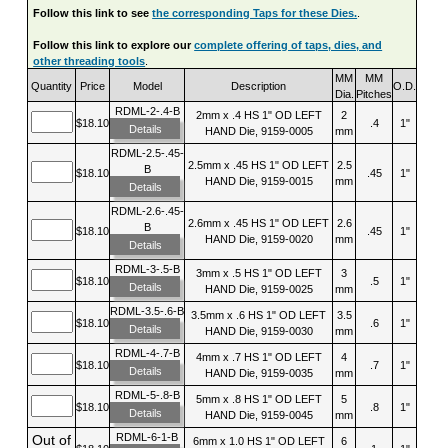
Follow this link to see
the corresponding Taps for these Dies.
.
Follow this link to explore our
complete offering of taps, dies, and
other threading tools
.
MM
MM
Quantity
Price
Model
Description
O.D.
Dia.
Pitches
RDML-2-.4-B
2mm x .4 HS 1" OD LEFT
2
$18.10
.4
1"
Details
HAND Die, 9159-0005
mm
RDML-2.5-.45-
2.5mm x .45 HS 1" OD LEFT
2.5
B
$18.10
.45
1"
HAND Die, 9159-0015
mm
Details
RDML-2.6-.45-
2.6mm x .45 HS 1" OD LEFT
2.6
B
$18.10
.45
1"
HAND Die, 9159-0020
mm
Details
RDML-3-.5-B
3mm x .5 HS 1" OD LEFT
3
$18.10
.5
1"
Details
HAND Die, 9159-0025
mm
RDML-3.5-.6-B
3.5mm x .6 HS 1" OD LEFT
3.5
$18.10
.6
1"
Details
HAND Die, 9159-0030
mm
RDML-4-.7-B
4mm x .7 HS 1" OD LEFT
4
$18.10
.7
1"
Details
HAND Die, 9159-0035
mm
RDML-5-.8-B
5mm x .8 HS 1" OD LEFT
5
$18.10
.8
1"
Details
HAND Die, 9159-0045
mm
RDML-6-1-B
Out of
6mm x 1.0 HS 1" OD LEFT
6