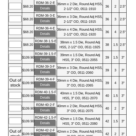
RDM-36-2-E
36mm x 2 Die, Round Adj HSS,
$68.20
36
2
2.5"
Details
2-1/2" OD, 0511-1910
RDM-36-3-E
36mm x 3 Die, Round Adj HSS,
$68.20
36
3
2.5"
Details
2-1/2" OD, 0511-1915
RDM-36-4-E
36mm x 4 Die, Round Adj HSS,
$68.20
36
4
2.5"
Details
2-1/2" OD, 0511-1920
RDM-38-1.5-E
38mm x 1.5 Die, Round Adj
$68.20
38
1.5
2.5"
Details
HSS, 2-1/2" OD, 0511-1925
RDM-39-1.5-F
39mm x 1.5 Die, Round Adj
$109.90
39
1.5
3"
Details
HSS, 3" OD, 0511-2055
RDM-39-3-F
39mm x 3 Die, Round Adj HSS,
$109.90
39
3
3"
Details
3" OD, 0511-2060
RDM-39-4-F
Out of
39mm x 4 Die, Round Adj HSS,
$109.90
39
4
3"
stock
Details
3" OD, 0511-2065
RDM-40-1.5-F
40mm x 1.5 Die, Round Adj
$109.90
40
1.5
3"
Details
HSS, 3" OD, 0511-2070
RDM-40-2-F
40mm x 2 Die, Round Adj HSS,
$109.90
40
2
3"
Details
3" OD, 0511-2075
RDM-42-1.5-F
42mm x 1.5 Die, Round Adj
$109.90
42
1.5
3"
Details
HSS, 3" OD, 0511-2080
RDM-42-2-F
Out of
42mm x 2 Die, Round Adj HSS,
$109.90
42
2
3"
stock
Details