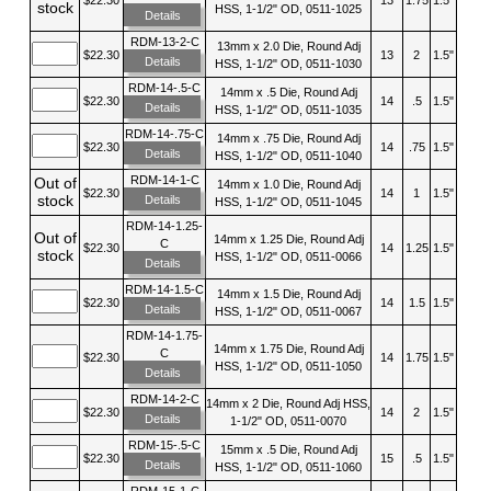
stock
HSS, 1-1/2" OD, 0511-1025
Details
RDM-13-2-C
13mm x 2.0 Die, Round Adj
$22.30
13
2
1.5"
Details
HSS, 1-1/2" OD, 0511-1030
RDM-14-.5-C
14mm x .5 Die, Round Adj
$22.30
14
.5
1.5"
Details
HSS, 1-1/2" OD, 0511-1035
RDM-14-.75-C
14mm x .75 Die, Round Adj
$22.30
14
.75
1.5"
Details
HSS, 1-1/2" OD, 0511-1040
RDM-14-1-C
Out of
14mm x 1.0 Die, Round Adj
$22.30
14
1
1.5"
stock
Details
HSS, 1-1/2" OD, 0511-1045
RDM-14-1.25-
Out of
14mm x 1.25 Die, Round Adj
C
$22.30
14
1.25
1.5"
stock
HSS, 1-1/2" OD, 0511-0066
Details
RDM-14-1.5-C
14mm x 1.5 Die, Round Adj
$22.30
14
1.5
1.5"
Details
HSS, 1-1/2" OD, 0511-0067
RDM-14-1.75-
14mm x 1.75 Die, Round Adj
C
$22.30
14
1.75
1.5"
HSS, 1-1/2" OD, 0511-1050
Details
RDM-14-2-C
14mm x 2 Die, Round Adj HSS,
$22.30
14
2
1.5"
Details
1-1/2" OD, 0511-0070
RDM-15-.5-C
15mm x .5 Die, Round Adj
$22.30
15
.5
1.5"
Details
HSS, 1-1/2" OD, 0511-1060
RDM-15-1-C