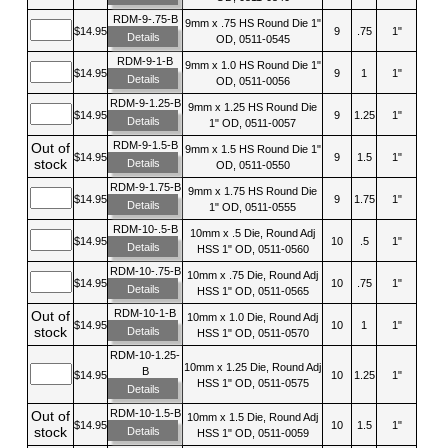
RDM-9-.75-B
9mm x .75 HS Round Die 1"
$14.95
9
.75
1"
Details
OD, 0511-0545
RDM-9-1-B
9mm x 1.0 HS Round Die 1"
$14.95
9
1
1"
Details
OD, 0511-0056
RDM-9-1.25-B
9mm x 1.25 HS Round Die
$14.95
9
1.25
1"
Details
1" OD, 0511-0057
RDM-9-1.5-B
Out of
9mm x 1.5 HS Round Die 1"
$14.95
9
1.5
1"
stock
Details
OD, 0511-0550
RDM-9-1.75-B
9mm x 1.75 HS Round Die
$14.95
9
1.75
1"
Details
1" OD, 0511-0555
RDM-10-.5-B
10mm x .5 Die, Round Adj
$14.95
10
.5
1"
Details
HSS 1" OD, 0511-0560
RDM-10-.75-B
10mm x .75 Die, Round Adj
$14.95
10
.75
1"
Details
HSS 1" OD, 0511-0565
RDM-10-1-B
Out of
10mm x 1.0 Die, Round Adj
$14.95
10
1
1"
stock
Details
HSS 1" OD, 0511-0570
RDM-10-1.25-
10mm x 1.25 Die, Round Adj
B
$14.95
10
1.25
1"
HSS 1" OD, 0511-0575
Details
RDM-10-1.5-B
Out of
10mm x 1.5 Die, Round Adj
$14.95
10
1.5
1"
stock
Details
HSS 1" OD, 0511-0059