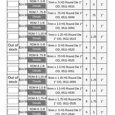
RDM-7-.5-B
7mm x .5 HS Round Die 1"
$14.95
7
.5
1"
Details
OD, 0511-0510
RDM-7-.75-B
7mm x .75 HS Round Die 1"
$14.95
7
.75
1"
Details
OD, 0511-0049
RDM-7-1-B
7mm x 1.0 HS Round Die 1"
$14.95
7
1
1"
Details
OD, 0511-0050
RDM-7-1.25-B
7mm x 1.25 HS Round Die
$14.95
7
1.25
1"
Details
1" OD, 0511-0515
RDM-8-.5-B
Out of
8mm x .5 HS Round Die 1"
$14.95
8
.5
1"
stock
Details
OD, 0511-0520
RDM-8-.75-B
8mm x .75 HS Round Die 1"
$14.95
8
.75
1"
Details
OD, 0511-0525
RDM-8-1-B
8mm x 1.0 HS Round Die 1"
$14.95
8
1
1"
Details
OD, 0511-0051
RDM-8-1.25-B
Out of
8mm x 1.25 HS Round Die
$14.95
8
1.25
1"
stock
Details
1" OD, 0511-0055
RDM-8-1.5-B
8mm x 1.5 HS Round Die 1"
$14.95
8
1.5
1"
Details
OD, 0511-0530
RDM-8-1.75-B
8mm x 1.75 HS Round Die
$14.95
8
1.75
1"
Details
1" OD, 0511-0535
RDM-9-.5-B
9mm x .5 HS Round Die 1"
$14.95
9
.5
1"
Details
OD, 0511-0540