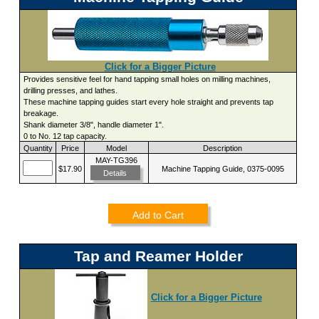
Click for a Bigger Picture
Provides sensitive feel for hand tapping small holes on milling machines,
drilling presses, and lathes.
These machine tapping guides start every hole straight and prevents tap
breakage.
Shank diameter 3/8", handle diameter 1".
0 to No. 12 tap capacity.
Quantity
Price
Model
Description
MAY-TG396
$17.90
Machine Tapping Guide, 0375-0095
Details
Add to Cart
Tap and Reamer Holder
Click for a Bigger Picture