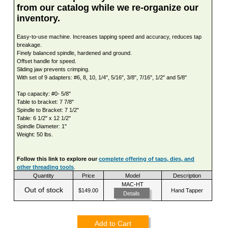
from our catalog while we re-organize our
inventory.
Easy-to-use machine. Increases tapping speed and accuracy, reduces tap
breakage.
Finely balanced spindle, hardened and ground.
Offset handle for speed.
Sliding jaw prevents crimping.
With set of 9 adapters: #6, 8, 10, 1/4", 5/16", 3/8", 7/16", 1/2" and 5/8"
Tap capacity: #0- 5/8"
Table to bracket: 7 7/8"
Spindle to Bracket: 7 1/2"
Table: 6 1/2" x 12 1/2"
Spindle Diameter: 1"
Weight: 50 lbs.
Follow this link to explore our
complete offering of taps, dies, and
other threading tools
.
Quantity
Price
Model
Description
MAC-HT
Out of stock
$149.00
Hand Tapper
Details
Add to Cart