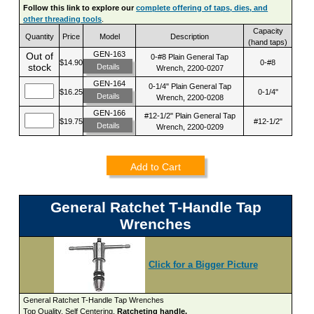
Follow this link to explore our
complete offering of taps, dies, and
other threading tools
.
Capacity
Quantity
Price
Model
Description
(hand taps)
GEN-163
Out of
0-#8 Plain General Tap
$14.90
0-#8
stock
Details
Wrench, 2200-0207
GEN-164
0-1/4" Plain General Tap
$16.25
0-1/4"
Details
Wrench, 2200-0208
GEN-166
#12-1/2" Plain General Tap
$19.75
#12-1/2"
Details
Wrench, 2200-0209
Add to Cart
General Ratchet T-Handle Tap
Wrenches
Click for a Bigger Picture
General Ratchet T-Handle Tap Wrenches
Top Quality. Self Centering.
Ratcheting handle.