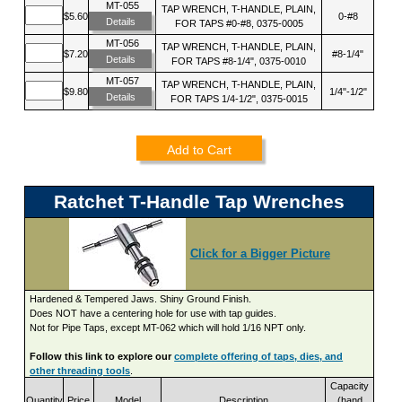
MT-055
TAP WRENCH, T-HANDLE, PLAIN,
$5.60
0-#8
Details
FOR TAPS #0-#8, 0375-0005
MT-056
TAP WRENCH, T-HANDLE, PLAIN,
$7.20
#8-1/4"
Details
FOR TAPS #8-1/4", 0375-0010
MT-057
TAP WRENCH, T-HANDLE, PLAIN,
$9.80
1/4"-1/2"
Details
FOR TAPS 1/4-1/2", 0375-0015
Add to Cart
Ratchet T-Handle Tap Wrenches
Click for a Bigger Picture
Hardened & Tempered Jaws. Shiny Ground Finish.
Does NOT have a centering hole for use with tap guides.
Not for Pipe Taps, except MT-062 which will hold 1/16 NPT only.
Follow this link to explore our
complete offering of taps, dies, and
other threading tools
.
Capacity
Quantity
Price
Model
Description
(hand