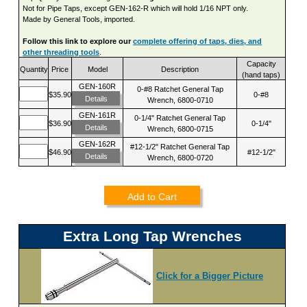
Not for Pipe Taps, except GEN-162-R which will hold 1/16 NPT only.
Made by General Tools, imported.
Follow this link to explore our
complete offering of taps, dies, and
other threading tools
.
Capacity
Quantity
Price
Model
Description
(hand taps)
GEN-160R
0-#8 Ratchet General Tap
$35.90
0-#8
Details
Wrench, 6800-0710
GEN-161R
0-1/4" Ratchet General Tap
$36.90
0-1/4"
Details
Wrench, 6800-0715
GEN-162R
#12-1/2" Ratchet General Tap
$46.90
#12-1/2"
Details
Wrench, 6800-0720
Add to Cart
Extra Long Tap Wrenches
Click for a Bigger Picture