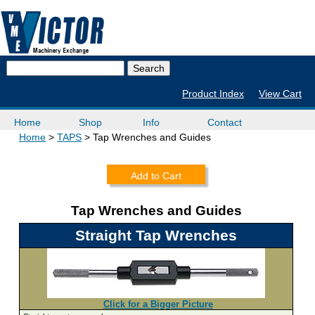
Product Index
View Cart
Home
Shop
Info
Contact
Home
TAPS
Tap Wrenches and Guides
Add to Cart
Tap Wrenches and Guides
Straight Tap Wrenches
Click for a Bigger Picture