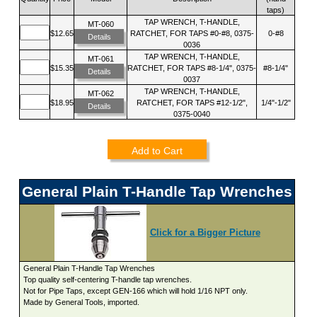
taps)
TAP WRENCH, T-HANDLE,
MT-060
$12.65
RATCHET, FOR TAPS #0-#8, 0375-
0-#8
Details
0036
TAP WRENCH, T-HANDLE,
MT-061
$15.35
RATCHET, FOR TAPS #8-1/4", 0375-
#8-1/4"
Details
0037
TAP WRENCH, T-HANDLE,
MT-062
$18.95
RATCHET, FOR TAPS #12-1/2",
1/4"-1/2"
Details
0375-0040
Add to Cart
General Plain T-Handle Tap Wrenches
Click for a Bigger Picture
General Plain T-Handle Tap Wrenches
Top quality self-centering T-handle tap wrenches.
Not for Pipe Taps, except GEN-166 which will hold 1/16 NPT only.
Made by General Tools, imported.