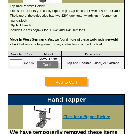
Tap and Reamer Holder.
This steel tool lets you easily square up a tap or reamer with a work surface.
The base of the guide also has two 120° 'vee' cuts, which lets it 'center' on
round stock.
Slip-fit T-handle.
Includes 2 sets of jaws for 0- 1/4" and 1/4"-1/2" taps.
Made in West Germany.
Yes, we found more of these well-made
new-old
stock
holders in a forgotten corner, so this listing is back online!
Quantity
Price
Model
Description
MAY-TH390
$29.75
Tap and Reamer Holder, W. German
Details
Add to Cart
Hand Tapper
Click for a Bigger Picture
We have temporarily removed these items