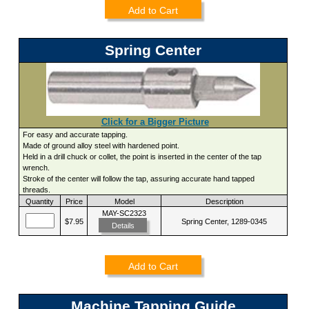
Add to Cart
Spring Center
Click for a Bigger Picture
For easy and accurate tapping.
Made of ground alloy steel with hardened point.
Held in a drill chuck or collet, the point is inserted in the center of the tap
wrench.
Stroke of the center will follow the tap, assuring accurate hand tapped
threads.
Quantity
Price
Model
Description
MAY-SC2323
$7.95
Spring Center, 1289-0345
Details
Add to Cart
Machine Tapping Guide