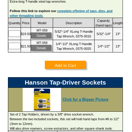
Extra-long T-handle steel tap wrenches.
Follow this link to explore our
complete offering of taps, dies, and
other threading tools
.
Capacity
Quantity
Price
Model
Description
Length
(hand taps)
MT-059
5/32"-1/4" XLong T-Handle
$19.50
5/32"-1/4"
13"
Details
Tap Wrench, 0375-0016
MT-058
1/4"-1/2" XLong T-Handle
$21.50
1/4"-1/2"
13"
Details
Tap Wrench, 0375-0020
Add to Cart
Hanson Tap-Driver Sockets
Click for a Bigger Picture
Set of 2 Tap Holders, driven by a 3/8" drive socket wrench.
Between the two included sockets, this set will hold hand taps from #6 to 1/2"
(3mm to 12mm).
Will also drive reamers, screw extractors, and other square shank tools.