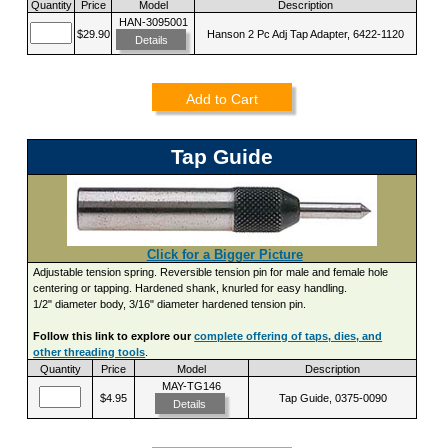
Quantity
Price
Model
Description
HAN-3095001
$29.90
Hanson 2 Pc Adj Tap Adapter, 6422-1120
Details
Add to Cart
Tap Guide
Click for a Bigger Picture
Adjustable tension spring. Reversible tension pin for male and female hole
centering or tapping. Hardened shank, knurled for easy handling.
1/2" diameter body, 3/16" diameter hardened tension pin.
Follow this link to explore our
complete offering of taps, dies, and
other threading tools
.
Quantity
Price
Model
Description
MAY-TG146
$4.95
Tap Guide, 0375-0090
Details