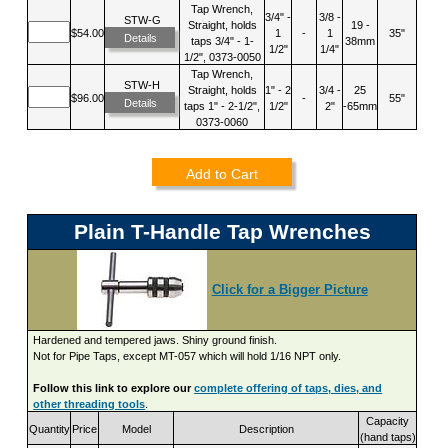
Tap Wrench,
3/4" -
3/8 -
STW-G
Straight, holds
19 -
$54.00
1
-
1
35"
Details
taps 3/4" - 1-
38mm
1/2"
1/4"
1/2", 0373-0050
Tap Wrench,
STW-H
Straight, holds
1" - 2
3/4 -
25
$96.00
-
55"
Details
taps 1" - 2-1/2",
1/2"
2"
-65mm
0373-0060
Add to Cart
Plain T-Handle Tap Wrenches
Click for a Bigger Picture
Hardened and tempered jaws. Shiny ground finish.
Not for Pipe Taps, except MT-057 which will hold 1/16 NPT only.
Follow this link to explore our
complete offering of taps, dies, and
other threading tools
.
Capacity
Quantity
Price
Model
Description
(hand taps)