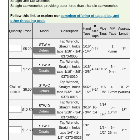
Straight-arm tap wrenches.
Straight tap wrenches provide greater force than t-handle tap wrenches.
Follow this link to explore our
complete offering of taps, dies, and
other threading tools
.
#
Hand
Pipe
MM
Approx.
Quantity
Price
Model
Description
Size
Taps
Taps
Taps
Length
Taps
Tap Wrench,
STW-A
Straight, holds
1/16"
1
$5.20
0-14
-
7"
Details
taps 1/16" - 1/4",
- 1/4"
-5mm
0373-0005
Tap Wrench,
STW-B
Straight, holds
1/16"
3 -
$7.20
4-14
1/16"
8"
Details
taps 1/16" - 3/8",
- 3/8"
9mm
0373-0010
Tap Wrench,
STW-C
Out of
Straight, holds
5/32"
1/16-
4 -
10-12"
$8.50
7-14
Details
stock
taps 5/32" - 1/2",
- 1/2"
1/8"
12mm
(varies)
0373-0015
Tap Wrench,
1/16
STW-D
Straight, holds
3/16"
10-
5 -
$12.50
-
13"
Details
taps 3/16" - 3/4",
- 3/4"
14
18mm
1/4"
0373-0020
Tap Wrench,
1/4" -
STW-E
Straight, holds
1/8 -
6 -
$17.50
1
-
19"
Details
taps 1/4" - 1-
1/2"
28mm
1/8"
1/8", 0373-0025