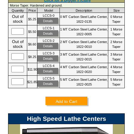
Click for a Bigger Picture
Morse Taper. Hardened and ground.
Quantity
Price
Model
Description
Size
LCCS-0
Out of
0 MT Carbon Steel Lathe Center,
0 Morse
$5.25
stock
Details
1822-0135
Taper
LCCS-1
1 MT Carbon Steel Lathe Center,
1 Morse
$5.50
Details
1822-0005
Taper
LCCS-2
Out of
2 MT Carbon Steel Lathe Center,
2 Morse
$6.60
stock
Details
1822-0010
Taper
LCCS-3
3 MT Carbon Steel Lathe Center,
3 Morse
$8.25
Details
1822-0015
Taper
LCCS-4
4 MT Carbon Steel Lathe Center,
4 Morse
$11.90
Details
1822-0020
Taper
LCCS-5
5 MT Carbon Steel Lathe Center,
5 Morse
$21.85
Details
1822-0025
Taper
Add to Cart
High Speed Lathe Centers