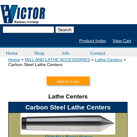
Product Index
View Cart
Home
Shop
Info
Contact
Home
MILL AND LATHE ACCESSORIES
Lathe Centers
Carbon Steel Lathe Centers
Add to Cart
Lathe Centers
Carbon Steel Lathe Centers