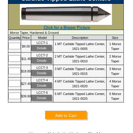
Click for a Bigger Picture
Morse Taper, Hardened & Ground
Quantity
Price
Model
Description
Size
LCCT-1
1 MT Carbide Tipped Lathe Center,
1 Morse
$9.00
Details
1821-0005
Taper
LCCT-2
2 MT Carbide Tipped Lathe Center,
2 Morse
$11.45
Details
1821-0010
Taper
LCCT-3
3 MT Carbide Tipped Lathe Center,
3 Morse
$18.85
Details
1821-0015
Taper
LCCT-4
4 MT Carbide Tipped Lathe Center,
4 Morse
$27.45
Details
1821-0020
Taper
LCCT-5
5 MT Carbide Tipped Lathe Center,
5 Morse
$39.90
Details
1821-0025
Taper
Add to Cart