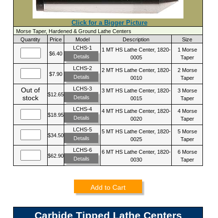
Click for a Bigger Picture
Morse Taper, Hardened & Ground Lathe Centers
Quantity
Price
Model
Description
Size
LCHS-1
1 MT HS Lathe Center, 1820-
1 Morse
$6.40
Details
0005
Taper
LCHS-2
2 MT HS Lathe Center, 1820-
2 Morse
$7.90
Details
0010
Taper
LCHS-3
Out of
3 MT HS Lathe Center, 1820-
3 Morse
$12.65
stock
Details
0015
Taper
LCHS-4
4 MT HS Lathe Center, 1820-
4 Morse
$18.95
Details
0020
Taper
LCHS-5
5 MT HS Lathe Center, 1820-
5 Morse
$34.50
Details
0025
Taper
LCHS-6
6 MT HS Lathe Center, 1820-
6 Morse
$62.90
Details
0030
Taper
Add to Cart
Carbide Tipped Lathe Centers