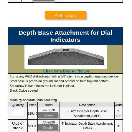
Add to Cart
Depth Base Attachment for Dial
Indicators
Click for a Bigger Picture
Turns any AGD dial indicator with a 3/8" stem into a depth measuring device.
Steel base is precision ground flat and parallel on both top and bottom.
Set screw in base holds the indicator in place.
Black Oxide coated.
Made by Accurate Manufacturing.
Quantity
Price
Model
Description
Width
AA-9228
2-1/2" Indicator Depth Base
2-
$29.40
Details
Attachment, AMPG
1/2"
AA-9229
Out of
4" Indicator Depth Base Attachment,
$34.00
4"
stock
Details
AMPG