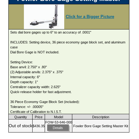
Click for a Bigger Picture
Sets dial bore gages up to 6" to an accuracy of .0001"
INCLUDES: Setting device, 36 piece economy gage block set, and aluminum
case
Dial Bore Gage is NOT included.
Setting Device:
Base anvil: 2.750" x .80"
(2) Adjustable anvils: 2.375" x .375"
Internal capacity: 6"
Depth capacity: 1"
Centralizer capacity width: 2.625"
Quick-release holder for fast adjustment.
36 Piece Economy Gage Block Set (included):
Tolerance: +/- .00005"
Certificate of Calibration to N.I.S.T.
Quantity
Price
Model
Description
FOW-53-646-000
Out of stock
$436.35
Fowler Bore Gage Setting Master Kit
Details