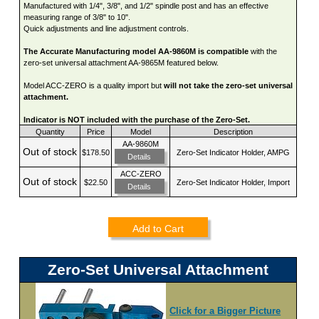
Manufactured with 1/4", 3/8", and 1/2" spindle post and has an effective
measuring range of 3/8" to 10".
Quick adjustments and line adjustment controls.
The Accurate Manufacturing model AA-9860M is compatible
with the
zero-set universal attachment AA-9865M featured below.
Model ACC-ZERO is a quality import but
will not take the zero-set universal
attachment.
Indicator is NOT included with the purchase of the Zero-Set.
Quantity
Price
Model
Description
AA-9860M
Out of stock
$178.50
Zero-Set Indicator Holder, AMPG
Details
ACC-ZERO
Out of stock
$22.50
Zero-Set Indicator Holder, Import
Details
Add to Cart
Zero-Set Universal Attachment
Click for a Bigger Picture