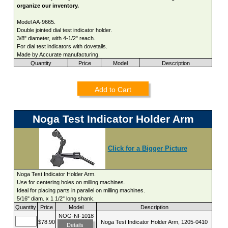
organize our inventory.
Model AA-9665.
Double jointed dial test indicator holder.
3/8" diameter, with 4-1/2" reach.
For dial test indicators with dovetails.
Made by Accurate manufacturing.
Quantity
Price
Model
Description
Add to Cart
Noga Test Indicator Holder Arm
Click for a Bigger Picture
Noga Test Indicator Holder Arm.
Use for centering holes on milling machines.
Ideal for placing parts in parallel on milling machines.
5/16" diam. x 1 1/2" long shank.
Quantity
Price
Model
Description
NOG-NF1018
$78.90
Noga Test Indicator Holder Arm, 1205-0410
Details