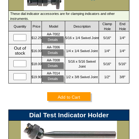
These dial indicator accessories are for clamping indicators and other
instruments.
Clamp
End
Quantity
Price
Model
Description
Hole
Hole
AA-7002
$12.25
5/16 x 1/4 Swivel Joint
5/16"
1/4"
Details
AA-7006
Out of
$16.00
1/4 x 1/4 Swivel Joint
1/4"
1/4"
stock
Details
AA-7008
5/16 x 5/16 Swivel
$18.00
5/16"
5/16"
Details
Joint
AA-7014
$19.90
1/2 x 3/8 Swivel Joint
1/2"
3/8"
Details
Add to Cart
Dial Test Indicator Holder