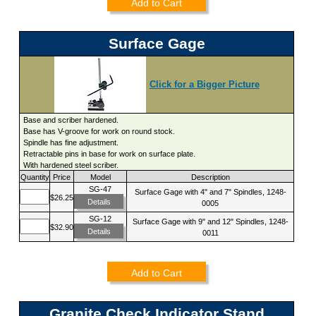
Add to Cart
Surface Gage
Click for a Bigger Picture
Base and scriber hardened.
Base has V-groove for work on round stock.
Spindle has fine adjustment.
Retractable pins in base for work on surface plate.
With hardened steel scriber.
Quantity
Price
Model
Description
SG-47
Surface Gage with 4" and 7" Spindles, 1248-
$26.25
Details
0005
SG-12
Surface Gage with 9" and 12" Spindles, 1248-
$32.90
Details
0011
Add to Cart
Granite Check Indicator Stand