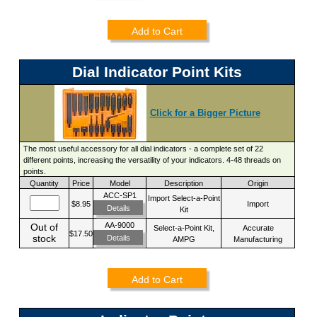
Add to Cart
Dial Indicator Point Kits
Click for a Bigger Picture
The most useful accessory for all dial indicators - a complete set of 22
different points, increasing the versatility of your indicators. 4-48 threads on
points.
Quantity
Price
Model
Description
Origin
ACC-SP1
Import Select-a-Point
$8.95
Import
Details
Kit
AA-9000
Out of
Select-a-Point Kit,
Accurate
$17.50
stock
Details
AMPG
Manufacturing
Add to Cart