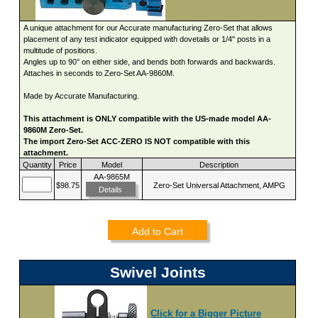
A unique attachment for our Accurate manufacturing Zero-Set that allows
placement of any test indicator equipped with dovetails or 1/4" posts in a
multitude of positions.
Angles up to 90° on either side, and bends both forwards and backwards.
Attaches in seconds to Zero-Set AA-9860M.
Made by Accurate Manufacturing.
This attachment is ONLY compatible with the US-made model AA-
9860M Zero-Set.
The import Zero-Set ACC-ZERO IS NOT compatible with this
attachment.
Quantity
Price
Model
Description
AA-9865M
$98.75
Zero-Set Universal Attachment, AMPG
Details
Add to Cart
Swivel Joints
Click for a Bigger Picture