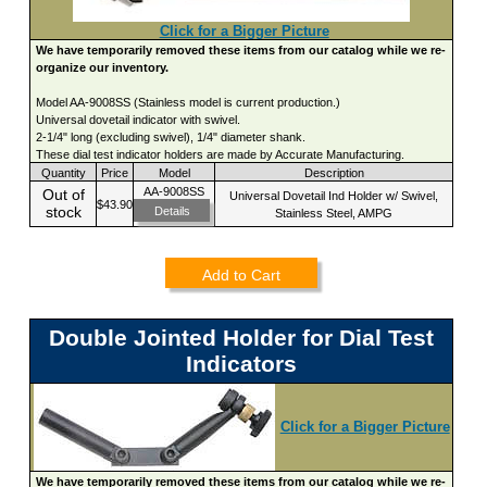
Click for a Bigger Picture
We have temporarily removed these items from our catalog while we re-
organize our inventory.
Model AA-9008SS (Stainless model is current production.)
Universal dovetail indicator with swivel.
2-1/4" long (excluding swivel), 1/4" diameter shank.
These dial test indicator holders are made by Accurate Manufacturing.
Quantity
Price
Model
Description
AA-9008SS
Out of
Universal Dovetail Ind Holder w/ Swivel,
$43.90
stock
Details
Stainless Steel, AMPG
Add to Cart
Double Jointed Holder for Dial Test
Indicators
Click for a Bigger Picture
We have temporarily removed these items from our catalog while we re-