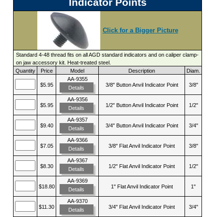
Indicator Points
Click for a Bigger Picture
Standard 4-48 thread fits on all AGD standard indicators and on caliper clamp-
on jaw accessory kit. Heat-treated steel.
Quantity
Price
Model
Description
Diam.
AA-9355
$5.95
3/8" Button Anvil Indicator Point
3/8"
Details
AA-9356
$5.95
1/2" Button Anvil Indicator Point
1/2"
Details
AA-9357
$9.40
3/4" Button Anvil Indicator Point
3/4"
Details
AA-9366
$7.05
3/8" Flat Anvil Indicator Point
3/8"
Details
AA-9367
$8.30
1/2" Flat Anvil Indicator Point
1/2"
Details
AA-9369
$18.80
1" Flat Anvil Indicator Point
1"
Details
AA-9370
$11.30
3/4" Flat Anvil Indicator Point
3/4"
Details