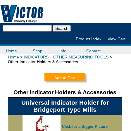
Product Index
View Cart
Home
Shop
Info
Contact
Home
INDICATORS + OTHER MEASURING TOOLS
Other Indicator Holders & Accessories
Add to Cart
Other Indicator Holders & Accessories
Universal Indicator Holder for
Bridgeport Type Mills
Click for a Bigger Picture