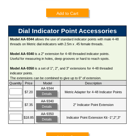
Add to Cart
Dial Indicator Point Accessories
Model AA-9344
allows the use of standard indicator points with male 4-48
threads on Metric dial indicators with 2.5m x .45 female threads.
Model AA-9340
is a 2" extension for 4-48 threaded indicator points.
Useful for measuring in holes, deep grooves or hard to reach spots.
Model AA-9350
is a set of 1", 2", and 3" extensions for 4-48 threaded
indicator points.
The extensions can be combined to give up to 6" of extension.
Quantity
Price
Model
Description
AA-9344
$7.20
Metric Adapter for 4-48 Indicator Points
Details
AA-9340
$7.35
2" Indicator Point Extension
Details
AA-9350
$18.85
Indicator Point Extension Kit -1",2",3"
Details