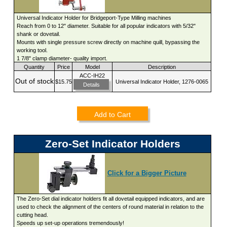
Universal Indicator Holder for Bridgeport-Type Milling machines
Reach from 0 to 12" diameter. Suitable for all popular indicators with 5/32"
shank or dovetail.
Mounts with single pressure screw directly on machine quill, bypassing the
working tool.
1 7/8" clamp diameter- quality import.
Quantity
Price
Model
Description
ACC-IH22
Out of stock
$15.75
Universal Indicator Holder, 1276-0065
Details
Add to Cart
Zero-Set Indicator Holders
Click for a Bigger Picture
The Zero-Set dial indicator holders fit all dovetail equipped indicators, and are
used to check the alignment of the centers of round material in relation to the
cutting head.
Speeds up set-up operations tremendously!