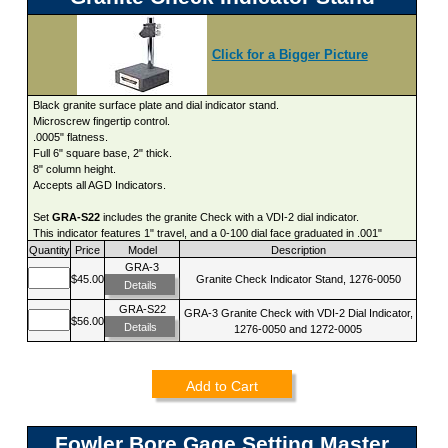
Click for a Bigger Picture
Black granite surface plate and dial indicator stand.
Microscrew fingertip control.
.0005" flatness.
Full 6" square base, 2" thick.
8" column height.
Accepts all AGD Indicators.
Set
GRA-S22
includes the granite Check with a VDI-2 dial indicator.
This indicator features 1" travel, and a 0-100 dial face graduated in .001"
Quantity
Price
Model
Description
GRA-3
$45.00
Granite Check Indicator Stand, 1276-0050
Details
GRA-S22
GRA-3 Granite Check with VDI-2 Dial Indicator,
$56.00
Details
1276-0050 and 1272-0005
Add to Cart
Fowler Bore Gage Setting Master